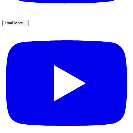
Load More...