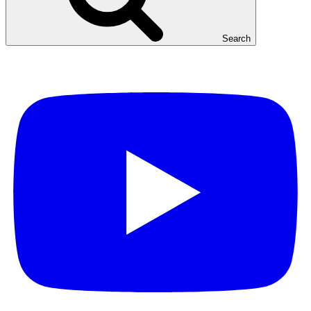
Search