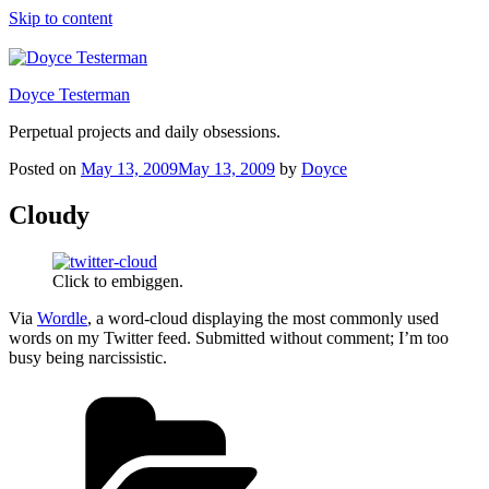
Skip to content
Doyce Testerman
Perpetual projects and daily obsessions.
Posted on
May 13, 2009
May 13, 2009
by
Doyce
Cloudy
Click to embiggen.
Via
Wordle
, a word-cloud displaying the most commonly used
words on my Twitter feed. Submitted without comment; I’m too
busy being narcissistic.