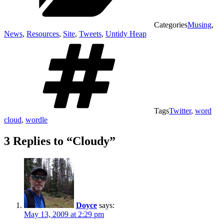
Categories
Musing
,
News
,
Resources
,
Site
,
Tweets
,
Untidy Heap
Tags
Twitter
,
word
cloud
,
wordle
3 Replies to “Cloudy”
Doyce
says:
May 13, 2009 at 2:29 pm