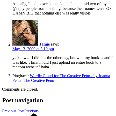
Actually, I had to tweak the cloud a bit and hid two of my
@reply people from the thing, because their names were SO
DAMN BIG that nothing else was really visible.
Jamie
says:
May 13, 2009 at 3:19 pm
ya know… I did this the other day, but with my book… and I
was like… hmmm did I just upload an entire book to a
random website? haha
Pingback:
Wordle Cloud for The Creative Penn - by Joanna
Penn | The Creative Penn
Comments are closed.
Post navigation
Previous Post
Previous