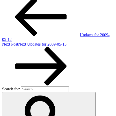
Updates for 2009-
05-12
Next Post
Next
Updates for 2009-05-13
Search for: