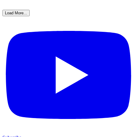
Load More...