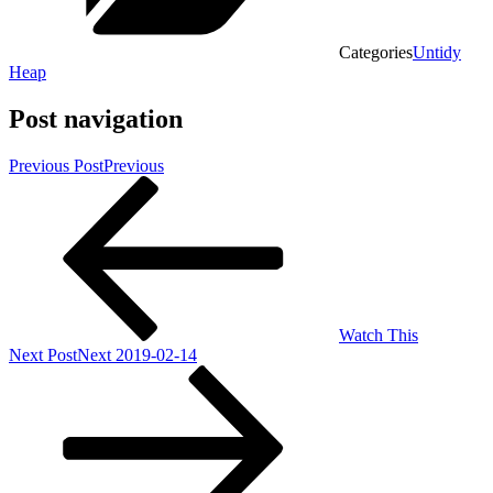
Categories
Untidy
Heap
Post navigation
Previous Post
Previous
Watch This
Next Post
Next
2019-02-14