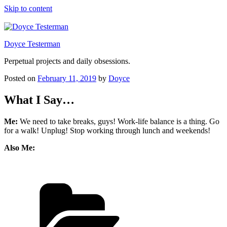
Skip to content
Doyce Testerman
Perpetual projects and daily obsessions.
Posted on
February 11, 2019
by
Doyce
What I Say…
Me:
We need to take breaks, guys! Work-life balance is a thing. Go
for a walk! Unplug! Stop working through lunch and weekends!
Also Me: