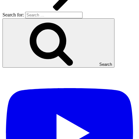
Search for:
Search