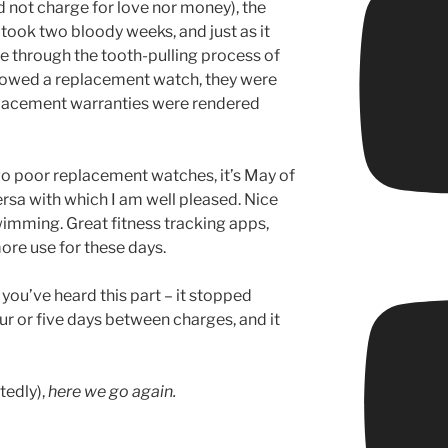
 not charge for love nor money), the
ook two bloody weeks, and just as it
 through the tooth-pulling process of
 owed a replacement watch, they were
eplacement warranties were rendered
o poor replacement watches, it’s May of
ersa with which I am well pleased. Nice
imming. Great fitness tracking apps,
more use for these days.
 you’ve heard this part – it stopped
ur or five days between charges, and it
tedly),
here we go again.