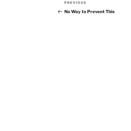
Post
Previous
PREVIOUS
navigation
Post
No Way to Prevent This