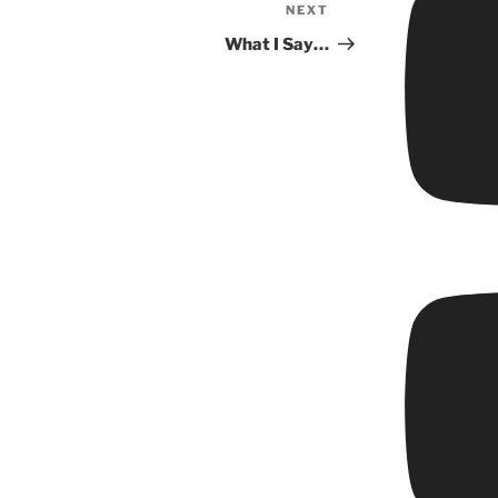
NEXT
Next
Post
What I Say…