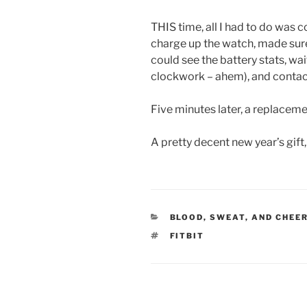
THIS time, all I had to do was c
charge up the watch, made sure
could see the battery stats, wait 
clockwork – ahem), and contac
Five minutes later, a replaceme
A pretty decent new year’s gift,
CATEGORIES
BLOOD, SWEAT, AND CHEE
TAGS
FITBIT