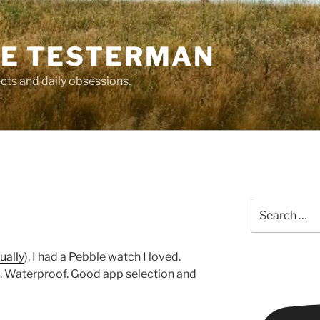
E TESTERMAN
cts and daily obsessions.
Search
for:
ually
), I had a Pebble watch I loved.
k. Waterproof. Good app selection and