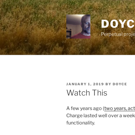
Skip
to
content
DOYC
Perpetual proje
POSTED
JANUARY 1, 2019
BY
DOYCE
ON
Watch This
A few years ago (
two years, act
Charge lasted well over a wee
functionality.