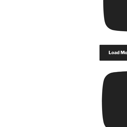
Load Mor