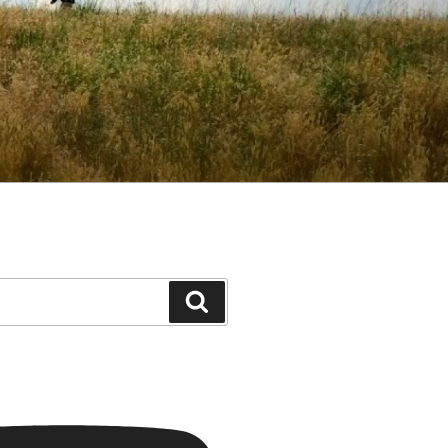
Search