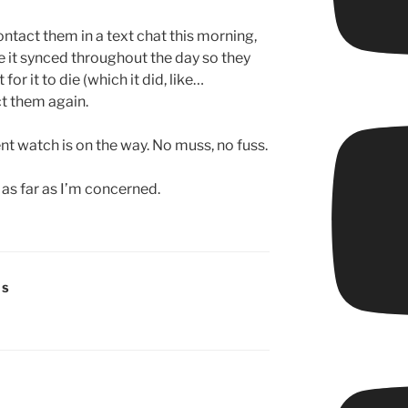
ontact them in a text chat this morning,
 it synced throughout the day so they
for it to die (which it did, like…
t them again.
nt watch is on the way. No muss, no fuss.
 as far as I’m concerned.
RS