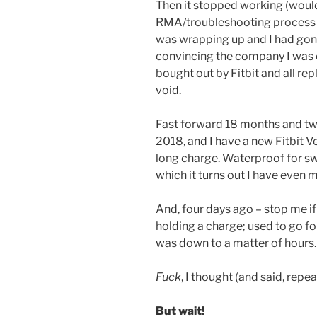
Then it stopped working (would
RMA/troubleshooting process t
was wrapping up and I had gone
convincing the company I was
bought out by Fitbit and all r
void.
Fast forward 18 months and tw
2018, and I have a new Fitbit V
long charge. Waterproof for sw
which it turns out I have even 
And, four days ago – stop me if
holding a charge; used to go fo
was down to a matter of hours.
Fuck
, I thought (and said, repea
But wait!