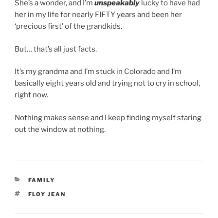
She’s a wonder, and I’m
unspeakably
lucky to have had
her in my life for nearly FIFTY years and been her
‘precious first’ of the grandkids.
But… that’s all just facts.
It’s my grandma and I’m stuck in Colorado and I’m
basically eight years old and trying not to cry in school,
right now.
Nothing makes sense and I keep finding myself staring
out the window at nothing.
CATEGORIES
FAMILY
TAGS
FLOY JEAN