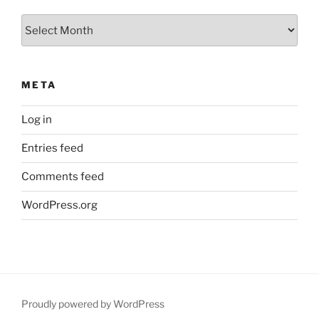
Archives
META
Log in
Entries feed
Comments feed
WordPress.org
Proudly powered by WordPress