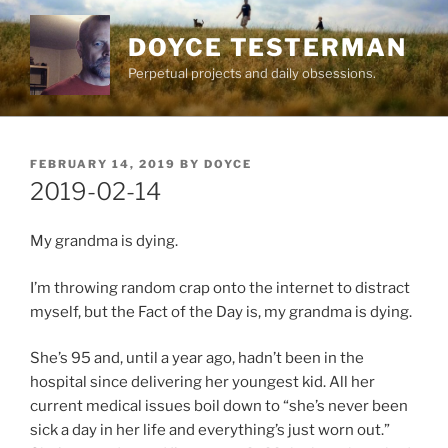
Skip
to
DOYCE TESTERMAN
content
Perpetual projects and daily obsessions.
POSTED
FEBRUARY 14, 2019
BY
DOYCE
ON
2019-02-14
My grandma is dying.
I’m throwing random crap onto the internet to distract
myself, but the Fact of the Day is, my grandma is dying.
She’s 95 and, until a year ago, hadn’t been in the
hospital since delivering her youngest kid. All her
current medical issues boil down to “she’s never been
sick a day in her life and everything’s just worn out.”