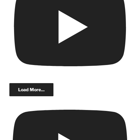
Load More...