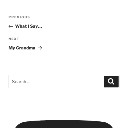
Post
Previous
PREVIOUS
navigation
Post
What I Say…
Next
NEXT
Post
My Grandma
Search
Search
for: