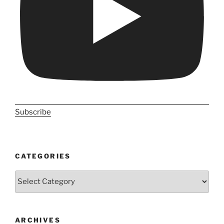
Subscribe
CATEGORIES
Categories
ARCHIVES