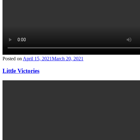
Posted on
April 15, 2021
March 20, 2021
Little Victories