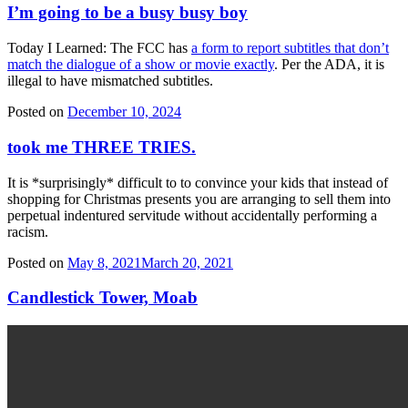
I’m going to be a busy busy boy
Today I Learned: The FCC has
a form to report subtitles that don’t
match the dialogue of a show or movie exactly
. Per the ADA, it is
illegal to have mismatched subtitles.
Posted on
December 10, 2024
took me THREE TRIES.
It is *surprisingly* difficult to to convince your kids that instead of
shopping for Christmas presents you are arranging to sell them into
perpetual indentured servitude without accidentally performing a
racism.
Posted on
May 8, 2021
March 20, 2021
Candlestick Tower, Moab