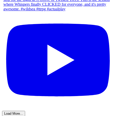
Load More...