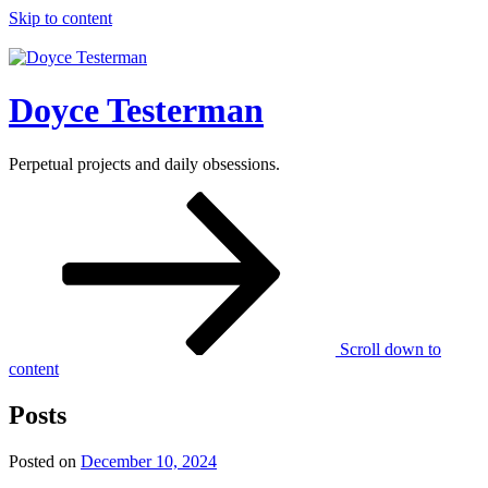
Skip to content
Doyce Testerman
Perpetual projects and daily obsessions.
Scroll down to
content
Posts
Posted on
December 10, 2024