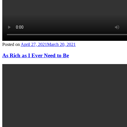
Posted on
April 27, 2021
March 20, 2021
As Rich as I Ever Need to Be