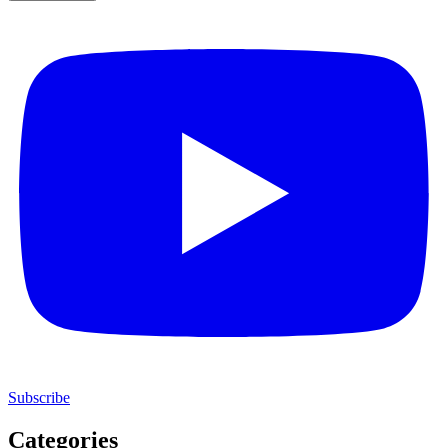
Subscribe
Categories