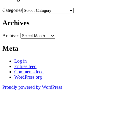
Categories
Archives
Archives
Meta
Log in
Entries feed
Comments feed
WordPress.org
Proudly powered by WordPress