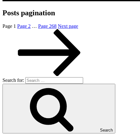
Posts pagination
Page
1
Page
2
…
Page
268
Next page
Search for:
Search