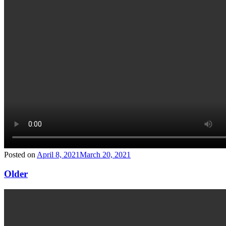
Posted on
April 8, 2021
March 20, 2021
Older