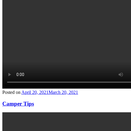
Posted on
April 20, 2021
March 20, 2021
Camper Tips