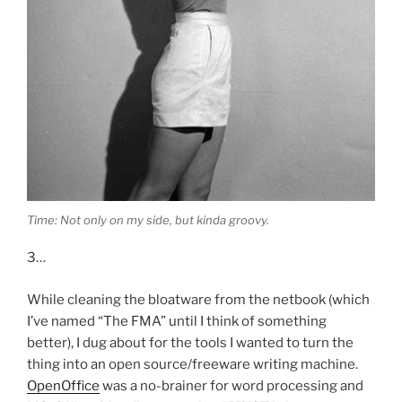
Time: Not only on my side, but kinda groovy.
3…
While cleaning the bloatware from the netbook (which
I’ve named “The FMA” until I think of something
better), I dug about for the tools I wanted to turn the
thing into an open source/freeware writing machine.
OpenOffice
was a no-brainer for word processing and