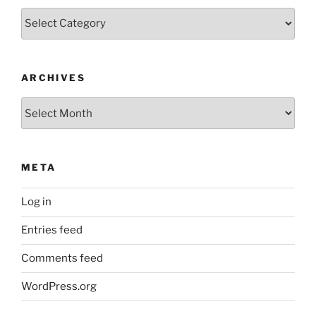
Categories
ARCHIVES
Archives
META
Log in
Entries feed
Comments feed
WordPress.org