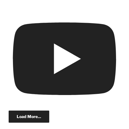
Load More...