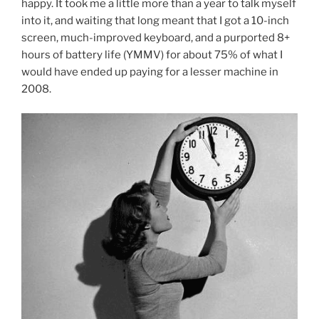
happy. It took me a little more than a year to talk myself
into it, and waiting that long meant that I got a 10-inch
screen, much-improved keyboard, and a purported 8+
hours of battery life (YMMV) for about 75% of what I
would have ended up paying for a lesser machine in
2008.