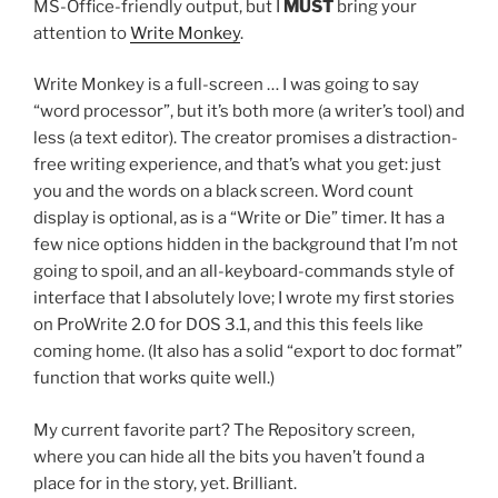
MS-Office-friendly output, but I
MUST
bring your
attention to
Write Monkey
.
Write Monkey is a full-screen … I was going to say
“word processor”, but it’s both more (a writer’s tool) and
less (a text editor). The creator promises a distraction-
free writing experience, and that’s what you get: just
you and the words on a black screen. Word count
display is optional, as is a “Write or Die” timer. It has a
few nice options hidden in the background that I’m not
going to spoil, and an all-keyboard-commands style of
interface that I absolutely love; I wrote my first stories
on ProWrite 2.0 for DOS 3.1, and this this feels like
coming home. (It also has a solid “export to doc format”
function that works quite well.)
My current favorite part? The Repository screen,
where you can hide all the bits you haven’t found a
place for in the story, yet. Brilliant.