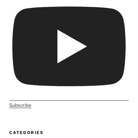
Subscribe
CATEGORIES