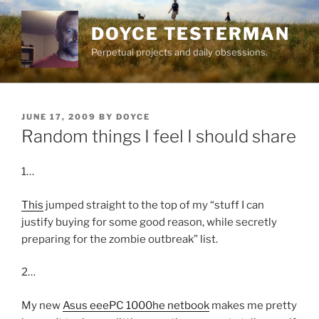
Skip
to
DOYCE TESTERMAN
content
Perpetual projects and daily obsessions.
POSTED
JUNE 17, 2009
BY
DOYCE
ON
Random things I feel I should share
1…
This
jumped straight to the top of my “stuff I can
justify buying for some good reason, while secretly
preparing for the zombie outbreak” list.
2…
My new
Asus eeePC 1000he netbook
makes me pretty