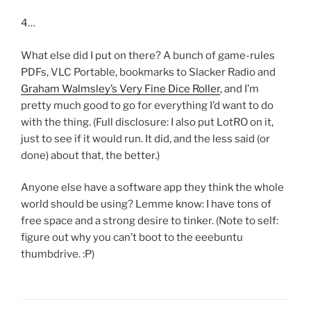
4…
What else did I put on there? A bunch of game-rules
PDFs, VLC Portable, bookmarks to Slacker Radio and
Graham Walmsley’s Very Fine Dice Roller
, and I’m
pretty much good to go for everything I’d want to do
with the thing. (Full disclosure: I also put LotRO on it,
just to see if it would run. It did, and the less said (or
done) about that, the better.)
Anyone else have a software app they think the whole
world should be using? Lemme know: I have tons of
free space and a strong desire to tinker. (Note to self:
figure out why you can’t boot to the eeebuntu
thumbdrive. :P)