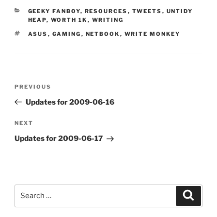
CATEGORIES
GEEKY FANBOY
,
RESOURCES
,
TWEETS
,
UNTIDY
HEAP
,
WORTH 1K
,
WRITING
TAGS
ASUS
,
GAMING
,
NETBOOK
,
WRITE MONKEY
Post
Previous
PREVIOUS
navigation
Post
Updates for 2009-06-16
Next
NEXT
Post
Updates for 2009-06-17
Search
Search
for: