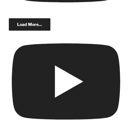
Load More...