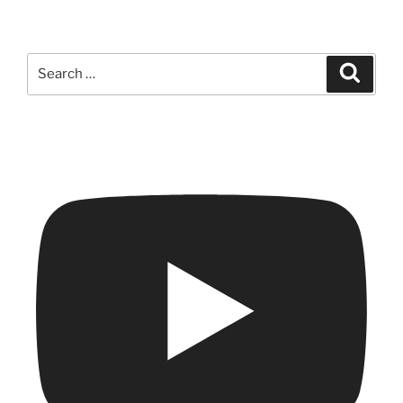
Search
Search
for: