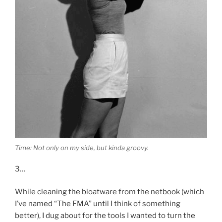
Time: Not only on my side, but kinda groovy.
3…
While cleaning the bloatware from the netbook (which
I’ve named “The FMA” until I think of something
better), I dug about for the tools I wanted to turn the