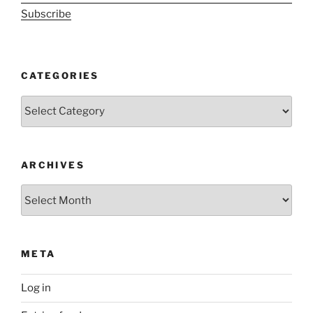
Subscribe
CATEGORIES
Categories
ARCHIVES
Archives
META
Log in