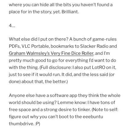
where you can hide all the bits you haven’t found a
place for in the story, yet. Brilliant.
4…
What else did I put on there? A bunch of game-rules
PDFs, VLC Portable, bookmarks to Slacker Radio and
Graham Walmsley’s Very Fine Dice Roller
, and I’m
pretty much good to go for everything I’d want to do
with the thing. (Full disclosure: I also put LotRO on it,
just to see if it would run. It did, and the less said (or
done) about that, the better.)
Anyone else have a software app they think the whole
world should be using? Lemme know: I have tons of
free space and a strong desire to tinker. (Note to self:
figure out why you can’t boot to the eeebuntu
thumbdrive. :P)