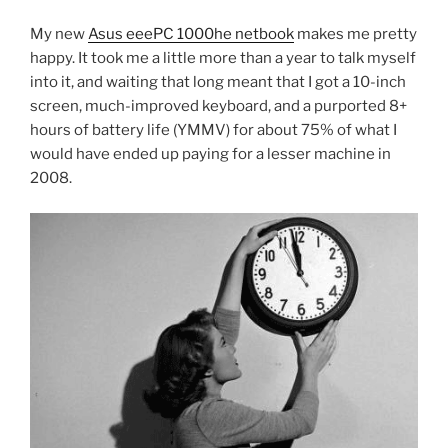
My new
Asus eeePC 1000he netbook
makes me pretty
happy. It took me a little more than a year to talk myself
into it, and waiting that long meant that I got a 10-inch
screen, much-improved keyboard, and a purported 8+
hours of battery life (YMMV) for about 75% of what I
would have ended up paying for a lesser machine in
2008.