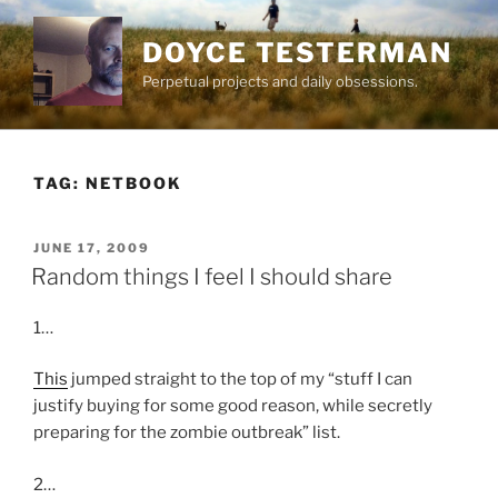
Skip
to
DOYCE TESTERMAN
content
Perpetual projects and daily obsessions.
TAG:
NETBOOK
POSTED
JUNE 17, 2009
ON
Random things I feel I should share
1…
This
jumped straight to the top of my “stuff I can
justify buying for some good reason, while secretly
preparing for the zombie outbreak” list.
2…