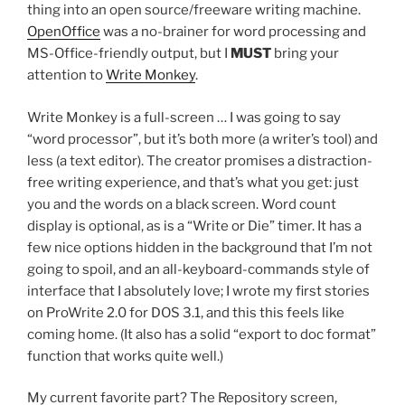
thing into an open source/freeware writing machine.
OpenOffice
was a no-brainer for word processing and
MS-Office-friendly output, but I
MUST
bring your
attention to
Write Monkey
.
Write Monkey is a full-screen … I was going to say
“word processor”, but it’s both more (a writer’s tool) and
less (a text editor). The creator promises a distraction-
free writing experience, and that’s what you get: just
you and the words on a black screen. Word count
display is optional, as is a “Write or Die” timer. It has a
few nice options hidden in the background that I’m not
going to spoil, and an all-keyboard-commands style of
interface that I absolutely love; I wrote my first stories
on ProWrite 2.0 for DOS 3.1, and this this feels like
coming home. (It also has a solid “export to doc format”
function that works quite well.)
My current favorite part? The Repository screen,