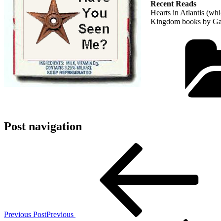
Recent Reads
Hearts in Atlantis (whi
Kingdom books by Garth
Post navigation
Previous Post
Previous