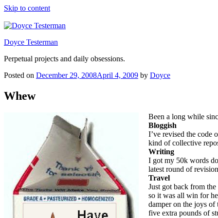
Skip to content
Doyce Testerman
Perpetual projects and daily obsessions.
Posted on
December 29, 2008
April 4, 2009
by
Doyce
Whew
Been a long while sinc
Bloggish
I’ve revised the code 
kind of collective repo
Writing
I got my 50k words dow
latest round of revisi
Travel
Just got back from the
so it was all win for h
damper on the joys of 
five extra pounds of s