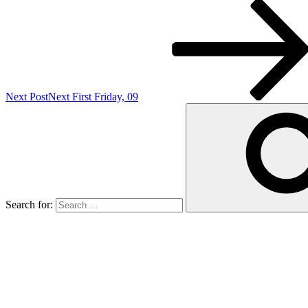
Next Post
Next
First Friday, 09
Search for: