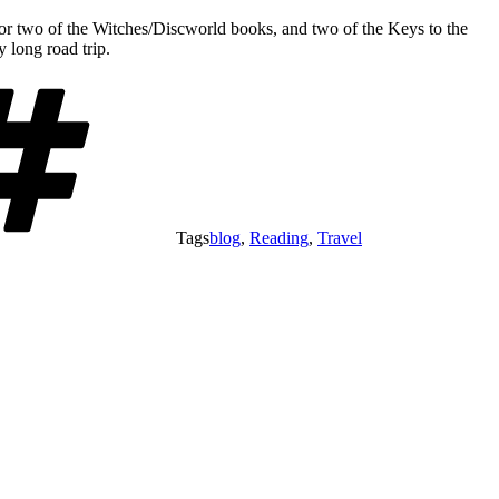
one or two of the Witches/Discworld books, and two of the Keys to the
 long road trip.
Tags
blog
,
Reading
,
Travel