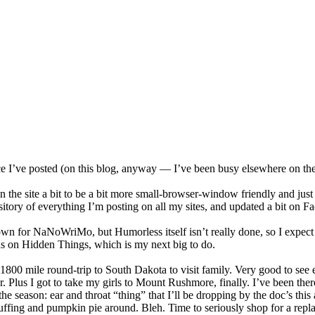
e I’ve posted (on this blog, anyway — I’ve been busy elsewhere on the in
on the site a bit to be a bit more small-browser-window friendly and jus
sitory of everything I’m posting on all my sites, and updated a bit on F
n for NaNoWriMo, but Humorless itself isn’t really done, so I expect 
ons on Hidden Things, which is my next big to do.
 1800 mile round-trip to South Dakota to visit family. Very good to see 
er. Plus I got to take my girls to Mount Rushmore, finally. I’ve been th
the season: ear and throat “thing” that I’ll be dropping by the doc’s th
tuffing and pumpkin pie around. Bleh. Time to seriously shop for a repla