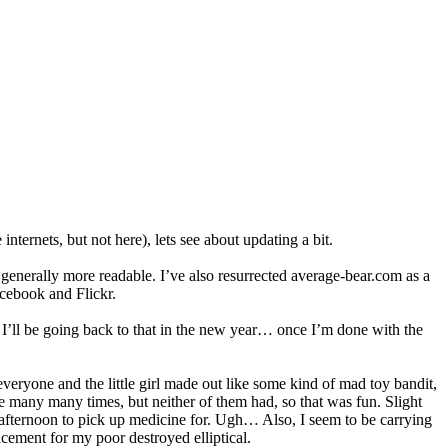
ternets, but not here), lets see about updating a bit.
t generally more readable. I’ve also resurrected average-bear.com as a
acebook and Flickr.
I’ll be going back to that in the new year… once I’m done with the
everyone and the little girl made out like some kind of mad toy bandit,
ere many many times, but neither of them had, so that was fun. Slight
is afternoon to pick up medicine for. Ugh… Also, I seem to be carrying
cement for my poor destroyed elliptical.