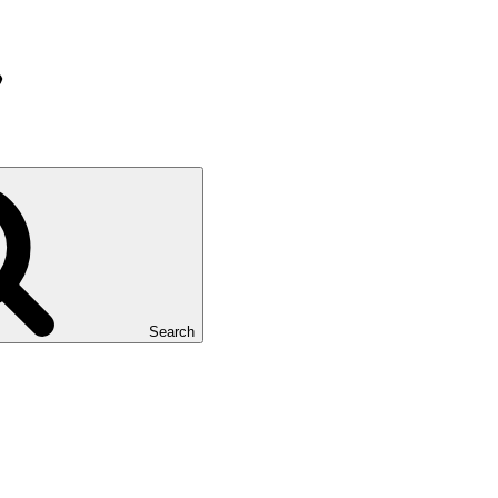
Search