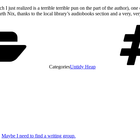
ch I just realized is a terrible terrible pun on the part of the author), 
 Nix, thanks to the local library’s audiobooks section and a very, very
Categories
Untidy Heap
Maybe I need to find a writing group.