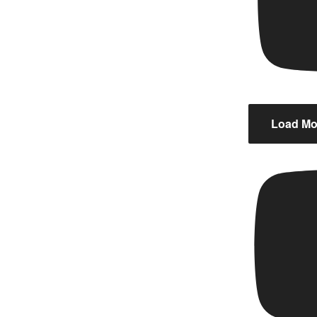
Load Mor