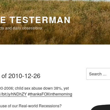
E TESTERMAN
cts and daily obsessions.
Search
 of 2010-12-26
for:
3-2006; child sex abuse down 38%, yet
://bit.ly/hNDhZY
#
thanksFOXinthemorning
Cause of our Real-world Recessions?