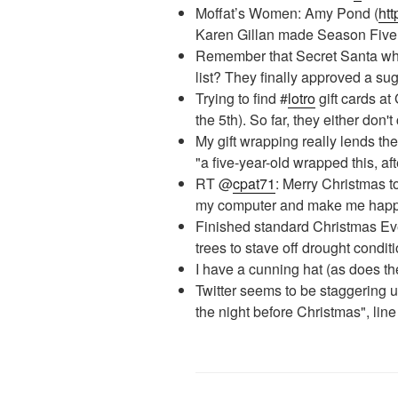
Moffat’s Women: Amy Pond (
htt
Karen Gillan made Season Five
Remember that Secret Santa who
list? They finally approved a s
Trying to find #
lotro
gift cards a
the 5th). So far, they either don'
My gift wrapping really lends the
"a five-year-old wrapped this, aft
RT @
cpat71
: Merry Christmas t
my computer and make me hap
Finished standard Christmas Ev
trees to stave off drought condit
I have a cunning hat (as does th
Twitter seems to be staggering 
the night before Christmas", li