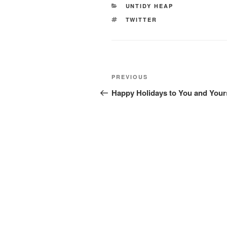
CATEGORIES
UNTIDY HEAP
TAGS
TWITTER
Post
Previous
PREVIOUS
navigation
Post
Happy Holidays to You and Your