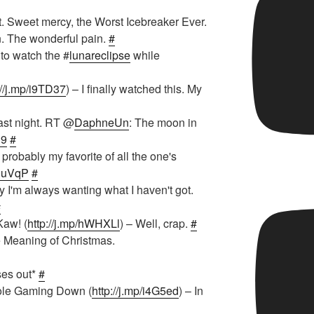
t. Sweet mercy, the Worst Icebreaker Ever.
n. The wonderful pain.
#
 to watch the #
lunareclipse
while
://j.mp/i9TD37
) – I finally watched this. My
ast night. RT @
DaphneUn
: The moon in
l9
#
probably my favorite of all the one's
/e9uVqP
#
y I'm always wanting what I haven't got.
#
Kaw! (
http://j.mp/hWHXLl
) – Well, crap.
#
e Meaning of Christmas.
ses out*
#
ole Gaming Down (
http://j.mp/i4G5ed
) – In