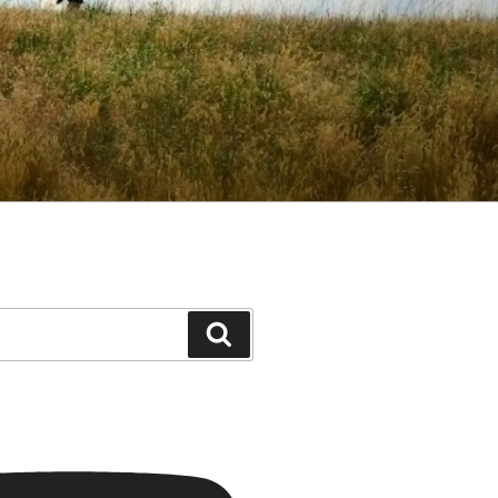
Search