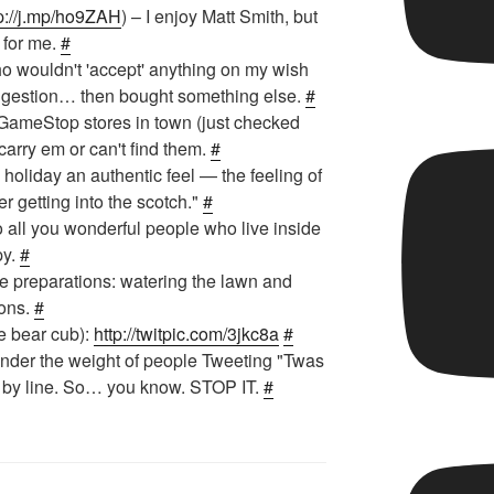
p://j.mp/ho9ZAH
) – I enjoy Matt Smith, but
 for me.
#
 wouldn't 'accept' anything on my wish
uggestion… then bought something else.
#
t GameStop stores in town (just checked
t carry em or can't find them.
#
 holiday an authentic feel — the feeling of
er getting into the scotch."
#
o all you wonderful people who live inside
py.
#
e preparations: watering the lawn and
ions.
#
e bear cub):
http://twitpic.com/3jkc8a
#
under the weight of people Tweeting "Twas
ne by line. So… you know. STOP IT.
#