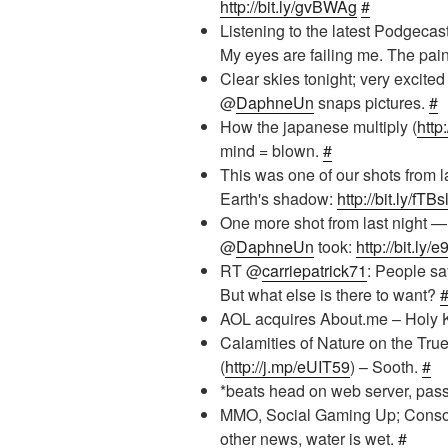
http://bit.ly/gvBWAg
#
Listening to the latest Podgecas
My eyes are failing me. The pai
Clear skies tonight; very excited
@
DaphneUn
snaps pictures.
#
How the japanese multiply (
http
mind = blown.
#
This was one of our shots from l
Earth's shadow:
http://bit.ly/fTBs
One more shot from last night — 
@
DaphneUn
took:
http://bit.ly
RT @
carriepatrick71
: People sa
But what else is there to want?
AOL acquires About.me – Holy 
Calamities of Nature on the Tru
(
http://j.mp/eUIT59
) – Sooth.
#
*beats head on web server, pas
MMO, Social Gaming Up; Cons
other news, water is wet.
#