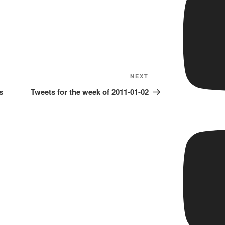
Next
NEXT
Post
s
Tweets for the week of 2011-01-02