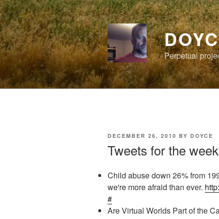
Skip
to
content
DOYC
Perpetual proje
POSTED
DECEMBER 26, 2010
BY
DOYCE
ON
Tweets for the week
Child abuse down 26% from 199
we're more afraid than ever.
http
#
Are Virtual Worlds Part of the 