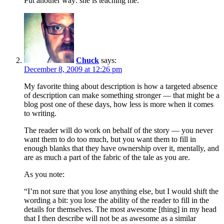
Put another way: she is teaching me.
Chuck
says:
December 8, 2009 at 12:26 pm
My favorite thing about description is how a targeted absence
of description can make something stronger — that might be a
blog post one of these days, how less is more when it comes
to writing.
The reader will do work on behalf of the story — you never
want them to do too much, but you want them to fill in
enough blanks that they have ownership over it, mentally, and
are as much a part of the fabric of the tale as you are.
As you note:
“I’m not sure that you lose anything else, but I would shift the
wording a bit: you lose the ability of the reader to fill in the
details for themselves. The most awesome [thing] in my head
that I then describe will not be as awesome as a similar