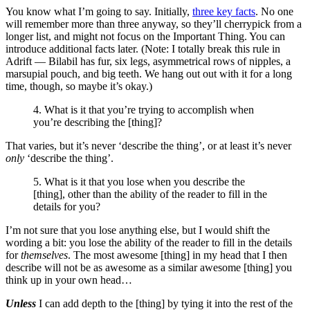
You know what I’m going to say. Initially,
three key facts
. No one
will remember more than three anyway, so they’ll cherrypick from a
longer list, and might not focus on the Important Thing. You can
introduce additional facts later. (Note: I totally break this rule in
Adrift — Bilabil has fur, six legs, asymmetrical rows of nipples, a
marsupial pouch, and big teeth. We hang out out with it for a long
time, though, so maybe it’s okay.)
4. What is it that you’re trying to accomplish when
you’re describing the [thing]?
That varies, but it’s never ‘describe the thing’, or at least it’s never
only
‘describe the thing’.
5. What is it that you lose when you describe the
[thing], other than the ability of the reader to fill in the
details for you?
I’m not sure that you lose anything else, but I would shift the
wording a bit: you lose the ability of the reader to fill in the details
for
themselves
. The most awesome [thing] in my head that I then
describe will not be as awesome as a similar awesome [thing] you
think up in your own head…
Unless
I can add depth to the [thing] by tying it into the rest of the