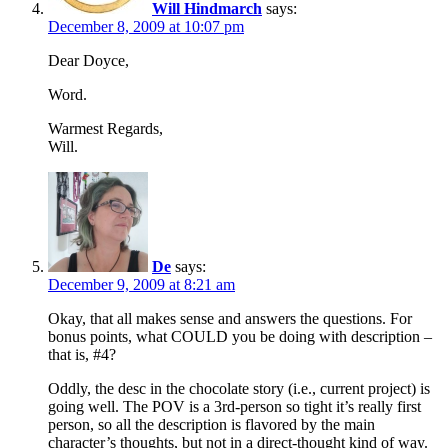
Will Hindmarch
says:
December 8, 2009 at 10:07 pm
Dear Doyce,
Word.
Warmest Regards,
Will.
De
says:
December 9, 2009 at 8:21 am
Okay, that all makes sense and answers the questions. For
bonus points, what COULD you be doing with description –
that is, #4?
Oddly, the desc in the chocolate story (i.e., current project) is
going well. The POV is a 3rd-person so tight it’s really first
person, so all the description is flavored by the main
character’s thoughts, but not in a direct-thought kind of way.