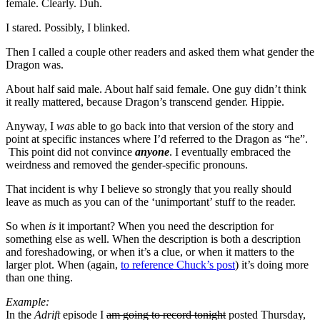
female. Clearly. Duh.
I stared. Possibly, I blinked.
Then I called a couple other readers and asked them what gender the
Dragon was.
About half said male. About half said female. One guy didn’t think
it really mattered, because Dragon’s transcend gender. Hippie.
Anyway, I
was
able to go back into that version of the story and
point at specific instances where I’d referred to the Dragon as “he”.
This point did not convince
anyone
. I eventually embraced the
weirdness and removed the gender-specific pronouns.
That incident is why I believe so strongly that you really should
leave as much as you can of the ‘unimportant’ stuff to the reader.
So when
is
it important? When you need the description for
something else as well. When the description is both a description
and foreshadowing, or when it’s a clue, or when it matters to the
larger plot. When (again,
to reference Chuck’s post
) it’s doing more
than one thing.
Example:
In the
Adrift
episode I
am going to record tonight
posted Thursday,