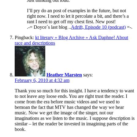
Just thinking out loud.
I’ll pry do an post of examples in the future, but not
right now. I need to let it percolate a bit, and there’s a
rant I need to get off my chest first. New post!
.-= Doyce´s last blog ..
Adrift, Episode 10 (podcast)
=-.
Pingback:
kt literary » Blog Archive » Ask Daphne! About
race and descriptions
Heather Marsten
says:
February 6, 2010 at 4:32 am
Thank you so much for this insight. I have a tendency to want
to not leave any loose ends. You are right trust the reader. I
come from the era before music videos and we used to
bemoan the fact that MTV has changed the way we hear
music. Now we get the image of the singer, not our
imaginations as we listen to the music. I suppose description is
similar – let the reader be invested in imagining parts of the
book.