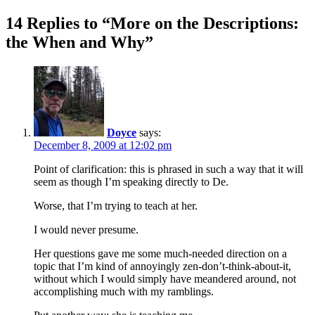
14 Replies to “More on the Descriptions:
the When and Why”
Doyce
says:
December 8, 2009 at 12:02 pm
Point of clarification: this is phrased in such a way that it will
seem as though I’m speaking directly to De.
Worse, that I’m trying to teach at her.
I would never presume.
Her questions gave me some much-needed direction on a
topic that I’m kind of annoyingly zen-don’t-think-about-it,
without which I would simply have meandered around, not
accomplishing much with my ramblings.