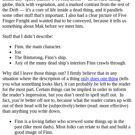
globe, thick with vegetation, and a marked contrast from the rest of
the Drift — it’s a core of life inside a dead thing, and it parallels
some other stuff that’s important. I also had a clear picture of Five
Finger Freight and wanted that to be conveyed, because it tells us
something about Mak before we meet him.
Stuff that I didn’t describe:
Finn, the main character.
Jon
The Binturong, Finn’s ship.
Any of the many dead ship’s interiors Finn crawls through.
Why did I leave those things out? I firmly believe that in any
situation where the description of a thing
only does one thing
(tells
you what something looks like), it can probably be left to the reader
for the most part. Certain things can be implied in order to inform
the reader’s impression, but you don’t need to spell stuff out. In
fact, you’re better off not to, because what the reader comes up with
out of their head will be (subjectively) better (read: more effective)
than anything you write down.
Finn is a loving father who screwed some things up in the
past (like most dads). Most folks can relate to that and build a
good image of Finn.