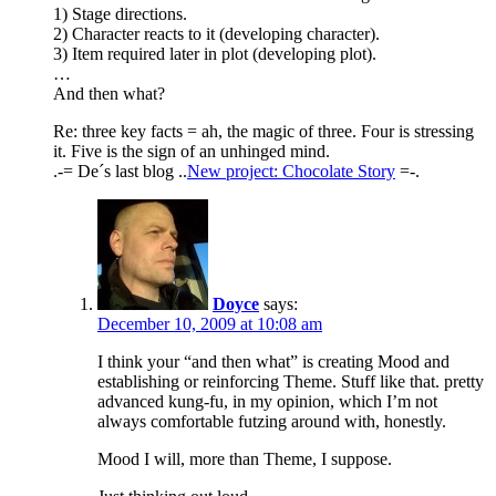
1) Stage directions.
2) Character reacts to it (developing character).
3) Item required later in plot (developing plot).
…
And then what?
Re: three key facts = ah, the magic of three. Four is stressing
it. Five is the sign of an unhinged mind.
.-= De´s last blog ..
New project: Chocolate Story
=-.
Doyce
says:
December 10, 2009 at 10:08 am
I think your “and then what” is creating Mood and
establishing or reinforcing Theme. Stuff like that. pretty
advanced kung-fu, in my opinion, which I’m not
always comfortable futzing around with, honestly.
Mood I will, more than Theme, I suppose.