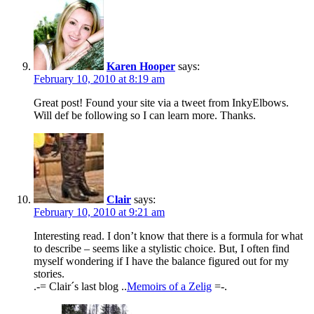
Karen Hooper
says:
February 10, 2010 at 8:19 am
Great post! Found your site via a tweet from InkyElbows.
Will def be following so I can learn more. Thanks.
Clair
says:
February 10, 2010 at 9:21 am
Interesting read. I don’t know that there is a formula for what
to describe – seems like a stylistic choice. But, I often find
myself wondering if I have the balance figured out for my
stories.
.-= Clair´s last blog ..
Memoirs of a Zelig
=-.