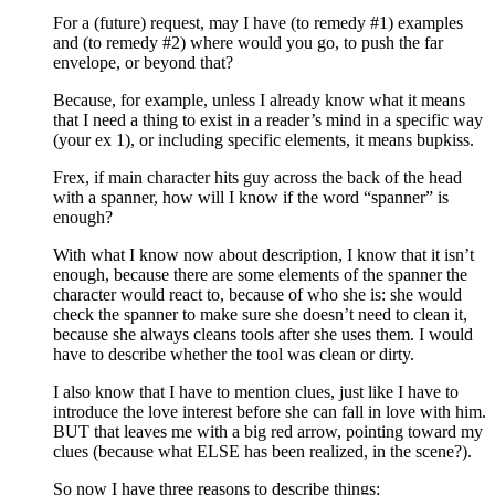
For a (future) request, may I have (to remedy #1) examples
and (to remedy #2) where would you go, to push the far
envelope, or beyond that?
Because, for example, unless I already know what it means
that I need a thing to exist in a reader’s mind in a specific way
(your ex 1), or including specific elements, it means bupkiss.
Frex, if main character hits guy across the back of the head
with a spanner, how will I know if the word “spanner” is
enough?
With what I know now about description, I know that it isn’t
enough, because there are some elements of the spanner the
character would react to, because of who she is: she would
check the spanner to make sure she doesn’t need to clean it,
because she always cleans tools after she uses them. I would
have to describe whether the tool was clean or dirty.
I also know that I have to mention clues, just like I have to
introduce the love interest before she can fall in love with him.
BUT that leaves me with a big red arrow, pointing toward my
clues (because what ELSE has been realized, in the scene?).
So now I have three reasons to describe things: