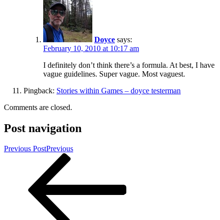
Doyce
says:
February 10, 2010 at 10:17 am
I definitely don’t think there’s a formula. At best, I have
vague guidelines. Super vague. Most vaguest.
Pingback:
Stories within Games – doyce testerman
Comments are closed.
Post navigation
Previous Post
Previous