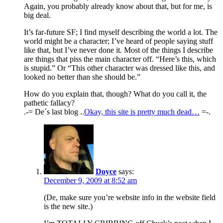
Again, you probably already know about that, but for me, is
big deal.
It’s far-future SF; I find myself describing the world a lot. The
world might be a character; I’ve heard of people saying stuff
like that, but I’ve never done it. Most of the things I describe
are things that piss the main character off. “Here’s this, which
is stupid.” Or “This other character was dressed like this, and
looked no better than she should be.”
How do you explain that, though? What do you call it, the
pathetic fallacy?
.-= De´s last blog ..
Okay, this site is pretty much dead…
=-.
Doyce
says:
December 9, 2009 at 8:52 am
(De, make sure you’re website info in the website field
is the new site.)