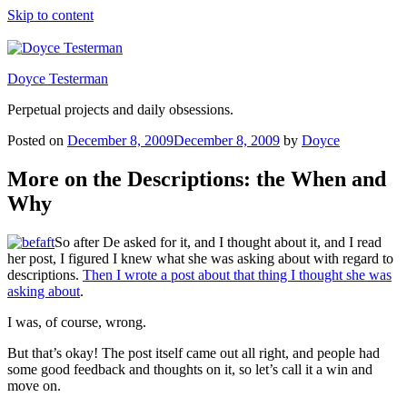
Skip to content
Doyce Testerman
Perpetual projects and daily obsessions.
Posted on
December 8, 2009
December 8, 2009
by
Doyce
More on the Descriptions: the When and
Why
So after De asked for it, and I thought about it, and I read
her post, I figured I knew what she was asking about with regard to
descriptions.
Then I wrote a post about that thing I thought she was
asking about
.
I was, of course, wrong.
But that’s okay! The post itself came out all right, and people had
some good feedback and thoughts on it, so let’s call it a win and
move on.