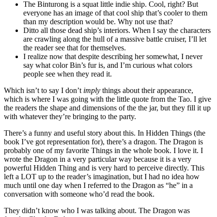
The Binturong is a squat little indie ship. Cool, right? But
everyone has an image of that cool ship that’s cooler to them
than my description would be. Why not use that?
Ditto all those dead ship’s interiors. When I say the characters
are crawling along the hull of a massive battle cruiser, I’ll let
the reader see that for themselves.
I realize now that despite describing her somewhat, I never
say what color Bin’s fur is, and I’m curious what colors
people see when they read it.
Which isn’t to say I don’t
imply
things about their appearance,
which is where I was going with the little quote from the Tao. I give
the readers the shape and dimensions of the the jar, but they fill it up
with whatever they’re bringing to the party.
There’s a funny and useful story about this. In Hidden Things (the
book I’ve got representation for), there’s a dragon. The Dragon is
probably one of my favorite Things in the whole book. I love it. I
wrote the Dragon in a very particular way because it is a very
powerful Hidden Thing and is very hard to perceive directly. This
left a LOT up to the reader’s imagination, but I had no idea how
much until one day when I referred to the Dragon as “he” in a
conversation with someone who’d read the book.
They didn’t know who I was talking about. The Dragon was