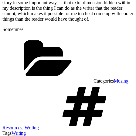
story in some important way — that extra dimension hidden within
my description is the thing I can do as the writer that the reader
cannot, which makes it possible for me to
cheat
come up with cooler
things than the reader would have thought of.
Sometimes.
Categories
Musing
,
Resources
,
Writing
Tags
Writing