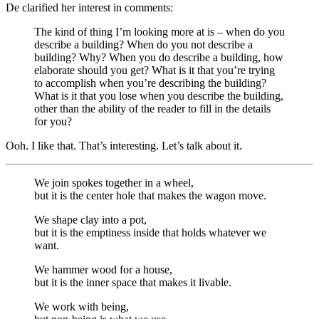
De clarified her interest in comments:
The kind of thing I’m looking more at is – when do you
describe a building? When do you not describe a
building? Why? When you do describe a building, how
elaborate should you get? What is it that you’re trying
to accomplish when you’re describing the building?
What is it that you lose when you describe the building,
other than the ability of the reader to fill in the details
for you?
Ooh. I like that. That’s interesting. Let’s talk about it.
We join spokes together in a wheel,
but it is the center hole that makes the wagon move.
We shape clay into a pot,
but it is the emptiness inside that holds whatever we
want.
We hammer wood for a house,
but it is the inner space that makes it livable.
We work with being,