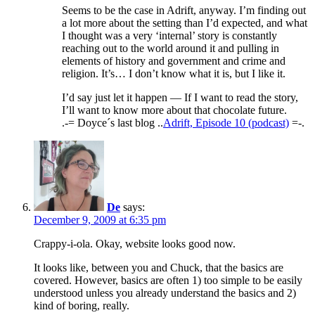
Seems to be the case in Adrift, anyway. I’m finding out
a lot more about the setting than I’d expected, and what
I thought was a very ‘internal’ story is constantly
reaching out to the world around it and pulling in
elements of history and government and crime and
religion. It’s… I don’t know what it is, but I like it.
I’d say just let it happen — If I want to read the story,
I’ll want to know more about that chocolate future.
.-= Doyce´s last blog ..
Adrift, Episode 10 (podcast)
=-.
De
says:
December 9, 2009 at 6:35 pm
Crappy-i-ola. Okay, website looks good now.
It looks like, between you and Chuck, that the basics are
covered. However, basics are often 1) too simple to be easily
understood unless you already understand the basics and 2)
kind of boring, really.