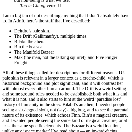
but non-being is what we use.
—
Tao te Ching
, verse 11
I am a big fan of not describing anything that I don’t absolutely have
to. In Adrift, here’s the stuff that I’ve described:
Deirdre’s pale skin.
The Drift (Gallimaufry), multiple times.
Bilabil the alien.
Bin the bear-cat.
The Manifold Bazaar
Mak (the man, not the talking squirrel), and Five Finger
Freight.
All of these things called for descriptions for different reasons. D’s
pale skin is relevant in a larger context as a creche-child, which is
historical background and plot-significant, and it will contrast her
with almost every other human around. The Drift is a weird setting
and some ground rules needed to be established: both what it is and
what it is not, and it also starts to hint at the weird ‘paradise lost’
history of humanity in the story. Bilabil’s an alien; I needed people
seeing a six-legged sloth, not (say) a big bug, and to see the parental
nature of its existence, which echoes Finn. Bin’s a magical creature,
and I wanted people seeing the same kind of magical creature, or at
least the same specific elements. The Bazaar is a weird location,
unlike any ‘space market’ I’ve read about — an inward-facing