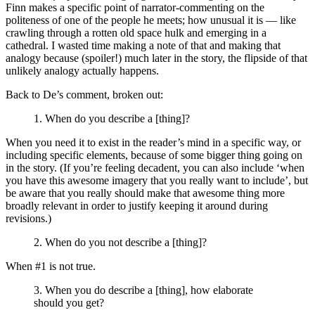
Finn makes a specific point of narrator-commenting on the
politeness of one of the people he meets; how unusual it is — like
crawling through a rotten old space hulk and emerging in a
cathedral. I wasted time making a note of that and making that
analogy because (spoiler!) much later in the story, the flipside of that
unlikely analogy actually happens.
Back to De’s comment, broken out:
1. When do you describe a [thing]?
When you need it to exist in the reader’s mind in a specific way, or
including specific elements, because of some bigger thing going on
in the story. (If you’re feeling decadent, you can also include ‘when
you have this awesome imagery that you really want to include’, but
be aware that you really should make that awesome thing more
broadly relevant in order to justify keeping it around during
revisions.)
2. When do you not describe a [thing]?
When #1 is not true.
3. When you do describe a [thing], how elaborate
should you get?