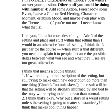
I’m TOTALLY CRIBBING off Chuck’s post when I
answer your question.
Other stuff you could be doing
with number 4:
Add some Action, Foreshadow some
Event, Leave a Clue or Red Herring, Character
Moment, establish Mood, and maybe even play with
the Theme a little (if you’re not me – I never know
what that is).
Like you, I do a lot more describing in Adrift of the
setting and place and stuff within that setting than I
would in an otherwise ‘normal’ setting. I think that’s
just par for the course — when stuff is that different,
you need to explain it to people, because the possible
deltas between what you see and what they’ll see are
too great, otherwise.
I think that means a couple things:
1. If we’re doing more description of the setting, but
still trying to make each new description do more than
one thing (Chuck’s “no unitaskers”), the result will be
that the setting will be strongly informed by and tied to
the story we’re trying to tell, moreso than normal.
2. I think that’s okay. Why put a story in a weird setting
unless the setting is going to matter substantively? I
think that makes cool things happen.