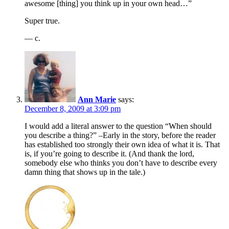
awesome [thing] you think up in your own head…”
Super true.
— c.
Ann Marie
says:
December 8, 2009 at 3:09 pm
I would add a literal answer to the question “When should
you describe a thing?” –Early in the story, before the reader
has established too strongly their own idea of what it is. That
is, if you’re going to describe it. (And thank the lord,
somebody else who thinks you don’t have to describe every
damn thing that shows up in the tale.)