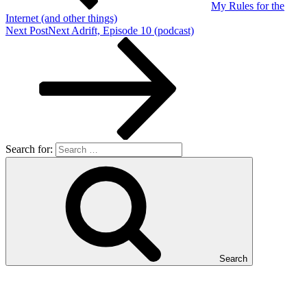
My Rules for the
Internet (and other things)
Next Post
Next
Adrift, Episode 10 (podcast)
Search for:
Search