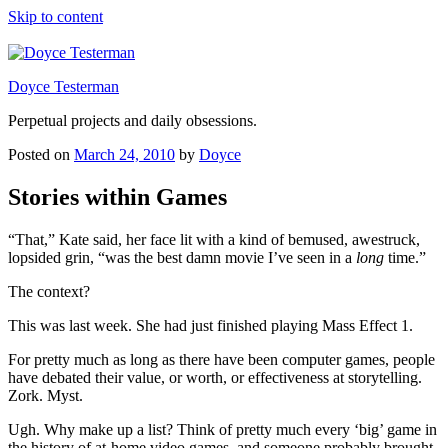
Skip to content
Doyce Testerman
Perpetual projects and daily obsessions.
Posted on
March 24, 2010
by
Doyce
Stories within Games
“That,” Kate said, her face lit with a kind of bemused, awestruck,
lopsided grin, “was the best damn movie I’ve seen in a
long
time.”
The context?
This was last week. She had just finished playing Mass Effect 1.
For pretty much as long as there have been computer games, people
have debated their value, or worth, or effectiveness at storytelling.
Zork. Myst.
Ugh. Why make up a list? Think of pretty much every ‘big’ game in
the history of at-home video games, and someone probably brought