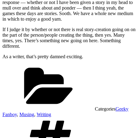
response — whether or not I have been given a story in my head to
mull over and think about and ponder — then I thing yeah, the
games these days are stories. Sooth. We have a whole new medium
in which to enjoy a good yarn.
If I judge it by whether or not there is real story-creation going on on
the part of the person/people creating the thing, then yes. Many
times, yes. There’s something new going on here. Something
different.
As a writer, that’s pretty damned exciting.
Categories
Geeky
Fanboy
,
Musing
,
Writing