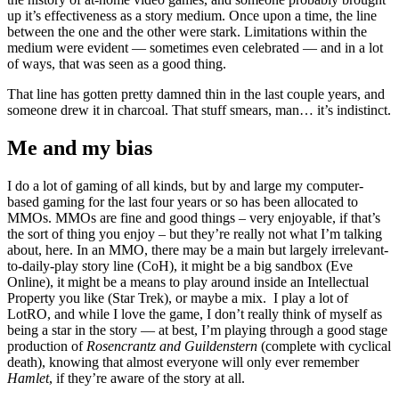
up it’s effectiveness as a story medium. Once upon a time, the line
between the one and the other were stark. Limitations within the
medium were evident — sometimes even celebrated — and in a lot
of ways, that was seen as a good thing.
That line has gotten pretty damned thin in the last couple years, and
someone drew it in charcoal. That stuff smears, man… it’s indistinct.
Me and my bias
I do a lot of gaming of all kinds, but by and large my computer-
based gaming for the last four years or so has been allocated to
MMOs. MMOs are fine and good things – very enjoyable, if that’s
the sort of thing you enjoy – but they’re really not what I’m talking
about, here. In an MMO, there may be a main but largely irrelevant-
to-daily-play story line (CoH), it might be a big sandbox (Eve
Online), it might be a means to play around inside an Intellectual
Property you like (Star Trek), or maybe a mix. I play a lot of
LotRO, and while I love the game, I don’t really think of myself as
being a star in the story — at best, I’m playing through a good stage
production of
Rosencrantz and Guildenstern
(complete with cyclical
death), knowing that almost everyone will only ever remember
Hamlet
, if they’re aware of the story at all.