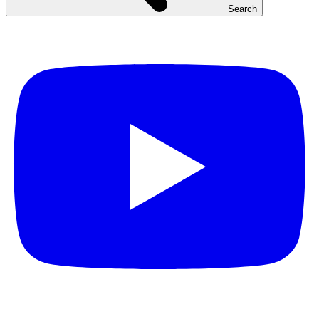
Search