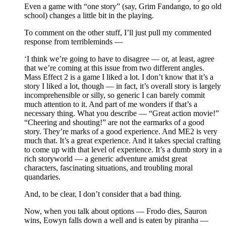
Even a game with “one story” (say, Grim Fandango, to go old
school) changes a little bit in the playing.
To comment on the other stuff, I’ll just pull my commented
response from terribleminds —
‘I think we’re going to have to disagree — or, at least, agree
that we’re coming at this issue from two different angles.
Mass Effect 2 is a game I liked a lot. I don’t know that it’s a
story I liked a lot, though — in fact, it’s overall story is largely
incomprehensible or silly, so generic I can barely commit
much attention to it. And part of me wonders if that’s a
necessary thing. What you describe — “Great action movie!”
“Cheering and shouting!” are not the earmarks of a good
story. They’re marks of a good experience. And ME2 is very
much that. It’s a great experience. And it takes special crafting
to come up with that level of experience. It’s a dumb story in a
rich storyworld — a generic adventure amidst great
characters, fascinating situations, and troubling moral
quandaries.
And, to be clear, I don’t consider that a bad thing.
Now, when you talk about options — Frodo dies, Sauron
wins, Eowyn falls down a well and is eaten by piranha —