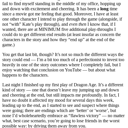
fail to find myself standing in the middle of my office, hopping up
and down with excitement and cheering. It has been a
long
time
since a movie got me feeling that good. Moreover, I have at least
one other character I intend to play through the game (alongside, if
not “with” Kate’s play through), and
even then
I know that, if I
wanted, there are at MINIMUM five additional play-throughs I
could do to get different end results (at least insofar as concern the
characters in the story and how they “end up” at the end of the
game.)
You get that last bit, though? It’s not so much the different ways the
story could end — I’m a bit too much of a perfectionist to invest too
heavily in one of the story outcomes where I completely fail, but I
enjoy watching that conclusion on YouTube — but about what
happens to the characters.
Last night I finished up my first play of Dragon Age. It’s a different
kind of story — one that doesn’t leave my jumping up and down
and cheering at the end, but still impacts me profoundly. In fact, I
have no doubt it affected my mood for several days this week,
leading up to the end, as I started to see and suspect where things
were going; there are endings which are ‘better’ or ‘worse’, but
none I’d wholeheartedly embrace as “flawless victory” — no matter
what, best case scenario, you’re going to lose friends in the worst
possible way: by driving them away from you.