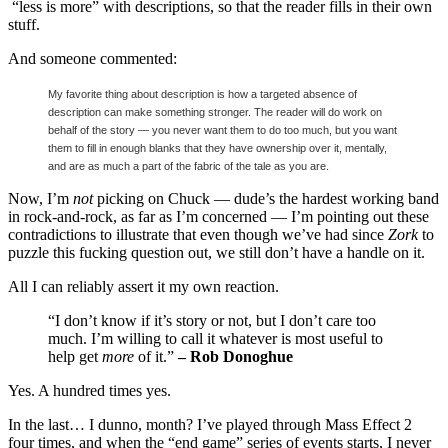
“less is more” with descriptions, so that the reader fills in their own
stuff.
And someone commented:
My favorite thing about description is how a targeted absence of
description can make something stronger.
The reader will do work on
behalf of the story — you never want them to do too much, but you want
them to fill in enough blanks that they have ownership over it, mentally,
and are as much a part of the fabric of the tale as you are.
Now, I’m
not
picking on Chuck — dude’s the hardest working band
in rock-and-rock, as far as I’m concerned — I’m pointing out these
contradictions to illustrate that even though we’ve had since
Zork
to
puzzle this fucking question out, we still don’t have a handle on it.
All I can reliably assert it my own reaction.
“I don’t know if it’s story or not, but I don’t care too
much. I’m willing to call it whatever is most useful to
help get
more
of it.”
– Rob Donoghue
Yes. A hundred times yes.
In the last… I dunno, month? I’ve played through Mass Effect 2
four times, and when the “end game” series of events starts, I never