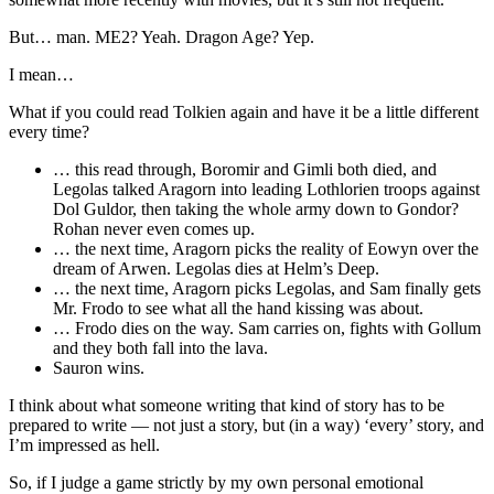
But… man. ME2? Yeah. Dragon Age? Yep.
I mean…
What if you could read Tolkien again and have it be a little different
every time?
… this read through, Boromir and Gimli both died, and
Legolas talked Aragorn into leading Lothlorien troops against
Dol Guldor, then taking the whole army down to Gondor?
Rohan never even comes up.
… the next time, Aragorn picks the reality of Eowyn over the
dream of Arwen. Legolas dies at Helm’s Deep.
… the next time, Aragorn picks Legolas, and Sam finally gets
Mr. Frodo to see what all the hand kissing was about.
… Frodo dies on the way. Sam carries on, fights with Gollum
and they both fall into the lava.
Sauron wins.
I think about what someone writing that kind of story has to be
prepared to write — not just a story, but (in a way) ‘every’ story, and
I’m impressed as hell.
So, if I judge a game strictly by my own personal emotional