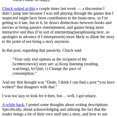
Chuck poked at this
a couple times last week — a discussion I
didn’t jump into because I was still playing through the games that I
suspected might have been contributors to the brain-stew, so I’m
getting to it late, but in it, he draws distinctions between books and
movies as being passive entertainment, and games being more
interactive and thus (I’m sort of interpreting/paraphrasing here, so
apologies in advance if I misrepresent) more likely to dilute the story
to the point of not being a story anymore.
In that post, regarding that passivity, Chuck said:
“Your only real options as the recipient of the
[written/movie] story are: a) Keep listening (reading,
watching), b) Quit, c) Change the pace of
consumption.”
And my first thought was “Dude, I think I can find a post *you have
written* that disagrees with that.”
I was too lazy to look for it then, but… well, I got unlazy.
A while back
, I posted some thoughts about writing descriptions.
Specifically, about acknowledging and utilizing the fact that the
reader brings a lot of their own stuff into a story, and how to use