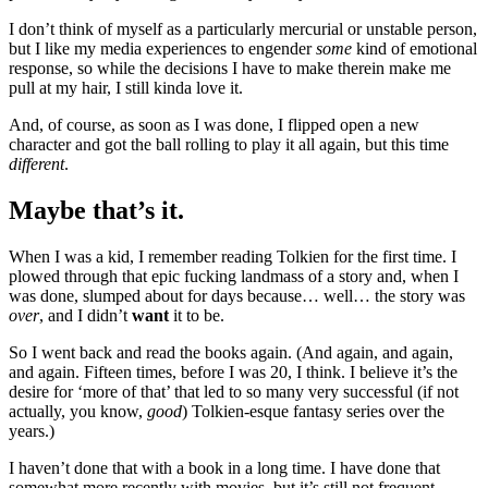
I don’t think of myself as a particularly mercurial or unstable person,
but I like my media experiences to engender
some
kind of emotional
response, so while the decisions I have to make therein make me
pull at my hair, I still kinda love it.
And, of course, as soon as I was done, I flipped open a new
character and got the ball rolling to play it all again, but this time
different
.
Maybe that’s it.
When I was a kid, I remember reading Tolkien for the first time. I
plowed through that epic fucking landmass of a story and, when I
was done, slumped about for days because… well… the story was
over
, and I didn’t
want
it to be.
So I went back and read the books again. (And again, and again,
and again. Fifteen times, before I was 20, I think. I believe it’s the
desire for ‘more of that’ that led to so many very successful (if not
actually, you know,
good
) Tolkien-esque fantasy series over the
years.)
I haven’t done that with a book in a long time. I have done that
somewhat more recently with movies, but it’s still not frequent.