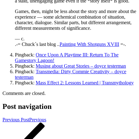
a staid, unengaging game even if the *story itself* is good.
Games, then, might be less about the story and more about the
experience — some alchemical combination of situation,
character, dialogue. Similar parts, but different arrangement,
different measurements of significance.
— c.
.-= Chuck´s last blog ..
Painting With Shotguns XVIII
=-.
Pingback:
Once Upon A Playtime III: Return To The
Gamestory Lagoon!
Pingback:
Musing about Great Stories – doyce testerman
Pingback:
Transmedia: Dirty Commie Creativity – doyce
testerman
Pingback:
Mass Effect 2: Lessons Learned | Transmythology
Comments are closed.
Post navigation
Previous Post
Previous