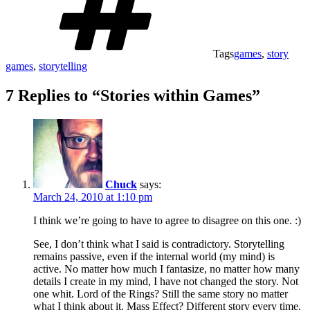
Tags
games
,
story
games
,
storytelling
7 Replies to “Stories within Games”
Chuck
says:
March 24, 2010 at 1:10 pm
I think we’re going to have to agree to disagree on this one. :)
See, I don’t think what I said is contradictory. Storytelling
remains passive, even if the internal world (my mind) is
active. No matter how much I fantasize, no matter how many
details I create in my mind, I have not changed the story. Not
one whit. Lord of the Rings? Still the same story no matter
what I think about it. Mass Effect? Different story every time.