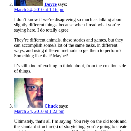
Doyce
says:
March 24, 2010 at 1:16 pm
I don’t know if we’re disagreeing so much as talking about
slightly different things, because when I read what you’re
saying here, I do totally agree.
They’re different animals, these stories and games, but they
can accomplish some/a lot of the same tasks, in different
ways, and using different methods to get them to perform?
Something like that? Maybe?
It’s still kind of exciting to think about, from the creation side
of things.
Chuck
says:
March 24, 2010 at 1:22 pm
Ultimately, that’s all I’m saying. You rely on the old tools and
the standard structure(s) of storytelling, you’re going to create