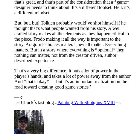
that’s great, and that’s part of the consideration that a *game*
designer needs to think about. It’s a different toolset. Hell, it’s
a different mindset.
But, but, but! Tolkien probably would’ve shot himself if he
thought that’s what people wanted from his story. A well-
crafted story makes all the elements as they happen critical to
the piece. Frodo making it all the way is important to the
story. Aragorn’s choices matter. They all matter. Everything
matters. But in a story where everything is *optional* then
nothing can matter, not from the creator-driven, author-
described experience.
That’s a very big difference. It puts a lot of power in the
player’s hands, and takes a lot of power away from the author.
And *that’s okay* — but it’s an important realization on the
road toward creating good game stories.’
— c.
.-= Chuck´s last blog ..
Painting With Shotguns XVIII
=-.