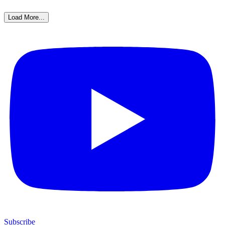
Load More...
Subscribe