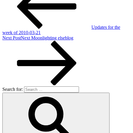
Updates for the
week of 2010-03-21
Next Post
Next
Moonlighting elseblog
Search for: