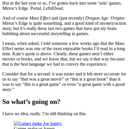
But in the last year or so, I’ve gotten back into some ‘solo’ games.
Mirror’s Edge. Portal. Left4Dead.
And of course
Mass Effect
and (just recently)
Dragon Age: Origins
.
Mirror’s Edge is quite something, and a good kind of mystery/action
story, but it’s really these last two games that have got my brain
bubbling about successful storytelling in games.
I mean, when asked, I told someone a few weeks ago that the Mass
Effect series was one of the most enjoyable books I’d read in a long
time. Kate’s quote is above. Clearly, these games aren’t either
movies or books, and we know that, but we say it that way because
that is the best language we had to convey the experience.
Consider that for a second: it was easier and it felt
more accurate
for
us to say “that was a great movie” or “this is a great book” than it
was to say “this is a great game” or even “a great game with a good
story.”
So what’s going on?
I have no idea, really. I’m still thinking on this.
Games make us happy.