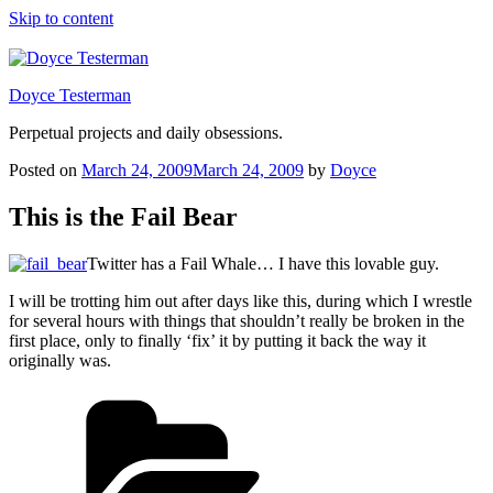
Skip to content
Doyce Testerman
Perpetual projects and daily obsessions.
Posted on
March 24, 2009
March 24, 2009
by
Doyce
This is the Fail Bear
Twitter has a Fail Whale… I have this lovable guy.
I will be trotting him out after days like this, during which I wrestle
for several hours with things that shouldn’t really be broken in the
first place, only to finally ‘fix’ it by putting it back the way it
originally was.