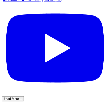
Load More...