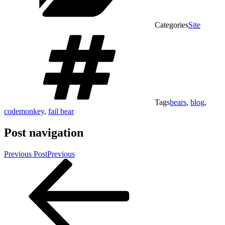
Categories
Site
Tags
bears
,
blog
,
codemonkey
,
fail bear
Post navigation
Previous Post
Previous