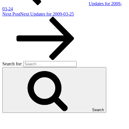
Updates for 2009-
03-24
Next Post
Next
Updates for 2009-03-25
Search for:
Search