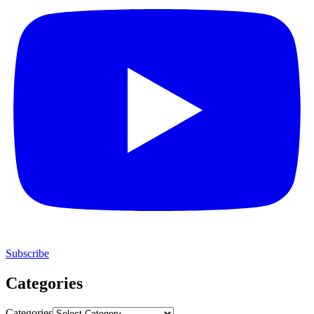
Subscribe
Categories
Categories