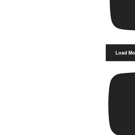
Load Mor