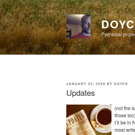
Skip
to
content
DOYC
Perpetual proje
POSTED
JANUARY 23, 2008
BY
DOYCE
ON
Updates
(not the 
those too
I’ll be i
most writ