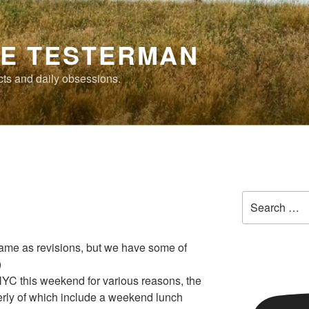
E TESTERMAN
cts and daily obsessions.
Search
for:
same as revisions, but we have some of
)
n NYC this weekend for various reasons, the
erly of which include a weekend lunch