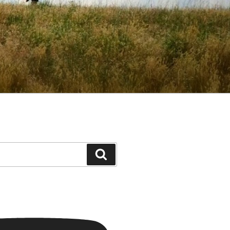
Search