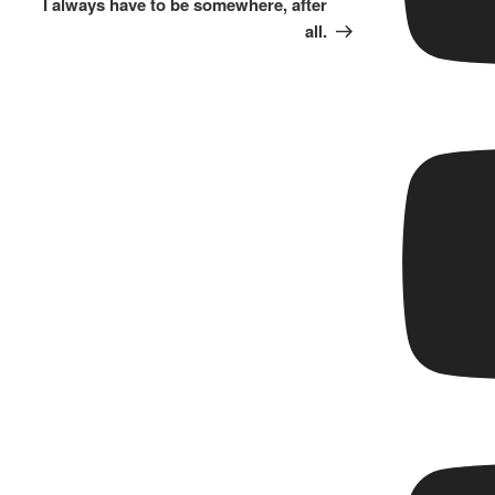
I always have to be somewhere, after
all.