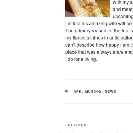
with my a
and meet
upcomin
I’m told his amazing wife will be
The primary reason for the trip is
my fiance’s things in anticipati
can’t describe how happy I am tha
place that was always
there
and
I do for a living.
CATEGORIES
AFK
,
MUSING
,
NEWS
Post
Previous
PREVIOUS
Post