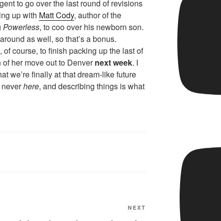
gent to go over the last round of revisions
ing up with
Matt Cody
, author of the
g
Powerless
, to coo over his newborn son.
 around as well, so that’s a bonus.
, of course, to finish packing up the last of
on of her move out to Denver
next week
. I
t we’re finally at that dream-like future
 never
here
, and describing things is what
Next
NEXT
Post