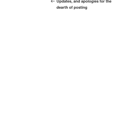
navigation
Updates, and apologies for the
dearth of posting