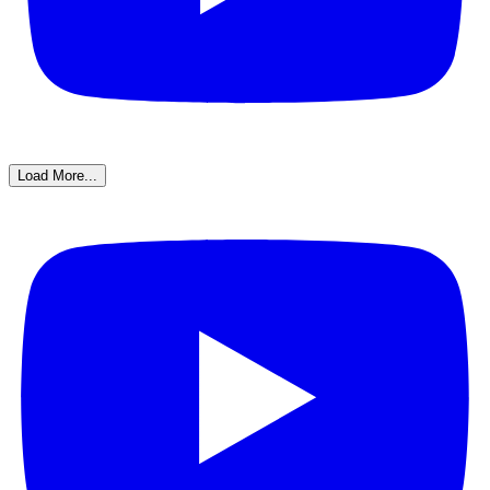
Load More...