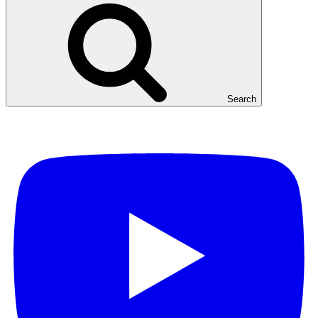
Search