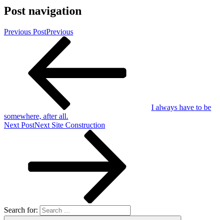
Post navigation
Previous Post
Previous
I always have to be
somewhere, after all.
Next Post
Next
Site Construction
Search for: