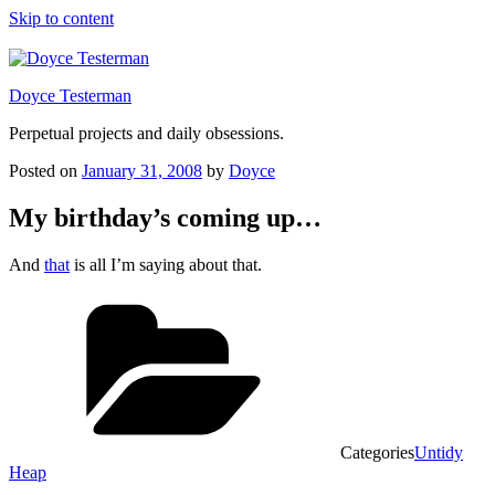
Skip to content
Doyce Testerman
Perpetual projects and daily obsessions.
Posted on
January 31, 2008
by
Doyce
My birthday’s coming up…
And
that
is all I’m saying about that.
Categories
Untidy
Heap