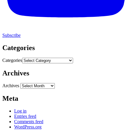
Subscribe
Categories
Categories
Archives
Archives
Meta
Log in
Entries feed
Comments feed
WordPress.org