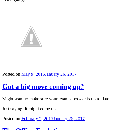
Posted on
May 9, 2015
January 26, 2017
Got a big move coming up?
Might want to make sure your tetanus booster is up to date.
Just saying. It might come up.
Posted on
February 5, 2015
January 26, 2017