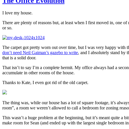
The Office Evolution
I love my house.
There are plenty of reasons but, at least when I first moved in, one of
or so.
The carpet got pretty worn out over time, but I was very happy with the
don’t need Neil Gaiman’s gazebo to write
, and I absolutely stand by t
that is a solid door.
That isn’t to say I’m a complete hermit. My office always had a second
accumulate in other rooms of the house.
Thanks to Kate, I even got rid of the old carpet.
The thing was, while our house has a lot of square footage, it’s alway
room”, a room we weren’t allowed to call a bedroom for zoning reason
This wasn’t a huge problem at the beginning, but it’s meant quite a 
make room for Sean (and ended up with the largest single bedroom in 