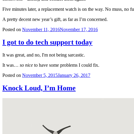
Five minutes later, a replacement watch is on the way. No muss, no fu
A pretty decent new year’s gift, as far as I’m concerned.
Posted on
November 11, 2016
November 17, 2016
I got to do tech support today
It was great, and no, I'm not being sarcastic.
It was…
so nice
to have some problems I could fix.
Posted on
November 5, 2015
January 26, 2017
Knock Loud, I’m Home