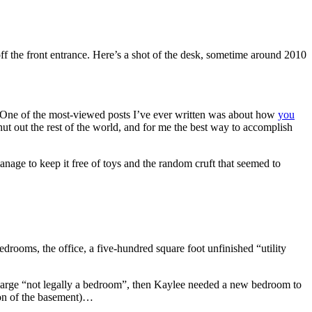
 off the front entrance. Here’s a shot of the desk, sometime around 2010
 One of the most-viewed posts I’ve ever written was about how
you
 shut out the rest of the world, and for me the best way to accomplish
anage to keep it free of toys and the random cruft that seemed to
drooms, the office, a five-hundred square foot unfinished “utility
, large “not legally a bedroom”, then Kaylee needed a new bedroom to
ion of the basement)…