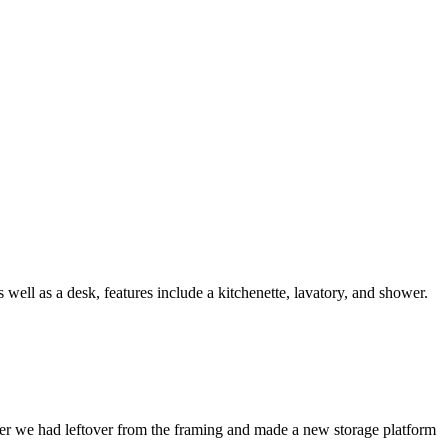
well as a desk, features include a kitchenette, lavatory, and shower.
mber we had leftover from the framing and made a new storage platform