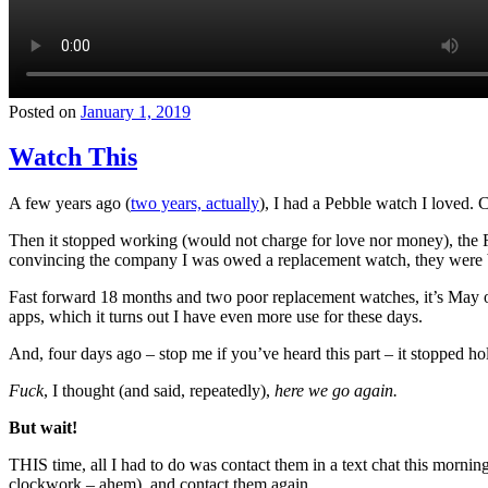
Posted on
January 1, 2019
Watch This
A few years ago (
two years, actually
), I had a Pebble watch I loved. 
Then it stopped working (would not charge for love nor money), the 
convincing the company I was owed a replacement watch, they were bo
Fast forward 18 months and two poor replacement watches, it’s May o
apps, which it turns out I have even more use for these days.
And, four days ago – stop me if you’ve heard this part – it stopped ho
Fuck
, I thought (and said, repeatedly),
here we go again.
But wait!
THIS time, all I had to do was contact them in a text chat this morning
clockwork – ahem), and contact them again.