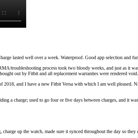
Charge lasted well over a week. Waterproof. Good app selection and func
RMA/troubleshooting process took two bloody weeks, and just as it was
ught out by Fitbit and all replacement warranties were rendered void
f 2018, and I have a new Fitbit Versa with which I am well pleased. Ni
lding a charge; used to go four or five days between charges, and it wa
, charge up the watch, made sure it synced throughout the day so they cou