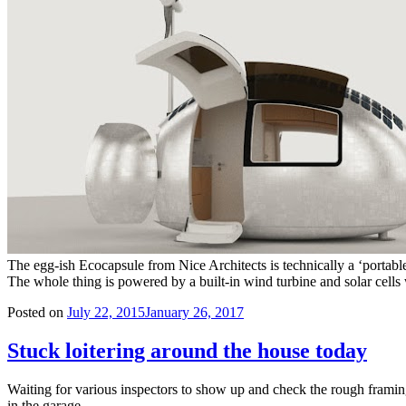
The egg-ish Ecocapsule from Nice Architects is technically a ‘portable
The whole thing is powered by a built-in wind turbine and solar cell
Posted on
July 22, 2015
January 26, 2017
Stuck loitering around the house today
Waiting for various inspectors to show up and check the rough framing
in the garage.