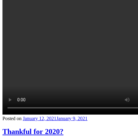
Posted on
January 12, 2021
January 9, 2021
Thankful for 2020?