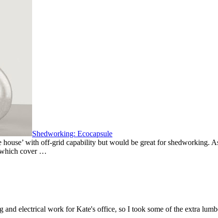
Shedworking: Ecocapsule
 house’ with off-grid capability but would be great for shedworking. As 
s which cover …
 and electrical work for Kate's office, so I took some of the extra lu