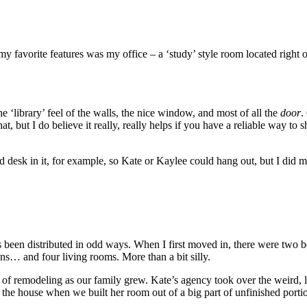
 my favorite features was my office – a ‘study’ style room located right
 ‘library’ feel of the walls, the nice window, and most of all the
door
.
hat, but I do believe it really, really helps if you have a reliable way to
 desk in it, for example, so Kate or Kaylee could hang out, but I did m
s been distributed in odd ways. When I first moved in, there were two be
s… and four living rooms. More than a bit silly.
bit of remodeling as our family grew. Kate’s agency took over the weird
the house when we built her room out of a big part of unfinished port