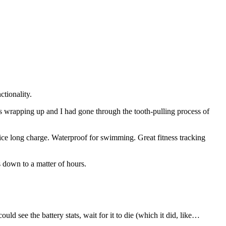
tionality.
 wrapping up and I had gone through the tooth-pulling process of
.
ce long charge. Waterproof for swimming. Great fitness tracking
s down to a matter of hours.
ld see the battery stats, wait for it to die (which it did, like…