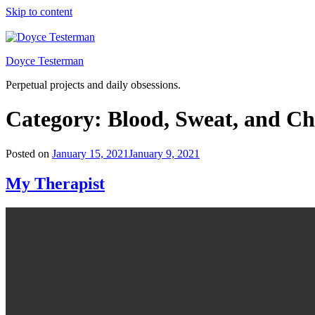
Skip to content
Doyce Testerman
Perpetual projects and daily obsessions.
Category:
Blood, Sweat, and Ch
Posted on
January 15, 2021
January 9, 2021
My Therapist