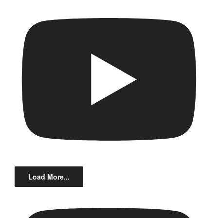
Load More...