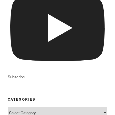
Subscribe
CATEGORIES
Categories