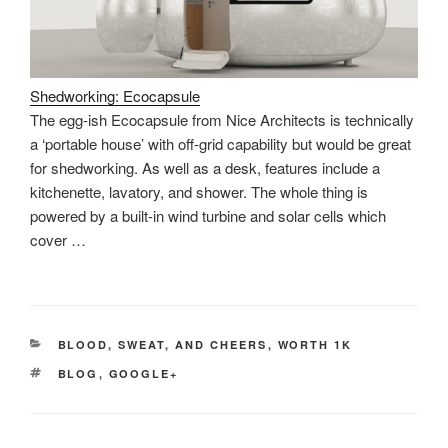
Shedworking: Ecocapsule
The egg-ish Ecocapsule from Nice Architects is technically
a ‘portable house’ with off-grid capability but would be great
for shedworking. As well as a desk, features include a
kitchenette, lavatory, and shower. The whole thing is
powered by a built-in wind turbine and solar cells which
cover …
CATEGORIES
BLOOD, SWEAT, AND CHEERS
,
WORTH 1K
TAGS
BLOG
,
GOOGLE+