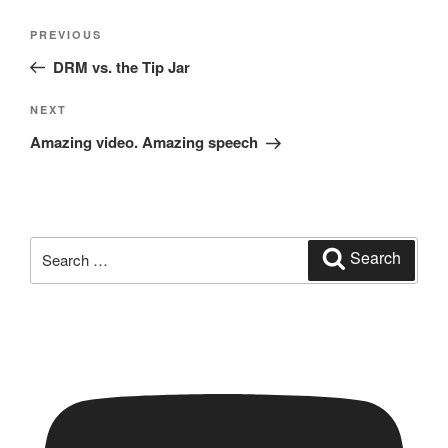
Post
Previous
PREVIOUS
navigation
Post
DRM vs. the Tip Jar
Next
NEXT
Post
Amazing video. Amazing speech
Search
Search
for: