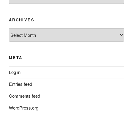
ARCHIVES
Archives
META
Log in
Entries feed
Comments feed
WordPress.org