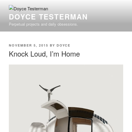
Skip
to
DOYCE TESTERMAN
content
Perpetual projects and daily obsessions.
POSTED
NOVEMBER 5, 2015
BY
DOYCE
ON
Knock Loud, I’m Home