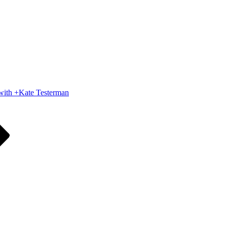
 with +Kate Testerman