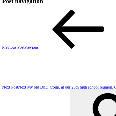
Post navigation
Previous Post
Previous
Next Post
Next
My old DnD group, at our 25th high school reunion. 