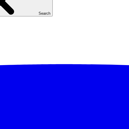
Search