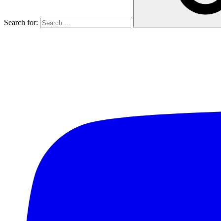
Search for: