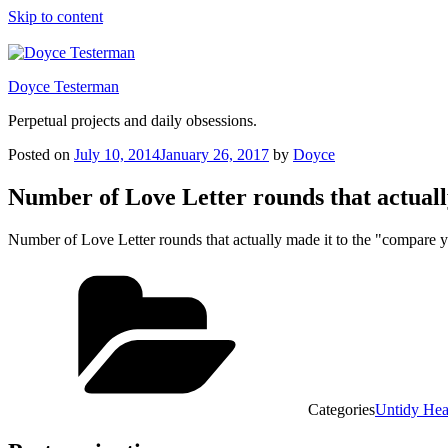
Skip to content
Doyce Testerman
Perpetual projects and daily obsessions.
Posted on
July 10, 2014
January 26, 2017
by
Doyce
Number of Love Letter rounds that actual
Number of Love Letter rounds that actually made it to the "compare
Categories
Untidy He