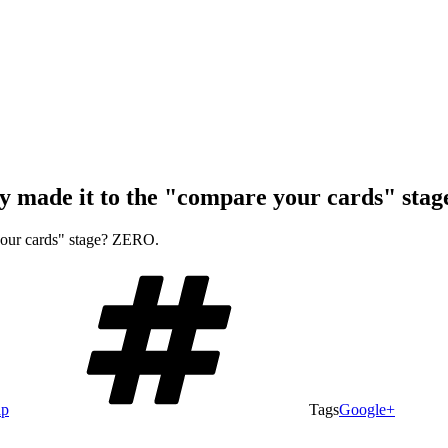
ly made it to the "compare your cards" st
 your cards" stage? ZERO.
ap
Tags
Google+