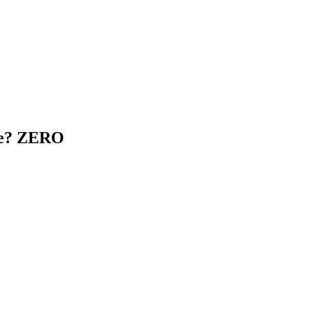
age? ZERO