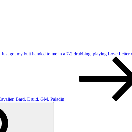
Just got my butt handed to me in a 7-2 drubbing, playing Love Letter
Cavalier, Bard, Druid, GM, Paladin