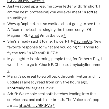
http://bit.ly/dh2wP4
#
Just wrapped up a resume cover letter with: "In short, I
am the best [profession] you will ever meet." #
softsell
#humility
#
Wow. @
DaphneUn
is so excited about going to see the
A-Team movie, she's singing the theme song… Of
Magnum P.I. #
what
#mustbelove
#
She's already said it to me. Twice. RT @
DaphneUn
: New
favorite response to "what are you doing?": "Trying to
fly the tank." #
ATeamRULEZ
#
My daughter is informing people that, for Father's Day, I
would like to go to Chuck E. Cheese. #
mybabyliedonme
#
Man, it's so great to scroll back through Twitter and hit
updates I already read from only five hours ago.
#
notreally
#allergiessuck
#
Adrift: We’re able seal both hatches leading into this
service area and catch our breath. The Voice can’t pop
a ma…
http://bit.ly/9RtFVe
#