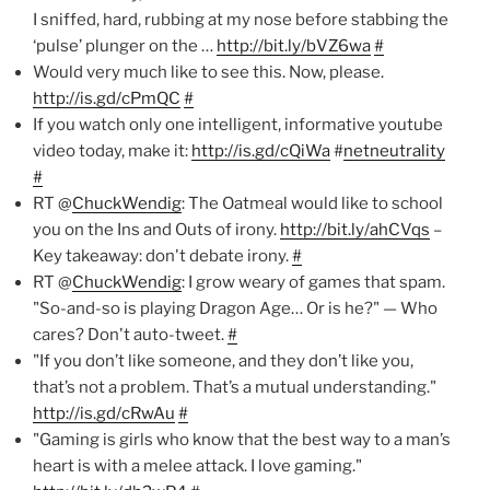
I sniffed, hard, rubbing at my nose before stabbing the
‘pulse’ plunger on the …
http://bit.ly/bVZ6wa
#
Would very much like to see this. Now, please.
http://is.gd/cPmQC
#
If you watch only one intelligent, informative youtube
video today, make it:
http://is.gd/cQiWa
#
netneutrality
#
RT @
ChuckWendig
: The Oatmeal would like to school
you on the Ins and Outs of irony.
http://bit.ly/ahCVqs
–
Key takeaway: don't debate irony.
#
RT @
ChuckWendig
: I grow weary of games that spam.
"So-and-so is playing Dragon Age… Or is he?" — Who
cares? Don't auto-tweet.
#
"If you don’t like someone, and they don’t like you,
that’s not a problem. That’s a mutual understanding."
http://is.gd/cRwAu
#
"Gaming is girls who know that the best way to a man’s
heart is with a melee attack. I love gaming."