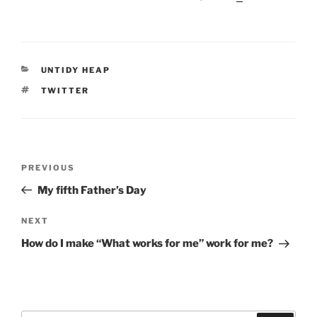
CATEGORIES
UNTIDY HEAP
TAGS
TWITTER
Post
Previous
PREVIOUS
navigation
Post
My fifth Father’s Day
Next
NEXT
Post
How do I make “What works for me” work for me?