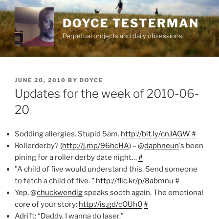
Skip
to
DOYCE TESTERMAN
content
Perpetual projects and daily obsessions.
POSTED
JUNE 20, 2010
BY
DOYCE
ON
Updates for the week of 2010-06-
20
Sodding allergies. Stupid 5am.
http://bit.ly/cnJAGW
#
Rollerderby? (
http://j.mp/96hcHA
) – @
daphneun
's been
pining for a roller derby date night…
#
"A child of five would understand this. Send someone
to fetch a child of five. "
http://flic.kr/p/8abmnu
#
Yep, @
chuckwendig
speaks sooth again. The emotional
core of your story:
http://is.gd/cOUh0
#
Adrift: “Daddy, I wanna do laser.”