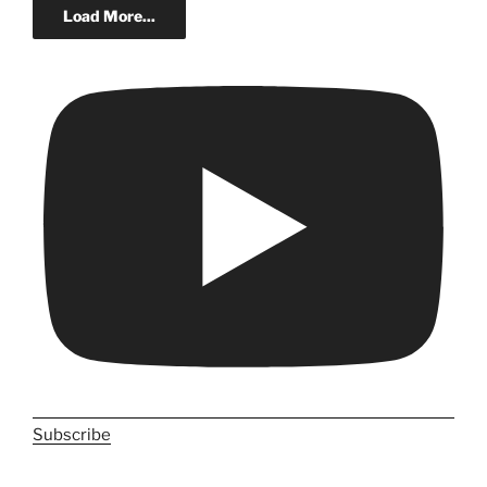
Load More...
Subscribe