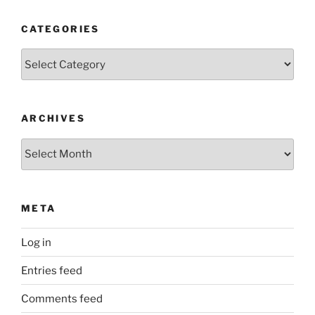
CATEGORIES
Categories
ARCHIVES
Archives
META
Log in
Entries feed
Comments feed