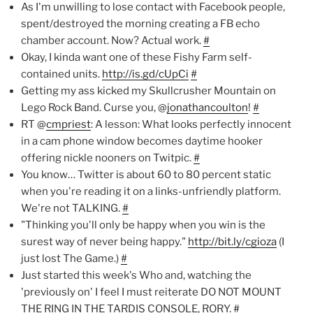
As I'm unwilling to lose contact with Facebook people,
spent/destroyed the morning creating a FB echo
chamber account. Now? Actual work.
#
Okay, I kinda want one of these Fishy Farm self-
contained units.
http://is.gd/cUpCi
#
Getting my ass kicked my Skullcrusher Mountain on
Lego Rock Band. Curse you, @
jonathancoulton
!
#
RT @
cmpriest
: A lesson: What looks perfectly innocent
in a cam phone window becomes daytime hooker
offering nickle nooners on Twitpic.
#
You know… Twitter is about 60 to 80 percent static
when you're reading it on a links-unfriendly platform.
We're not TALKING.
#
"Thinking you'll only be happy when you win is the
surest way of never being happy."
http://bit.ly/cgioza
(I
just lost The Game.)
#
Just started this week's Who and, watching the
'previously on' I feel I must reiterate DO NOT MOUNT
THE RING IN THE TARDIS CONSOLE, RORY.
#