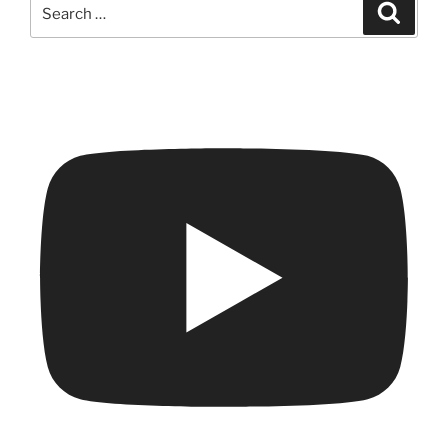
Search
Search
for: