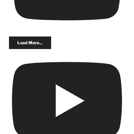
Load More...