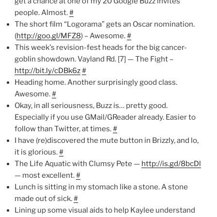
get a chance at one of my 20 Google Buzz invites"
people. Almost.
#
The short film “Logorama” gets an Oscar nomination.
(
http://goo.gl/MFZ8
) – Awesome.
#
This week's revision-fest heads for the big cancer-
goblin showdown. Vayland Rd. [7] — The Fight –
http://bit.ly/cDBk6z
#
Heading home. Another surprisingly good class.
Awesome.
#
Okay, in all seriousness, Buzz is… pretty good.
Especially if you use GMail/GReader already. Easier to
follow than Twitter, at times.
#
I have (re)discovered the mute button in Brizzly, and lo,
it is glorious.
#
The Life Aquatic with Clumsy Pete —
http://is.gd/8bcDl
— most excellent.
#
Lunch is sitting in my stomach like a stone. A stone
made out of sick.
#
Lining up some visual aids to help Kaylee understand