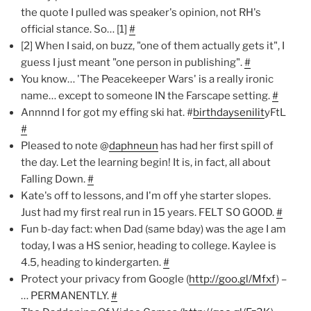
the quote I pulled was speaker's opinion, not RH's
official stance. So… [1]
#
[2] When I said, on buzz, "one of them actually gets it", I
guess I just meant "one person in publishing".
#
You know… 'The Peacekeeper Wars' is a really ironic
name… except to someone IN the Farscape setting.
#
Annnnd I for got my effing ski hat. #
birthdaysenilit
yFtL
#
Pleased to note @
daphneun
has had her first spill of
the day. Let the learning begin! It is, in fact, all about
Falling Down.
#
Kate's off to lessons, and I'm off yhe starter slopes.
Just had my first real run in 15 years. FELT SO GOOD.
#
Fun b-day fact: when Dad (same bday) was the age I am
today, I was a HS senior, heading to college. Kaylee is
4.5, heading to kindergarten.
#
Protect your privacy from Google (
http://goo.gl/Mfxf
) –
… PERMANENTLY.
#