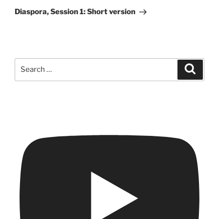
Post
Diaspora, Session 1: Short version
Search
Search
for: