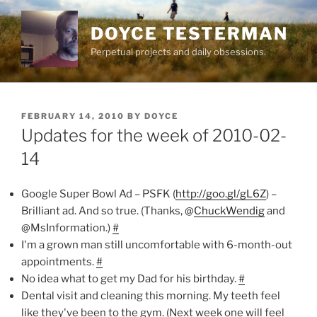
Skip
to
DOYCE TESTERMAN
content
Perpetual projects and daily obsessions.
POSTED
FEBRUARY 14, 2010
BY
DOYCE
ON
Updates for the week of 2010-02-
14
Google Super Bowl Ad – PSFK (
http://goo.gl/gL6Z
) –
Brilliant ad. And so true. (Thanks, @
ChuckWendig
and
@MsInformation.)
#
I'm a grown man still uncomfortable with 6-month-out
appointments.
#
No idea what to get my Dad for his birthday.
#
Dental visit and cleaning this morning. My teeth feel
like they've been to the gym. (Next week one will feel