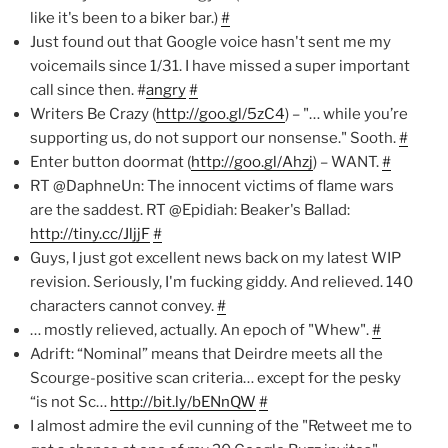
like it's been to a biker bar.)
#
Just found out that Google voice hasn't sent me my
voicemails since 1/31. I have missed a super important
call since then. #
angry
#
Writers Be Crazy (
http://goo.gl/5zC4
) – "… while you’re
supporting us, do not support our nonsense." Sooth.
#
Enter button doormat (
http://goo.gl/Ahzj
) – WANT.
#
RT @DaphneUn: The innocent victims of flame wars
are the saddest. RT @Epidiah: Beaker's Ballad:
http://tiny.cc/JljjF
#
Guys, I just got excellent news back on my latest WIP
revision. Seriously, I'm fucking giddy. And relieved. 140
characters cannot convey.
#
… mostly relieved, actually. An epoch of "Whew".
#
Adrift: “Nominal” means that Deirdre meets all the
Scourge-positive scan criteria… except for the pesky
“is not Sc…
http://bit.ly/bENnQW
#
I almost admire the evil cunning of the "Retweet me to