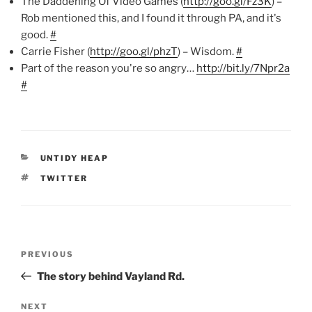
The Daddening Of Video Games (
http://goo.gl/Fz3K
) –
Rob mentioned this, and I found it through PA, and it's
good.
#
Carrie Fisher (
http://goo.gl/phzT
) – Wisdom.
#
Part of the reason you're so angry…
http://bit.ly/7Npr2a
#
CATEGORIES
UNTIDY HEAP
TAGS
TWITTER
Post
Previous
PREVIOUS
navigation
Post
The story behind Vayland Rd.
Next
NEXT