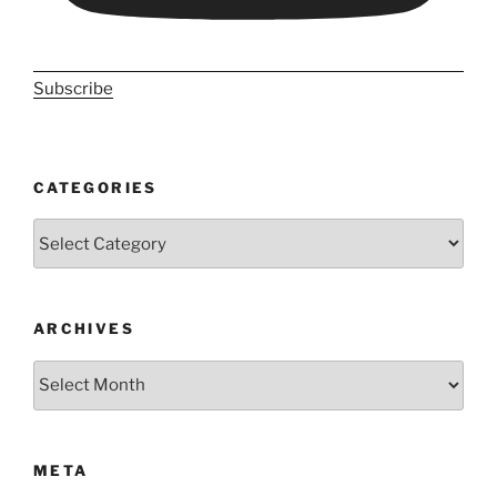
Subscribe
CATEGORIES
Categories
ARCHIVES
Archives
META