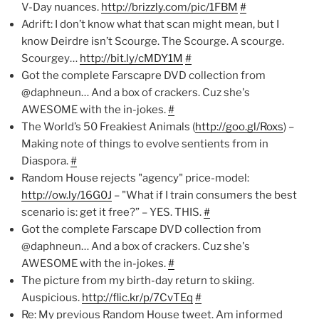
V-Day nuances.
http://brizzly.com/pic/1FBM
#
Adrift: I don’t know what that scan might mean, but I
know Deirdre isn’t Scourge. The Scourge. A scourge.
Scourgey…
http://bit.ly/cMDY1M
#
Got the complete Farscapre DVD collection from
@daphneun… And a box of crackers. Cuz she's
AWESOME with the in-jokes.
#
The World’s 50 Freakiest Animals (
http://goo.gl/Roxs
) –
Making note of things to evolve sentients from in
Diaspora.
#
Random House rejects "agency" price-model:
http://ow.ly/16G0J
– "What if I train consumers the best
scenario is: get it free?” – YES. THIS.
#
Got the complete Farscape DVD collection from
@daphneun… And a box of crackers. Cuz she's
AWESOME with the in-jokes.
#
The picture from my birth-day return to skiing.
Auspicious.
http://flic.kr/p/7CvTEq
#
Re: My previous Random House tweet. Am informed