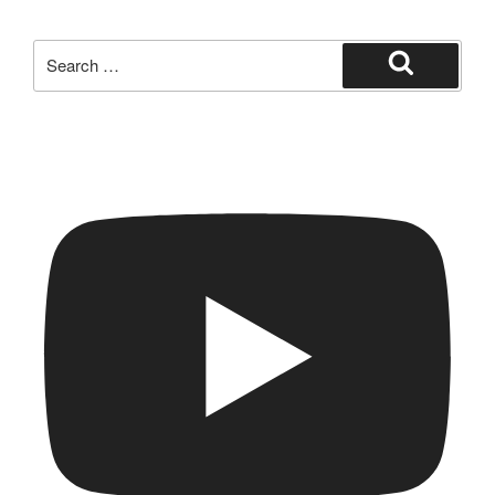
Search
for:
Search