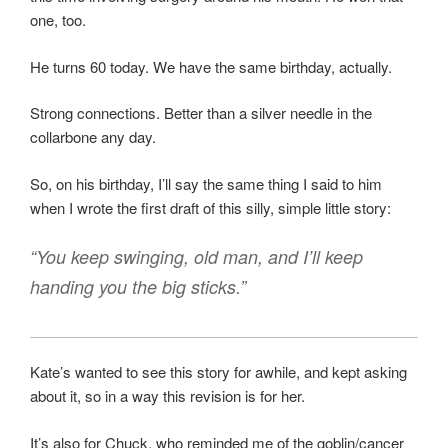
one, too.
He turns 60 today. We have the same birthday, actually.
Strong connections. Better than a silver needle in the
collarbone any day.
So, on his birthday, I’ll say the same thing I said to him
when I wrote the first draft of this silly, simple little story:
“You keep swinging, old man, and I’ll keep
handing you the big sticks.”
Kate’s wanted to see this story for awhile, and kept asking
about it, so in a way this revision is for her.
It’s also for Chuck, who reminded me of the goblin/cancer