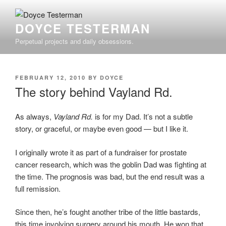
Skip
to
DOYCE TESTERMAN
content
Perpetual projects and daily obsessions.
POSTED
FEBRUARY 12, 2010
BY
DOYCE
ON
The story behind Vayland Rd.
As always,
Vayland Rd.
is for my Dad. It’s not a subtle
story, or graceful, or maybe even good — but I like it.
I originally wrote it as part of a fundraiser for prostate
cancer research, which was the goblin Dad was fighting at
the time. The prognosis was bad, but the end result was a
full remission.
Since then, he’s fought another tribe of the little bastards,
this time involving surgery around his mouth. He won that