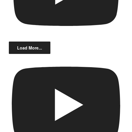
Load More...