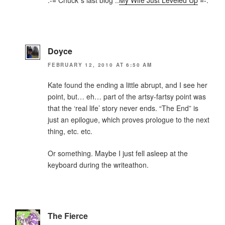
Doyce
FEBRUARY 12, 2010 AT 6:50 AM
Kate found the ending a little abrupt, and I see her
point, but… eh… part of the artsy-fartsy point was
that the ‘real life’ story never ends. “The End” is
just an epilogue, which proves prologue to the next
thing, etc. etc.
Or something. Maybe I just fell asleep at the
keyboard during the writeathon.
The Fierce