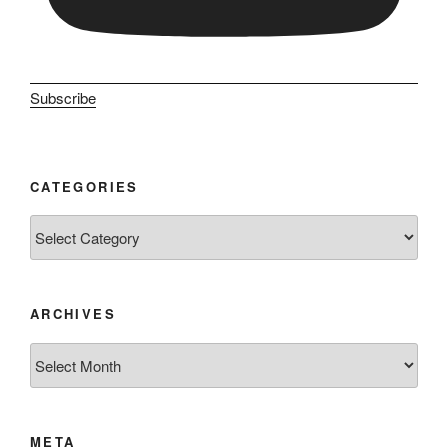
Subscribe
CATEGORIES
Categories
ARCHIVES
Archives
META