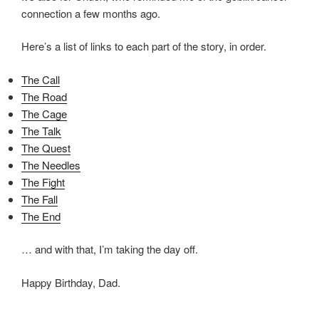
connection a few months ago.
Here’s a list of links to each part of the story, in order.
The Call
The Road
The Cage
The Talk
The Quest
The Needles
The Fight
The Fall
The End
… and with that, I’m taking the day off.
Happy Birthday, Dad.