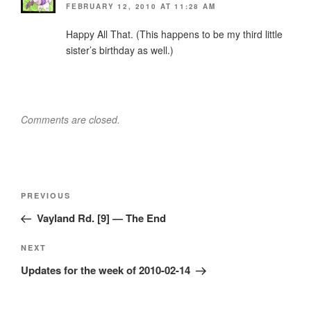
FEBRUARY 12, 2010 AT 11:28 AM
Happy All That. (This happens to be my third little
sister’s birthday as well.)
Comments are closed.
Post
Previous
PREVIOUS
navigation
Post
Vayland Rd. [9] — The End
Next
NEXT
Post
Updates for the week of 2010-02-14