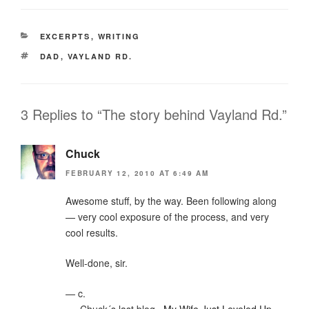
CATEGORIES
EXCERPTS
,
WRITING
TAGS
DAD
,
VAYLAND RD.
3 Replies to “The story behind Vayland Rd.”
Chuck
FEBRUARY 12, 2010 AT 6:49 AM
Awesome stuff, by the way. Been following along
— very cool exposure of the process, and very
cool results.
Well-done, sir.
— c.
.-= Chuck´s last blog ..
My Wife Just Leveled Up
=-.