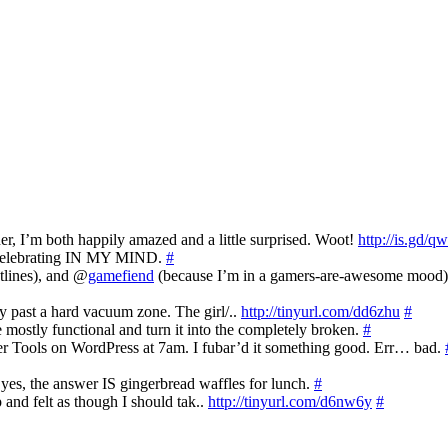
’m both happily amazed and a little surprised. Woot!
http://is.gd/q
y celebrating IN MY MIND.
#
tlines), and @
gamefiend
(because I’m in a gamers-are-awesome mood
y past a hard vacuum zone. The girl/..
http://tinyurl.com/dd6zhu
#
mostly functional and turn it into the completely broken.
#
tter Tools on WordPress at 7am. I fubar’d it something good. Err… bad.
es, the answer IS gingerbread waffles for lunch.
#
p and felt as though I should tak..
http://tinyurl.com/d6nw6y
#