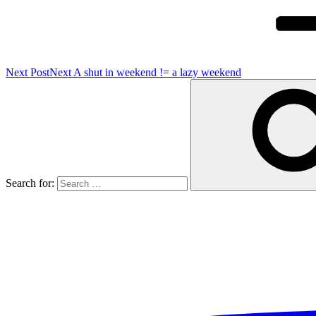
Next Post
Next
A shut in weekend != a lazy weekend
Search for: