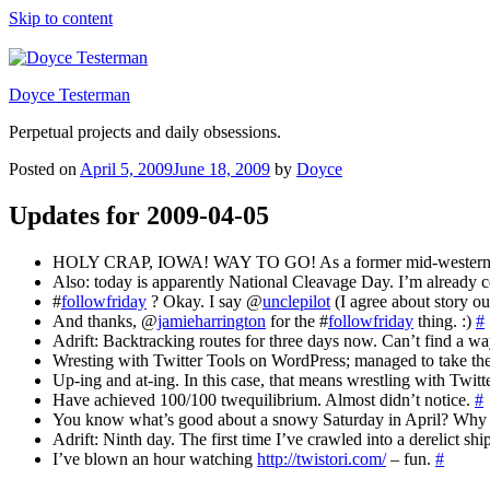
Skip to content
Doyce Testerman
Perpetual projects and daily obsessions.
Posted on
April 5, 2009
June 18, 2009
by
Doyce
Updates for 2009-04-05
HOLY CRAP, IOWA! WAY TO GO! As a former mid-westerner, I
Also: today is apparently National Cleavage Day. I’m alread
#
followfriday
? Okay. I say @
unclepilot
(I agree about story ou
And thanks, @
jamieharrington
for the #
followfriday
thing. :)
#
Adrift: Backtracking routes for three days now. Can’t find a wa
Wresting with Twitter Tools on WordPress; managed to take the 
Up-ing and at-ing. In this case, that means wrestling with Twi
Have achieved 100/100 twequilibrium. Almost didn’t notice.
#
You know what’s good about a snowy Saturday in April? Why y
Adrift: Ninth day. The first time I’ve crawled into a derelict shi
I’ve blown an hour watching
http://twistori.com/
– fun.
#