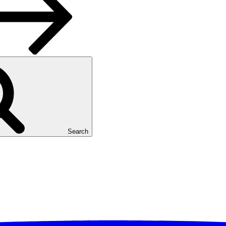
Search