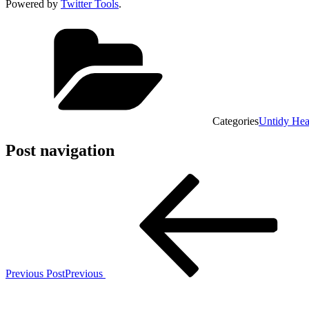
Powered by
Twitter Tools
.
Categories
Untidy He
Post navigation
Previous Post
Previous