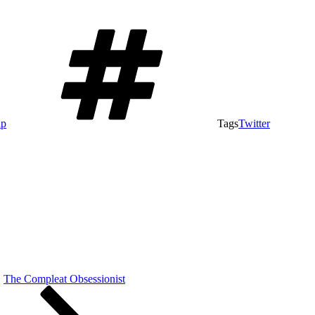
ap
Tags
Twitter
The Compleat Obsessionist