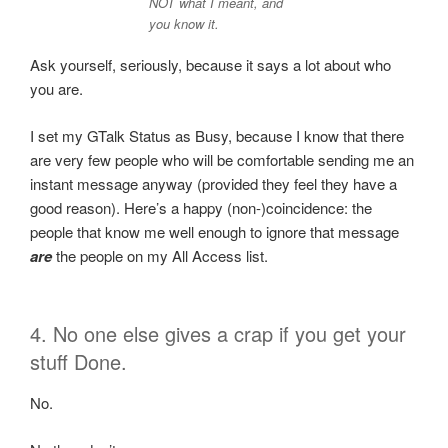
NOT what I meant, and
you know it.
Ask yourself, seriously, because it says a lot about who
you are.
I set my GTalk Status as Busy, because I know that there
are very few people who will be comfortable sending me an
instant message anyway (provided they feel they have a
good reason). Here’s a happy (non-)coincidence: the
people that know me well enough to ignore that message
are
the people on my All Access list.
4. No one else gives a crap if you get your
stuff Done.
No.