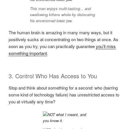
This man enjoys multi-tasking... and
swallowing kittens whole by dislocating
his envenomed lower jaw.
The human brain is amazing in many many ways, but it
positively sucks at concentrating on two things at once. As
soon as you try, you can practically guarantee
you’ll miss
something important
.
3. Control Who Has Access to You
Stop and think about something for a second: who (barring
some kind of technology failure) has unrestricted access to
you at virtually any time?