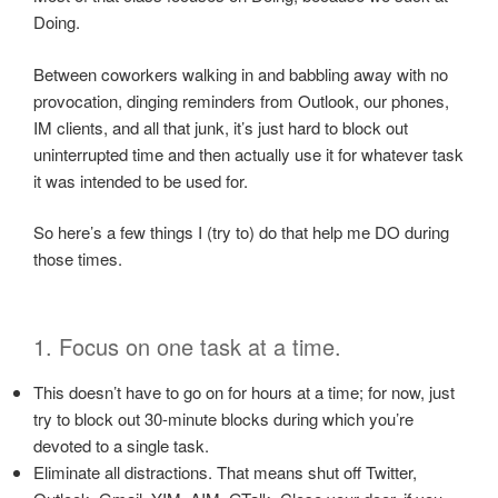
Doing.
Between coworkers walking in and babbling away with no
provocation, dinging reminders from Outlook, our phones,
IM clients, and all that junk, it’s just hard to block out
uninterrupted time and then actually use it for whatever task
it was intended to be used for.
So here’s a few things I (try to) do that help me DO during
those times.
1. Focus on one task at a time.
This doesn’t have to go on for hours at a time; for now, just
try to block out 30-minute blocks during which you’re
devoted to a single task.
Eliminate all distractions. That means shut off Twitter,