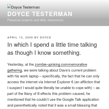
Skip
to
DOYCE TESTERMAN
content
Perpetual projects and daily obsessions.
POSTED
APRIL 13, 2009
BY
DOYCE
ON
In which I spend a little time talking
as though I know something.
Yesterday, at the
zombie-uprising commemorative
gathering
, we were talking about Dave’s current problem
with his work laptop – specifically, the fact that he can only
access the internet via Internet Explorer 6 (an affliction that
I suspect I would quite literally be unable to cope with) – as
part of the litany of ill effects this problem caused, he
mentioned that he couldn’t use the Google Talk application
and parenthetically noted that it was a small blessing that