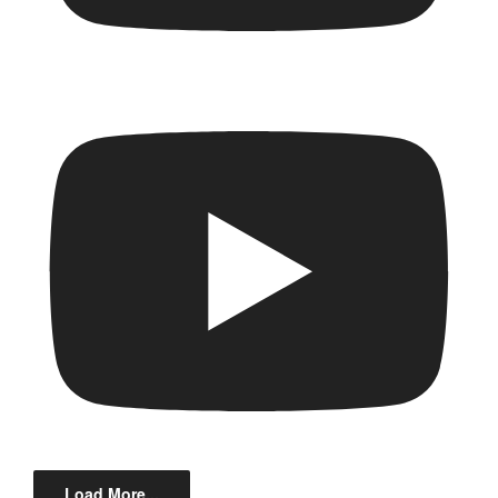
Load More...