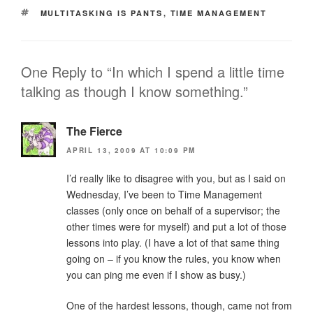
TAGS
MULTITASKING IS PANTS
,
TIME MANAGEMENT
One Reply to “In which I spend a little time
talking as though I know something.”
The Fierce
APRIL 13, 2009 AT 10:09 PM
I’d really like to disagree with you, but as I said on
Wednesday, I’ve been to Time Management
classes (only once on behalf of a supervisor; the
other times were for myself) and put a lot of those
lessons into play. (I have a lot of that same thing
going on – if you know the rules, you know when
you can ping me even if I show as busy.)
One of the hardest lessons, though, came not from