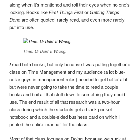
along when it’s mentioned and roll their eyes when no one’s
looking. Books like
First Things First
or
Getting Things
Done
are often quoted, rarely read, and even more rarely
put into use.
Time: Ur Doin' It Wrong.
I
read both books, but only because I was putting together a
class on Time Management and my audience (a lot blue-
collar guys in management roles) needed to get better at it
but were never going to take the time to read a couple
books and boil all that stuff down to something they could
use. The end result of all that research was a two-hour
class during which the students get a blank pocket
notebook and a double-sided business card on which I
printed the entire ‘manual’ for the class.
Most of that class focuses on Doing, because we suck at