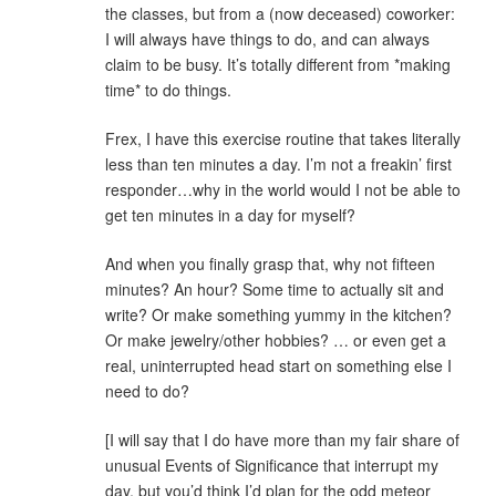
the classes, but from a (now deceased) coworker:
I will always have things to do, and can always
claim to be busy. It’s totally different from *making
time* to do things.
Frex, I have this exercise routine that takes literally
less than ten minutes a day. I’m not a freakin’ first
responder…why in the world would I not be able to
get ten minutes in a day for myself?
And when you finally grasp that, why not fifteen
minutes? An hour? Some time to actually sit and
write? Or make something yummy in the kitchen?
Or make jewelry/other hobbies? … or even get a
real, uninterrupted head start on something else I
need to do?
[I will say that I do have more than my fair share of
unusual Events of Significance that interrupt my
day, but you’d think I’d plan for the odd meteor