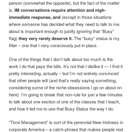
person (somewhat the opposite), but the fact of the matter
is,
IM conversations require attention and nigh-
immediate response, and
(except in those situations
where someone has decided what they need to talk to me
about is important enough to justify ignoring that “Busy”
flag)
they very rarely deserve it.
The “busy” status is my
filter – one that I very consciously put in place.
One of the things that I don’t talk about too much is the
work I do that pays the bills. It’s not that I dislike it — I find it
pretty interesting, actually – but I’m not entirely convinced
that other people will (and that’s really saying something,
considering some of the niche-obsessions I go on about on
here). I’m going to break that non-rule for just a few minutes
to talk about one section of one of the classes that I teach,
and how it led me to use that Busy Status the way I do.
“Time Management” is sort of the perennial New Hotness in
corporate America – a catch-phrase that makes people nod