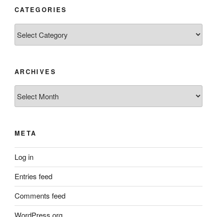
CATEGORIES
Categories
ARCHIVES
Archives
META
Log in
Entries feed
Comments feed
WordPress.org