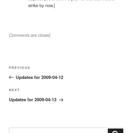
strike by now.]
Comments are closed.
Post
Previous
PREVIOUS
navigation
Post
Updates for 2009-04-12
Next
NEXT
Post
Updates for 2009-04-13
Search
Search