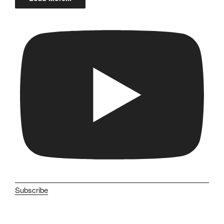
Subscribe