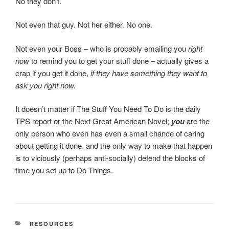
No they don’t.
Not even that guy. Not her either. No one.
Not even your Boss – who is probably emailing you
right
now
to remind you to get your stuff done – actually gives a
crap if you get it done,
if they have something they want to
ask you right now.
It doesn’t matter if The Stuff You Need To Do is the daily
TPS report or the Next Great American Novel;
you
are the
only person who even has even a small chance of caring
about getting it done, and the only way to make that happen
is to viciously (perhaps anti-socially) defend the blocks of
time you set up to Do Things.
CATEGORIES
RESOURCES