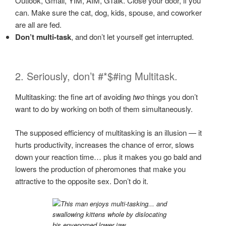
Outlook, Gmail, YIM, AIM, GTalk. Close your door, if you
can. Make sure the cat, dog, kids, spouse, and coworker
are all are fed.
Don’t multi-task
, and don’t let yourself get interrupted.
2. Seriously, don’t #*$#ing Multitask.
Multitasking: the fine art of avoiding
two
things you don’t
want to do by working on both of them simultaneously.
The supposed efficiency of multitasking is an illusion — it
hurts productivity, increases the chance of error, slows
down your reaction time… plus it makes you go bald and
lowers the production of pheromones that make you
attractive to the opposite sex. Don’t do it.