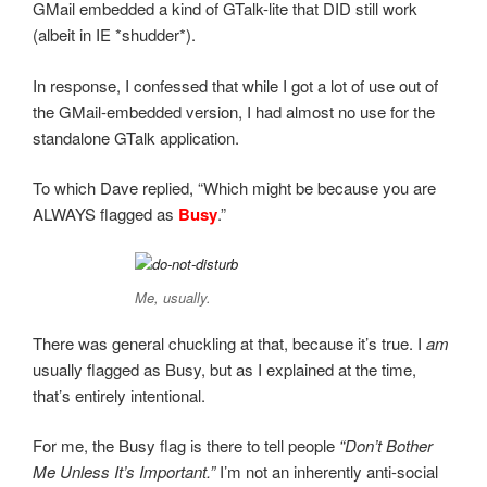
GMail embedded a kind of GTalk-lite that DID still work
(albeit in IE *shudder*).
In response, I confessed that while I got a lot of use out of
the GMail-embedded version, I had almost no use for the
standalone GTalk application.
To which Dave replied, “Which might be because you are
ALWAYS flagged as
Busy
.”
Me, usually.
There was general chuckling at that, because it’s true. I
am
usually flagged as Busy, but as I explained at the time,
that’s entirely intentional.
For me, the Busy flag is there to tell people
“Don’t Bother
Me Unless It’s Important.”
I’m not an inherently anti-social