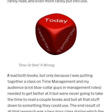
rarely read, and even more rarely put into use.
Time: Ur Doin' It Wrong.
I
read both books, but only because I was putting
together a class on Time Management and my
audience (a lot blue-collar guys in management roles)
needed to get better at it but were never going to take
the time to read a couple books and boil all that stuff
down to something they could use. The end result of
all that research was a two-hour class during which the