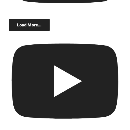
Load More...