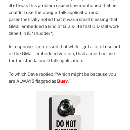
ill effects this problem caused, he mentioned that he
couldn’t use the Google Talk application and
parenthetically noted that it was a small blessing that
GMail embedded a kind of GTalk-lite that DID still work
(albeit in IE *shudder*).
In response, I confessed that while I got a lot of use out
of the GMail-embedded version, I had almost no use
for the standalone GTalk application.
To which Dave replied, “Which might be because you
are ALWAYS flagged as
Busy
.”