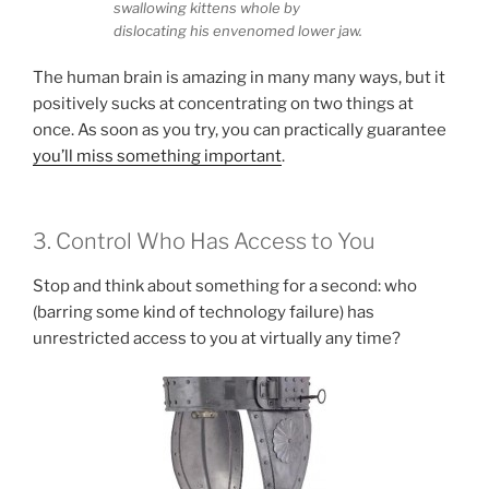
swallowing kittens whole by
dislocating his envenomed lower jaw.
The human brain is amazing in many many ways, but it
positively sucks at concentrating on two things at
once. As soon as you try, you can practically guarantee
you’ll miss something important
.
3. Control Who Has Access to You
Stop and think about something for a second: who
(barring some kind of technology failure) has
unrestricted access to you at virtually any time?