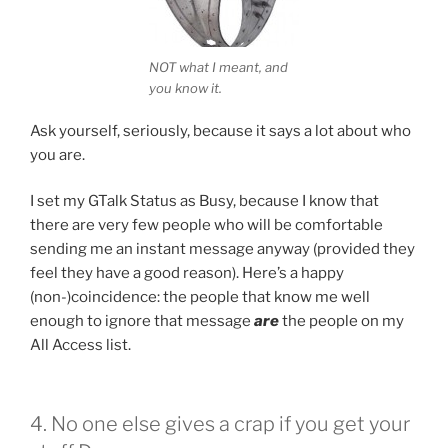
NOT what I meant, and
you know it.
Ask yourself, seriously, because it says a lot about who
you are.
I set my GTalk Status as Busy, because I know that
there are very few people who will be comfortable
sending me an instant message anyway (provided they
feel they have a good reason). Here’s a happy
(non-)coincidence: the people that know me well
enough to ignore that message
are
the people on my
All Access list.
4. No one else gives a crap if you get your