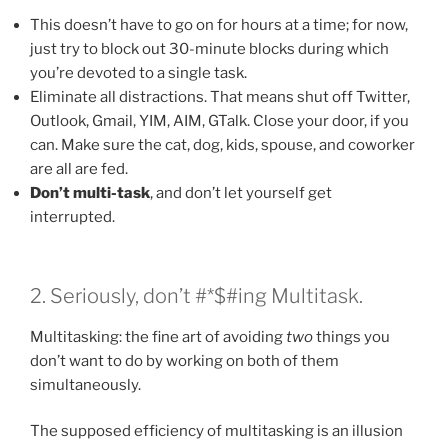
This doesn’t have to go on for hours at a time; for now,
just try to block out 30-minute blocks during which
you’re devoted to a single task.
Eliminate all distractions. That means shut off Twitter,
Outlook, Gmail, YIM, AIM, GTalk. Close your door, if you
can. Make sure the cat, dog, kids, spouse, and coworker
are all are fed.
Don’t multi-task
, and don’t let yourself get
interrupted.
2. Seriously, don’t #*$#ing Multitask.
Multitasking: the fine art of avoiding
two
things you
don’t want to do by working on both of them
simultaneously.
The supposed efficiency of multitasking is an illusion