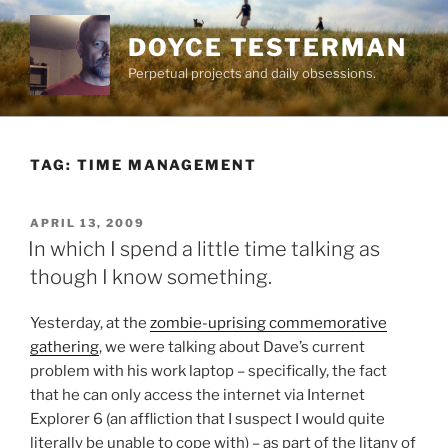
Skip
to
DOYCE TESTERMAN
content
Perpetual projects and daily obsessions.
TAG:
TIME MANAGEMENT
POSTED
APRIL 13, 2009
ON
In which I spend a little time talking as
though I know something.
Yesterday, at the
zombie-uprising commemorative
gathering
, we were talking about Dave’s current
problem with his work laptop – specifically, the fact
that he can only access the internet via Internet
Explorer 6 (an affliction that I suspect I would quite
literally be unable to cope with) – as part of the litany of