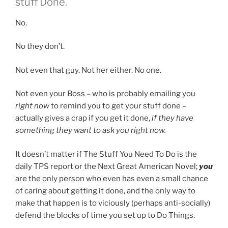
stuff Done.
No.
No they don’t.
Not even that guy. Not her either. No one.
Not even your Boss – who is probably emailing you
right now
to remind you to get your stuff done –
actually gives a crap if you get it done,
if they have
something they want to ask you right now.
It doesn’t matter if The Stuff You Need To Do is the
daily TPS report or the Next Great American Novel;
you
are the only person who even has even a small chance
of caring about getting it done, and the only way to
make that happen is to viciously (perhaps anti-socially)
defend the blocks of time you set up to Do Things.