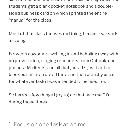
students get a blank pocket notebook and a double-
sided business card on which I printed the entire
‘manual’ for the class.
Most of that class focuses on Doing, because we suck
at Doing.
Between coworkers walking in and babbling away with
no provocation, dinging reminders from Outlook, our
phones, IM clients, and all that junk, it’s just hard to
block out uninterrupted time and then actually use it
for whatever task it was intended to be used for.
So here’s a few things I (try to) do that help me DO
during those times.
1. Focus on one task at a time.