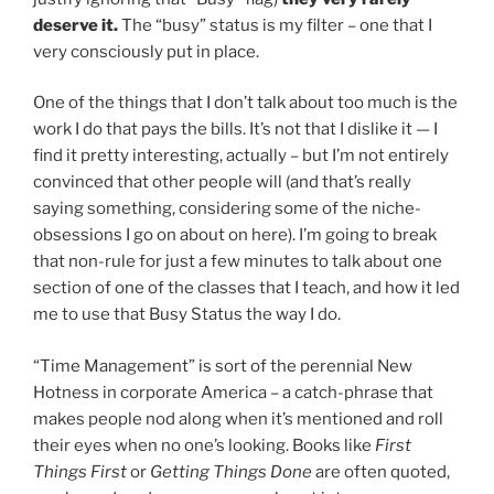
deserve it.
The “busy” status is my filter – one that I
very consciously put in place.
One of the things that I don’t talk about too much is the
work I do that pays the bills. It’s not that I dislike it — I
find it pretty interesting, actually – but I’m not entirely
convinced that other people will (and that’s really
saying something, considering some of the niche-
obsessions I go on about on here). I’m going to break
that non-rule for just a few minutes to talk about one
section of one of the classes that I teach, and how it led
me to use that Busy Status the way I do.
“Time Management” is sort of the perennial New
Hotness in corporate America – a catch-phrase that
makes people nod along when it’s mentioned and roll
their eyes when no one’s looking. Books like
First
Things First
or
Getting Things Done
are often quoted,