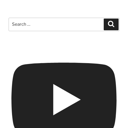
Search
Search
for: