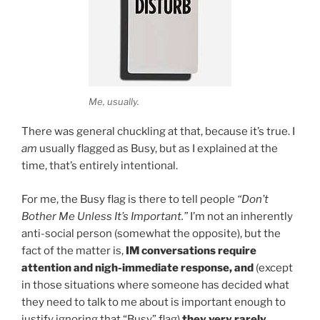
Me, usually.
There was general chuckling at that, because it’s true. I
am
usually flagged as Busy, but as I explained at the
time, that’s entirely intentional.
For me, the Busy flag is there to tell people
“Don’t
Bother Me Unless It’s Important.”
I’m not an inherently
anti-social person (somewhat the opposite), but the
fact of the matter is,
IM conversations require
attention and nigh-immediate response, and
(except
in those situations where someone has decided what
they need to talk to me about is important enough to
justify ignoring that “Busy” flag)
they very rarely