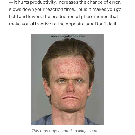
— it hurts productivity, increases the chance of error,
slows down your reaction time… plus it makes you go
bald and lowers the production of pheromones that
make you attractive to the opposite sex. Don’t do it.
This man enjoys multi-tasking... and