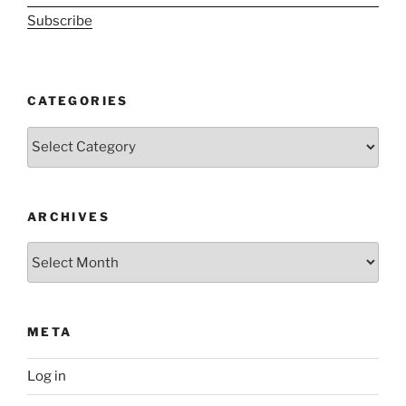
Subscribe
CATEGORIES
Categories
ARCHIVES
Archives
META
Log in