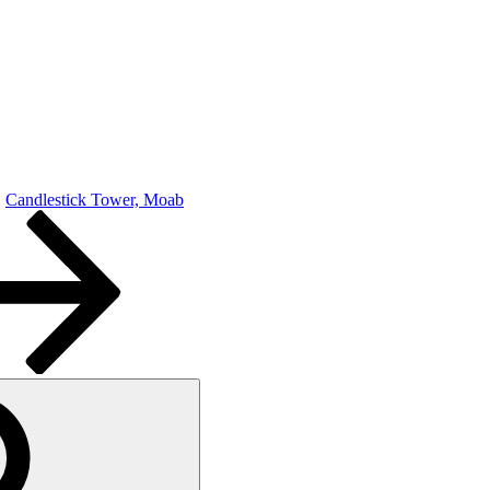
Candlestick Tower, Moab