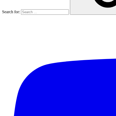
Search for: