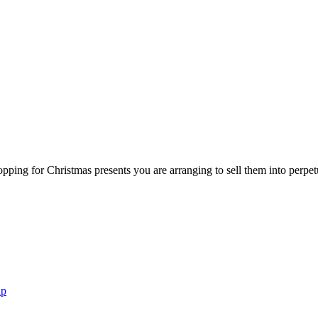
 shopping for Christmas presents you are arranging to sell them into perp
ap