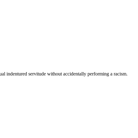
etual indentured servitude without accidentally performing a racism.