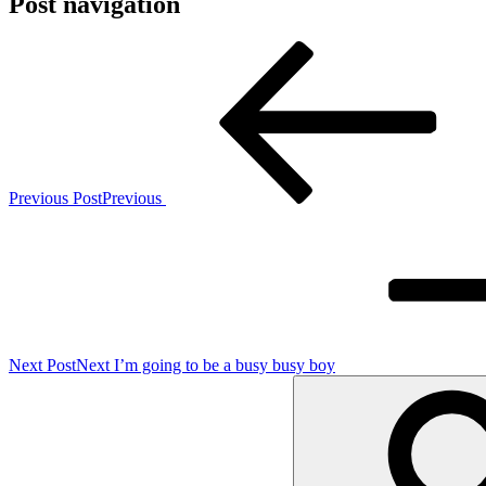
Post navigation
Previous Post
Previous
Next Post
Next
I’m going to be a busy busy boy