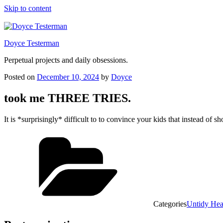
Skip to content
Doyce Testerman
Perpetual projects and daily obsessions.
Posted on
December 10, 2024
by
Doyce
took me THREE TRIES.
It is *surprisingly* difficult to to convince your kids that instead of
Categories
Untidy He