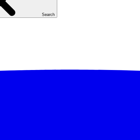
Search