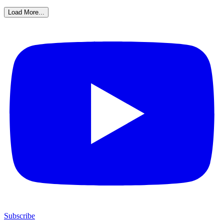
Load More...
Subscribe