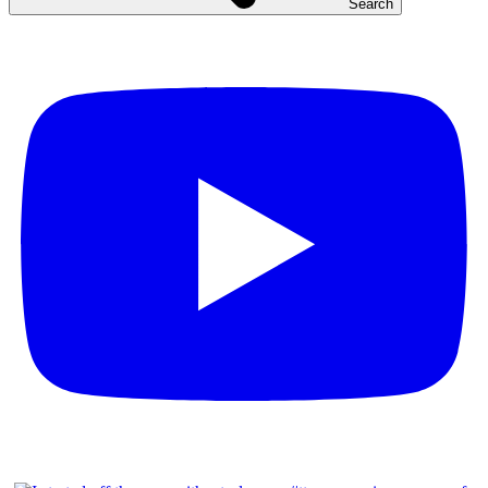
Search