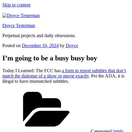
Skip to content
Doyce Testerman
Perpetual projects and daily obsessions.
Posted on
December 10, 2024
by
Doyce
I’m going to be a busy busy boy
Today I Learned: The FCC has
a form to report subtitles that don’t
match the dialogue of a show or movie exactly
. Per the ADA, it is
illegal to have mismatched subtitles.
Categories
Untidy