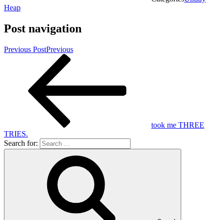
Heap
Post navigation
Previous Post
Previous
took me THREE
TRIES.
Search for: