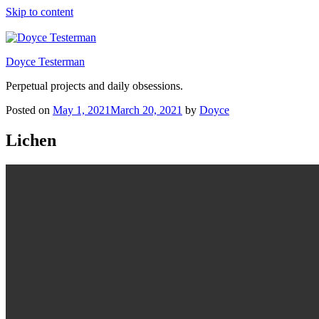
Skip to content
Doyce Testerman
Perpetual projects and daily obsessions.
Posted on
May 1, 2021
March 20, 2021
by
Doyce
Lichen