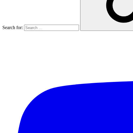
Search for: