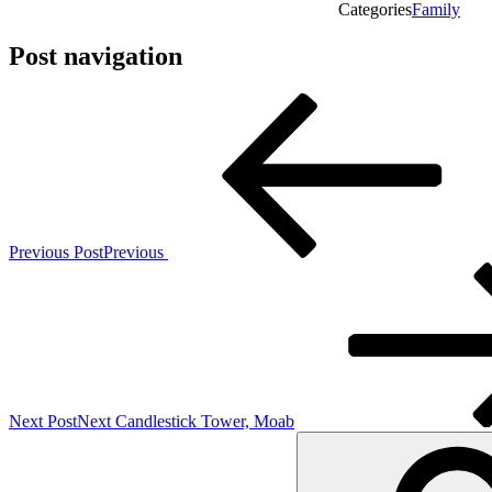
Categories
Family
Post navigation
Previous Post
Previous
Next Post
Next
Candlestick Tower, Moab