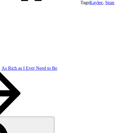
Tags
Kaylee
,
Sean
As Rich as I Ever Need to Be