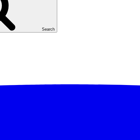
Search