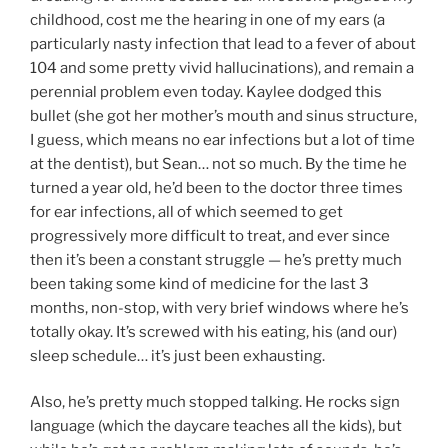
childhood, cost me the hearing in one of my ears (a
particularly nasty infection that lead to a fever of about
104 and some pretty vivid hallucinations), and remain a
perennial problem even today. Kaylee dodged this
bullet (she got her mother’s mouth and sinus structure,
I guess, which means no ear infections but a lot of time
at the dentist), but Sean… not so much. By the time he
turned a year old, he’d been to the doctor three times
for ear infections, all of which seemed to get
progressively more difficult to treat, and ever since
then it’s been a constant struggle — he’s pretty much
been taking some kind of medicine for the last 3
months, non-stop, with very brief windows where he’s
totally okay. It’s screwed with his eating, his (and our)
sleep schedule… it’s just been exhausting.
Also, he’s pretty much stopped talking. He rocks sign
language (which the daycare teaches all the kids), but