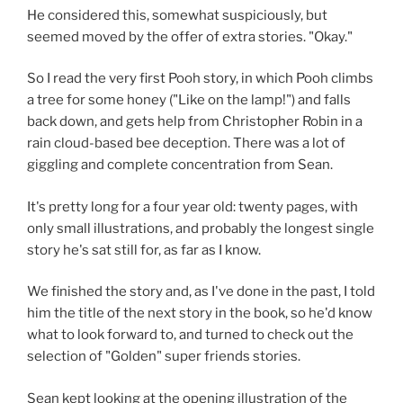
He considered this, somewhat suspiciously, but
seemed moved by the offer of extra stories. "Okay."
So I read the very first Pooh story, in which Pooh climbs
a tree for some honey ("Like on the lamp!") and falls
back down, and gets help from Christopher Robin in a
rain cloud-based bee deception. There was a lot of
giggling and complete concentration from Sean.
It's pretty long for a four year old: twenty pages, with
only small illustrations, and probably the longest single
story he's sat still for, as far as I know.
We finished the story and, as I've done in the past, I told
him the title of the next story in the book, so he'd know
what to look forward to, and turned to check out the
selection of "Golden" super friends stories.
Sean kept looking at the opening illustration of the