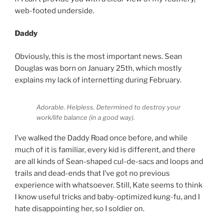
web-footed underside.
Daddy
Obviously, this is the most important news. Sean
Douglas was born on January 25th, which mostly
explains my lack of internetting during February.
Adorable. Helpless. Determined to destroy your
work/life balance (in a good way).
I’ve walked the Daddy Road once before, and while
much of it is familiar, every kid is different, and there
are all kinds of Sean-shaped cul-de-sacs and loops and
trails and dead-ends that I’ve got no previous
experience with whatsoever. Still, Kate seems to think
I know useful tricks and baby-optimized kung-fu, and I
hate disappointing her, so I soldier on.