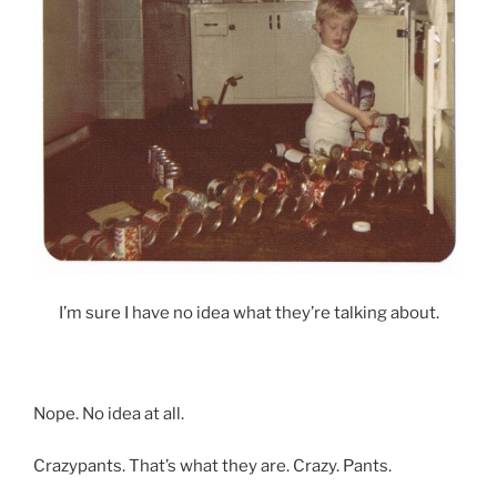
I’m sure I have no idea what they’re talking about.
Nope. No idea at all.
Crazypants. That’s what they are. Crazy. Pants.