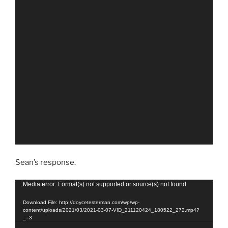
Sean’s response.
Video
Media error: Format(s) not supported or source(s) not found
Player
Download File: http://doycetesterman.com/wp/wp-
content/uploads/2021/03/2021-03-07-VID_211120424_180522_272.mp4?
_=3