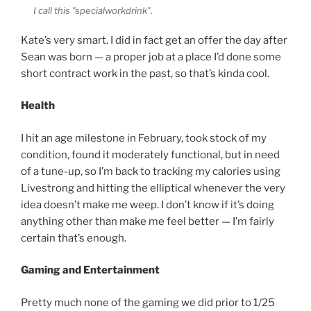
I call this "specialworkdrink".
Kate’s very smart. I did in fact get an offer the day after
Sean was born — a proper job at a place I’d done some
short contract work in the past, so that’s kinda cool.
Health
I hit an age milestone in February, took stock of my
condition, found it moderately functional, but in need
of a tune-up, so I’m back to tracking my calories using
Livestrong and hitting the elliptical whenever the very
idea doesn’t make me weep. I don’t know if it’s doing
anything other than make me feel better — I’m fairly
certain that’s enough.
Gaming and Entertainment
Pretty much none of the gaming we did prior to 1/25