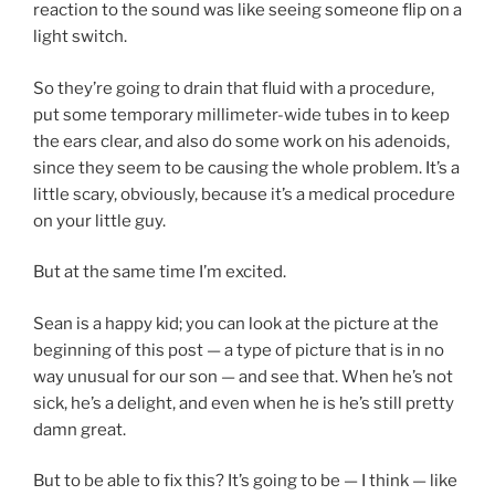
reaction to the sound was like seeing someone flip on a
light switch.
So they’re going to drain that fluid with a procedure,
put some temporary millimeter-wide tubes in to keep
the ears clear, and also do some work on his adenoids,
since they seem to be causing the whole problem. It’s a
little scary, obviously, because it’s a medical procedure
on your little guy.
But at the same time I’m excited.
Sean is a happy kid; you can look at the picture at the
beginning of this post — a type of picture that is in no
way unusual for our son — and see that. When he’s not
sick, he’s a delight, and even when he is he’s still pretty
damn great.
But to be able to fix this? It’s going to be — I think — like