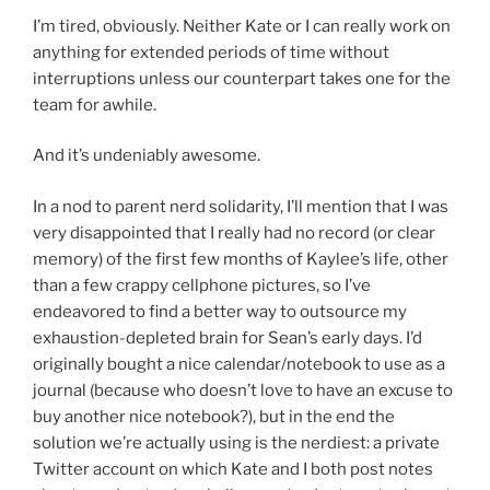
I’m tired, obviously. Neither Kate or I can really work on
anything for extended periods of time without
interruptions unless our counterpart takes one for the
team for awhile.
And it’s undeniably awesome.
In a nod to parent nerd solidarity, I’ll mention that I was
very disappointed that I really had no record (or clear
memory) of the first few months of Kaylee’s life, other
than a few crappy cellphone pictures, so I’ve
endeavored to find a better way to outsource my
exhaustion-depleted brain for Sean’s early days. I’d
originally bought a nice calendar/notebook to use as a
journal (because who doesn’t love to have an excuse to
buy another nice notebook?), but in the end the
solution we’re actually using is the nerdiest: a private
Twitter account on which Kate and I both post notes