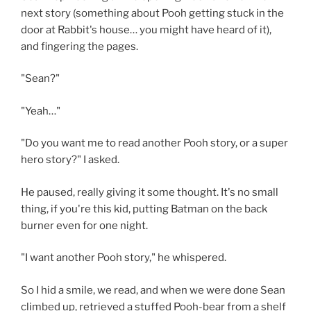
next story (something about Pooh getting stuck in the
door at Rabbit's house… you might have heard of it),
and fingering the pages.
"Sean?"
"Yeah…"
"Do you want me to read another Pooh story, or a super
hero story?" I asked.
He paused, really giving it some thought. It's no small
thing, if you're this kid, putting Batman on the back
burner even for one night.
"I want another Pooh story," he whispered.
So I hid a smile, we read, and when we were done Sean
climbed up, retrieved a stuffed Pooh-bear from a shelf