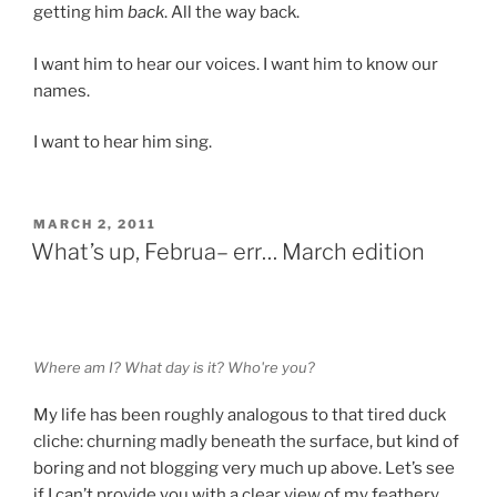
getting him
back
. All the way back.
I want him to hear our voices. I want him to know our
names.
I want to hear him sing.
POSTED
MARCH 2, 2011
ON
What’s up, Februa– err… March edition
Where am I? What day is it? Who're you?
My life has been roughly analogous to that tired duck
cliche: churning madly beneath the surface, but kind of
boring and not blogging very much up above. Let’s see
if I can’t provide you with a clear view of my feathery,