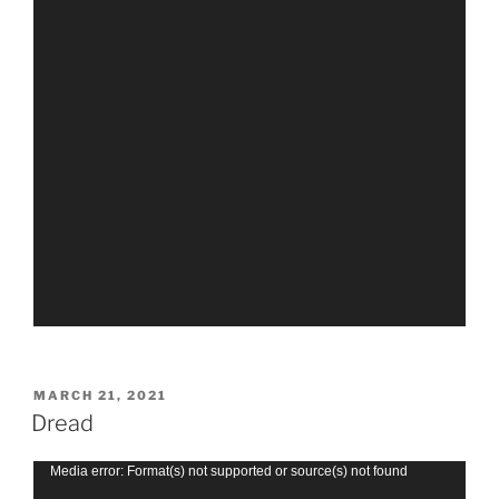
POSTED
MARCH 21, 2021
ON
Dread
Video
Media error: Format(s) not supported or source(s) not found