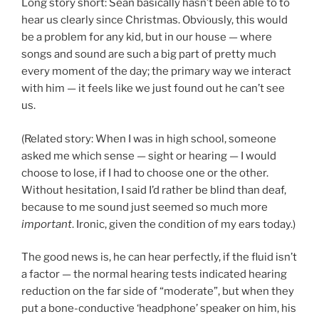
Long story short: Sean basically hasn’t been able to to
hear us clearly since Christmas. Obviously, this would
be a problem for any kid, but in our house — where
songs and sound are such a big part of pretty much
every moment of the day; the primary way we interact
with him — it feels like we just found out he can’t see
us.
(Related story: When I was in high school, someone
asked me which sense — sight or hearing — I would
choose to lose, if I had to choose one or the other.
Without hesitation, I said I’d rather be blind than deaf,
because to me sound just seemed so much more
important
. Ironic, given the condition of my ears today.)
The good news is, he can hear perfectly, if the fluid isn’t
a factor — the normal hearing tests indicated hearing
reduction on the far side of “moderate”, but when they
put a bone-conductive ‘headphone’ speaker on him, his