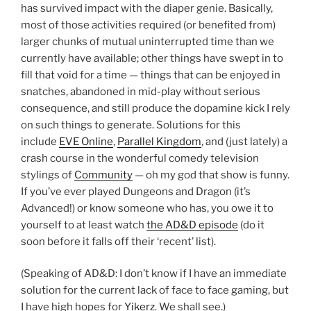
has survived impact with the diaper genie. Basically,
most of those activities required (or benefited from)
larger chunks of mutual uninterrupted time than we
currently have available; other things have swept in to
fill that void for a time — things that can be enjoyed in
snatches, abandoned in mid-play without serious
consequence, and still produce the dopamine kick I rely
on such things to generate. Solutions for this
include
EVE Online
,
Parallel Kingdom
, and (just lately) a
crash course in the wonderful comedy television
stylings of
Community
— oh my god that show is funny.
If you’ve ever played Dungeons and Dragon (it’s
Advanced!) or know someone who has, you owe it to
yourself to at least watch
the AD&D episode
(do it
soon before it falls off their ‘recent’ list).
(Speaking of AD&D: I don’t know if I have an immediate
solution for the current lack of face to face gaming, but
I have high hopes for
Yikerz
. We shall see.)