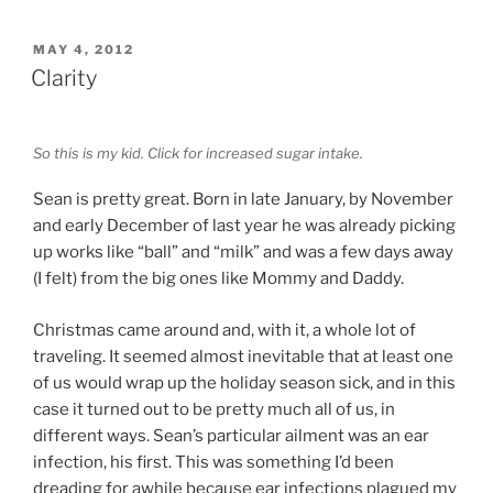
POSTED
MAY 4, 2012
ON
Clarity
So this is my kid. Click for increased sugar intake.
Sean is pretty great. Born in late January, by November
and early December of last year he was already picking
up works like “ball” and “milk” and was a few days away
(I felt) from the big ones like Mommy and Daddy.
Christmas came around and, with it, a whole lot of
traveling. It seemed almost inevitable that at least one
of us would wrap up the holiday season sick, and in this
case it turned out to be pretty much all of us, in
different ways. Sean’s particular ailment was an ear
infection, his first. This was something I’d been
dreading for awhile because ear infections plagued my