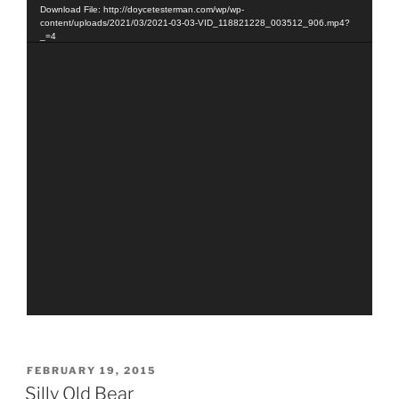
Player
Download File: http://doycetesterman.com/wp/wp-
content/uploads/2021/03/2021-03-03-VID_118821228_003512_906.mp4?
_=4
POSTED
FEBRUARY 19, 2015
ON
Silly Old Bear