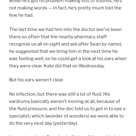
while he’s got no problem making lots of sounds, he’s
not making words — in fact, he’s pretty much lost the
few he had.
The last time we had him into the doctor (we’ve been
there so often that the nearby pharmacy staff
recognize us all on sight and ask after Sean by name),
he suggested that we bring him in the next time he
was feeling well, so he could get a look at his ears when
they were clear. Kate did that on Wednesday.
But his ears weren’t clear.
No infection, but there was still a lot of fluid. His
eardrums basically weren’t moving at all, because of
the fluid pressure, and the doc told us to get in to see a
specialist, which (wonder of wonders) we were able to
do the very next day (yesterday).