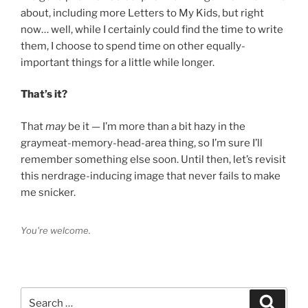
about, including more Letters to My Kids, but right
now… well, while I certainly could find the time to write
them, I choose to spend time on other equally-
important things for a little while longer.
That’s it?
That
may
be it — I’m more than a bit hazy in the
graymeat-memory-head-area thing, so I’m sure I’ll
remember something else soon. Until then, let’s revisit
this nerdrage-inducing image that never fails to make
me snicker.
You're welcome.
Search
Search