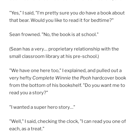
"Yes," I said, "I'm pretty sure you
do
have a book about
that bear. Would you like to read it for bedtime?"
Sean frowned. "No, the book is at school."
(Sean has a very… proprietary relationship with the
small classroom library at his pre-school.)
"We have one here too," I explained, and pulled out a
very hefty
Complete Winnie the Pooh
hardcover book
from the bottom of his bookshelf. "Do you want me to
read you a story?"
"I wanted a super hero story…"
"Well," I said, checking the clock, "I can read you one of
each, as a treat."