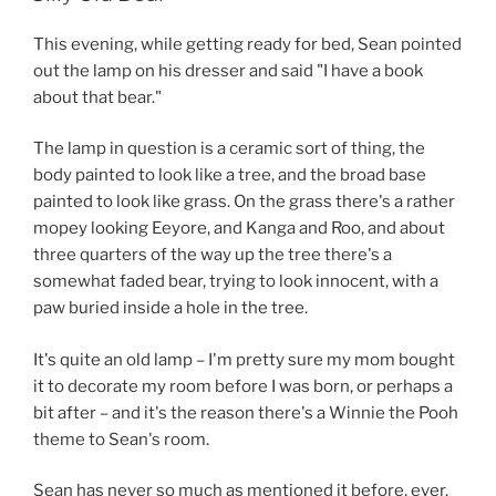
This evening, while getting ready for bed, Sean pointed
out the lamp on his dresser and said "I have a book
about that bear."
The lamp in question is a ceramic sort of thing, the
body painted to look like a tree, and the broad base
painted to look like grass. On the grass there's a rather
mopey looking Eeyore, and Kanga and Roo, and about
three quarters of the way up the tree there's a
somewhat faded bear, trying to look innocent, with a
paw buried inside a hole in the tree.
It's quite an old lamp – I'm pretty sure my mom bought
it to decorate my room before I was born, or perhaps a
bit after – and it's the reason there's a Winnie the Pooh
theme to Sean's room.
Sean has never so much as mentioned it before, ever.