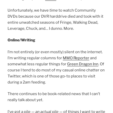
Unfortunately, we have
time
to watch Community
DVDs because our DVR harddrive died and took with it
entire unwatched seasons of Fringe, Walking Dead,
Leverage, Chuck, and… I dunno. More.
Online/Writing
I’m not entirely (or even mostly) silent on the internet.
I’m writing regular columns for
MMO Reporter
and
somewhat less regular things for
Green Dragon Inn
. Of
course I tend to do most of my casual online chatter on
Twitter, which is one of those go-to places to visit
during a 2am feeding.
There continues to be book-related news that I can’t
really talk about yet.
I’ve got a pile —
an actual pile
— of things I want to write