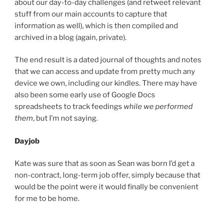
about our day-to-day challenges (and retweet relevant
stuff from our main accounts to capture that
information as well), which is then compiled and
archived in a blog (again, private).
The end result is a dated journal of thoughts and notes
that we can access and update from pretty much any
device we own, including our kindles. There may have
also been some early use of Google Docs
spreadsheets to track feedings
while we performed
them
, but I’m not saying.
Dayjob
Kate was sure that as soon as Sean was born I’d get a
non-contract, long-term job offer, simply because that
would be the point were it would finally be convenient
for me to be home.