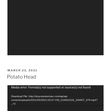
POSTED
MARCH 23, 2021
ON
Potato Head
Video
Media error: Format(s) not supported or source(s) not found
Player
Download File: http://doycetesterman.com/wp/wp-
content/uploads/2021/03/2021-03-07-VID_210641019_194607_479.mp4?
_=2