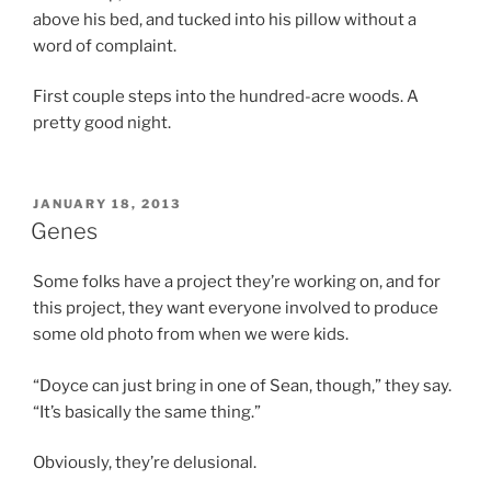
above his bed, and tucked into his pillow without a
word of complaint.
First couple steps into the hundred-acre woods. A
pretty good night.
POSTED
JANUARY 18, 2013
ON
Genes
Some folks have a project they’re working on, and for
this project, they want everyone involved to produce
some old photo from when we were kids.
“Doyce can just bring in one of Sean, though,” they say.
“It’s basically the same thing.”
Obviously, they’re delusional.