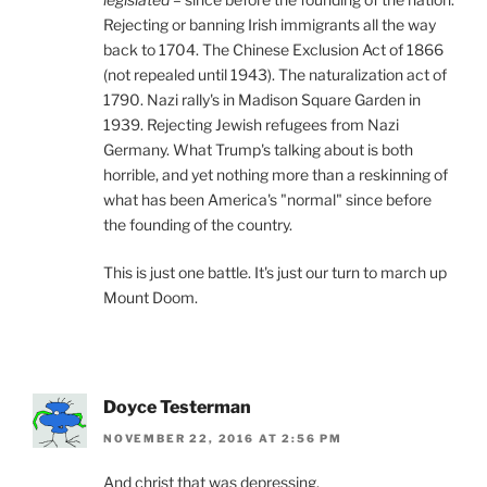
Rejecting or banning Irish immigrants all the way
back to 1704. The Chinese Exclusion Act of 1866
(not repealed until 1943). The naturalization act of
1790. Nazi rally's in Madison Square Garden in
1939. Rejecting Jewish refugees from Nazi
Germany. What Trump's talking about is both
horrible, and yet nothing more than a reskinning of
what has been America's "normal" since before
the founding of the country.
This is just one battle. It's just our turn to march up
Mount Doom.
Doyce Testerman
NOVEMBER 22, 2016 AT 2:56 PM
And christ that was depressing.