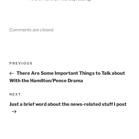
Comments are closed.
Post
Previous
PREVIOUS
navigation
Post
There Are Some Important Things to Talk about
With the Hamilton/Pence Drama
Next
NEXT
Post
Just a brief word about the news-related stuff I post