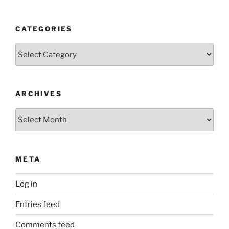
CATEGORIES
Categories
ARCHIVES
Archives
META
Log in
Entries feed
Comments feed