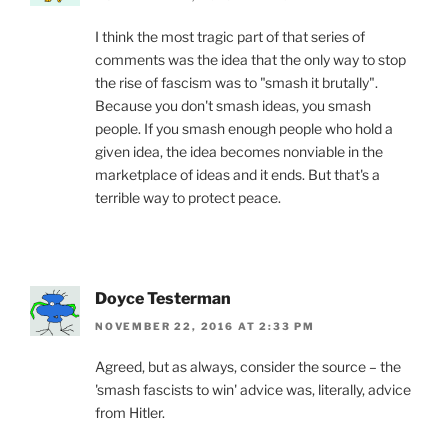
I think the most tragic part of that series of
comments was the idea that the only way to stop
the rise of fascism was to "smash it brutally".
Because you don't smash ideas, you smash
people. If you smash enough people who hold a
given idea, the idea becomes nonviable in the
marketplace of ideas and it ends. But that's a
terrible way to protect peace.
Doyce Testerman
NOVEMBER 22, 2016 AT 2:33 PM
Agreed, but as always, consider the source – the
'smash fascists to win' advice was, literally, advice
from Hitler.