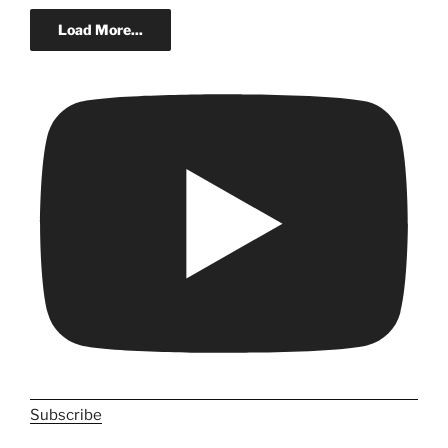
Load More...
Subscribe