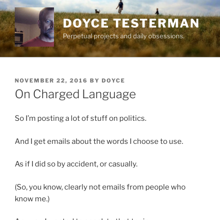
Skip
to
DOYCE TESTERMAN
content
Perpetual projects and daily obsessions.
POSTED
NOVEMBER 22, 2016
BY
DOYCE
ON
On Charged Language
So I’m posting a lot of stuff on politics.
And I get emails about the words I choose to use.
As if I did so by accident, or casually.
(So, you know, clearly not emails from people who
know me.)