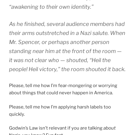
“awakening to their own identity.”
As he finished, several audience members had
their arms outstretched in a Nazi salute. When
Mr. Spencer, or perhaps another person
standing near him at the front of the room —
it was not clear who — shouted, “Heil the
people! Heil victory,” the room shouted it back.
Please, tell me how I’m fear-mongering or worrying
about things that could never happen in America.
Please, tell me how I’m applying harsh labels too
quickly.
Godwin’s Law isn’t relevant if you are talking
about