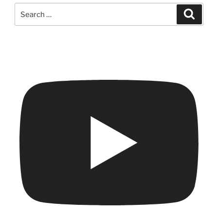
Search
Search
for: