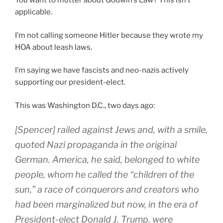
You want to mutter about Godwin’s Law? This isn’t
applicable.
I’m not calling someone Hitler because they wrote my
HOA about leash laws.
I’m saying we have fascists and neo-nazis actively
supporting our president-elect.
This was Washington D.C., two days ago:
[
Spencer] railed against Jews and, with a smile,
quoted Nazi propaganda in the original
German. America, he said, belonged to white
people, whom he called the “children of the
sun,” a race of conquerors and creators who
had been marginalized but now, in the era of
President-elect Donald J. Trump, were