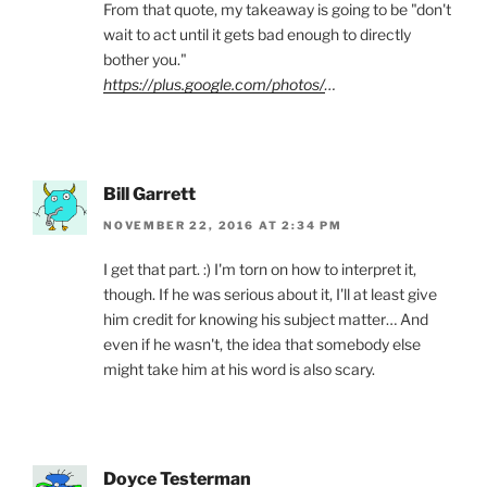
From that quote, my takeaway is going to be "don't
wait to act until it gets bad enough to directly
bother you."
https://plus.google.com/photos/
…
Bill Garrett
NOVEMBER 22, 2016 AT 2:34 PM
I get that part. :) I'm torn on how to interpret it,
though. If he was serious about it, I'll at least give
him credit for knowing his subject matter… And
even if he wasn't, the idea that somebody else
might take him at his word is also scary.
Doyce Testerman