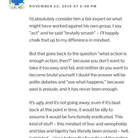
NOVEMBER 22, 2016 AT 2:48 PM
I'd absolutely consider him a fair expert on what
might have worked against his own group. I say
"act" and he said "brutally smash" – I'll happily
chalk that up to my difference in mindset.
But that goes back to the question "what action is
enough
action, then?" because you don't want to
take it too easy and fail, and neither do you want to
become brutal yourself. I doubt the answer will be
polite debates and "see what happens," because
past is prelude, and it
has never been
enough.
It's ugly, and it's not going away; even if it's beat
back at this point in time, it would be silly to
assume it would be functionally eradicated. This
kind of stuff – this mindset of fear and xenophobia
and bias and bigotry has literally been around – hell,
legislated
– since before the founding of the nation.