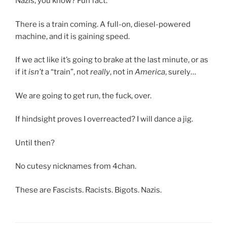
Nazis, you know? Fun fact.
There is a train coming. A full-on, diesel-powered
machine, and it is gaining speed.
If we act like it’s going to brake at the last minute, or as
if it
isn’t
a “train”, not
really
, not in
America
, surely…
We are going to get run, the fuck, over.
If hindsight proves I overreacted? I will dance a jig.
Until then?
No cutesy nicknames from 4chan.
These are Fascists. Racists. Bigots. Nazis.