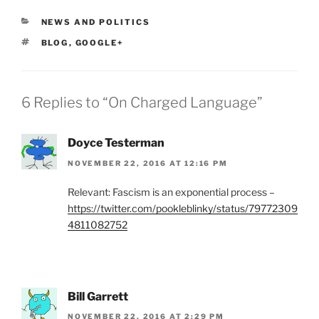
CATEGORIES
NEWS AND POLITICS
TAGS
BLOG
,
GOOGLE+
6 Replies to “On Charged Language”
Doyce Testerman
NOVEMBER 22, 2016 AT 12:16 PM
Relevant: Fascism is an exponential process –
https://twitter.com/pookleblinky/status/79772309
4811082752
Bill Garrett
NOVEMBER 22, 2016 AT 2:29 PM