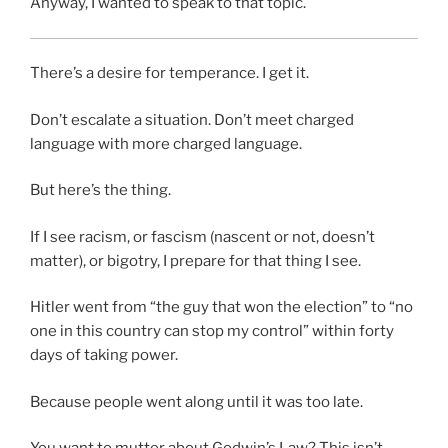
Anyway, I wanted to speak to that topic.
There’s a desire for temperance. I get it.
Don’t escalate a situation. Don’t meet charged
language with more charged language.
But here’s the thing.
If I see racism, or fascism (nascent or not, doesn’t
matter), or bigotry, I prepare for that thing I see.
Hitler went from “the guy that won the election” to “no
one in this country can stop my control” within forty
days of taking power.
Because people went along until it was too late.