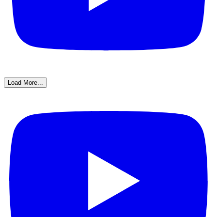
Load More...