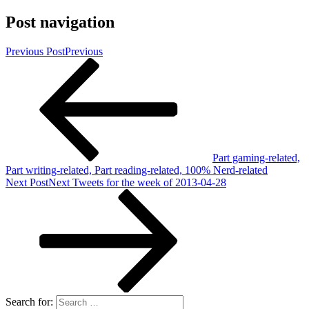
Post navigation
Previous Post
Previous
Part gaming-related,
Part writing-related, Part reading-related, 100% Nerd-related
Next Post
Next
Tweets for the week of 2013-04-28
Search for: