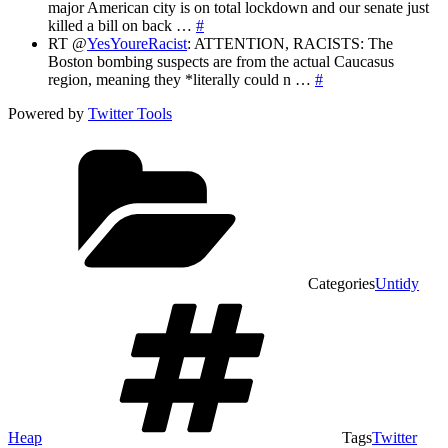
major American city is on total lockdown and our senate just
killed a bill on back …
#
RT @
YesYoureRacist
: ATTENTION, RACISTS: The
Boston bombing suspects are from the actual Caucasus
region, meaning they *literally could n …
#
Powered by
Twitter Tools
Categories
Untidy
Heap
Tags
Twitter