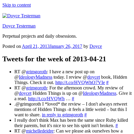
Skip to content
Doyce Testerman
Perpetual projects and daily obsessions.
Posted on
April 21, 2013
January 26, 2017
by
Doyce
Tweets for the week of 2013-04-21
RT @
grimgoroth
: I have a new post up on
@
IdeologyMadness
today. I review @
doycet
book, Hidden
Things. Check it out.
http://t.co/HVQWhO7VIe
#
RT @
grimgoroth
: For the afternoon crowd. My review of
@
doycet
Hidden Things is up on @
IdeologyMadness
. Give it
a read.
http://t.co/HVQWh
…
#
.@grimgoroth I *loved* the review – I don't always retweet
mentions of Hidden Things -it feels a little weird – but this I
want to share.
in reply to grimgoroth
#
I really don't think Max has been the same since Ruby killed
their parents, but it's nice to see his spirit isn't broken.
#
RT @
michelledeidre
: Can we please ask ourselves how a