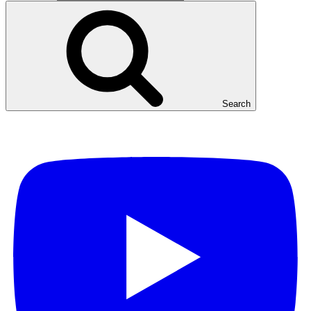
Search