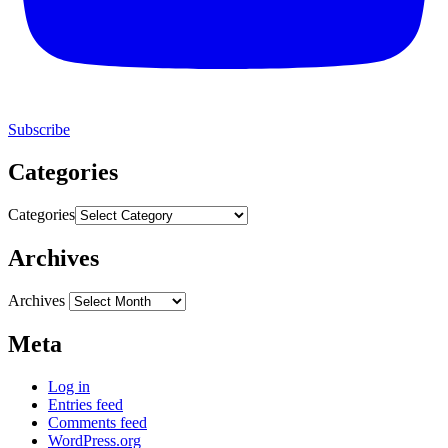
Subscribe
Categories
Categories
Archives
Archives
Meta
Log in
Entries feed
Comments feed
WordPress.org