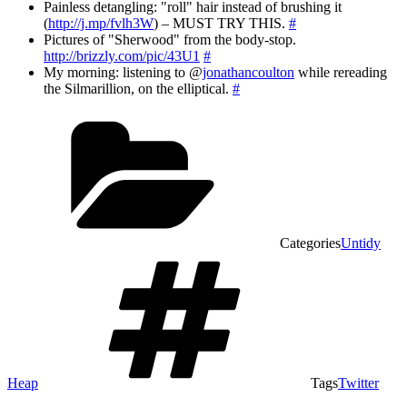
Painless detangling: "roll" hair instead of brushing it
(
http://j.mp/fvlh3W
) – MUST TRY THIS.
#
Pictures of "Sherwood" from the body-stop.
http://brizzly.com/pic/43U1
#
My morning: listening to @
jonathancoulton
while rereading
the Silmarillion, on the elliptical.
#
Categories
Untidy
Heap
Tags
Twitter