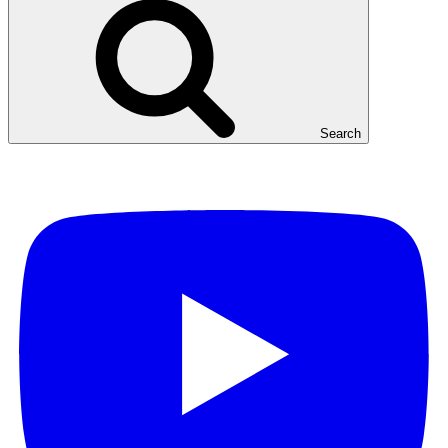
Search