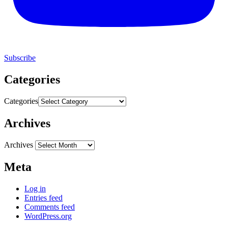
Subscribe
Categories
Categories
Archives
Archives
Meta
Log in
Entries feed
Comments feed
WordPress.org