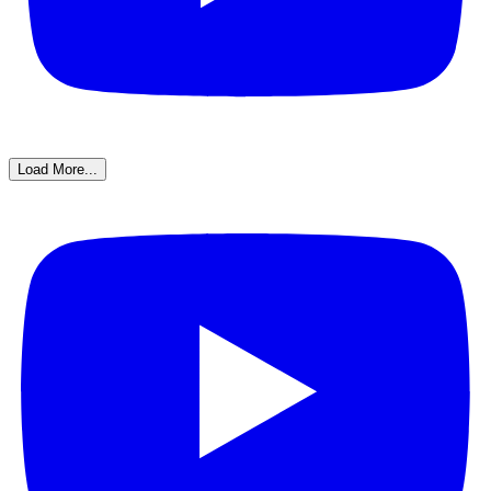
Load More...