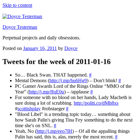
Skip to content
Doyce Testerman
Perpetual projects and daily obsessions.
Posted on
January 16, 2011
by
Doyce
Tweets for the week of 2011-01-16
So… Black Swan. THAT happened.
#
Mental Demons (
http://j.mp/hu6Hg9
) – Don't blink!
#
PC Gamer Awards Lord of the Rings Online “MMO of the
Year” (
http://j.mp/ffqE0u
) – /applause
#
For someone with no blood on her hands, Lady Macbeth is
sure doing a lot of scrubbing.
http://politi.co/dMh8xs
#
scottishplay
#robstaeger
#
"Blood Libel" is a trending topic today… something about
how Sarah Palin's giving Tina Fey something to do the next
time she's on SNL.
#
Yeah, No (
http://j.mp/eeo7lH
) – Of all the appalling things
Palin has said, this is, alas, merely the most recent.
#