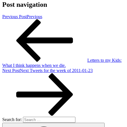
Post navigation
Previous Post
Previous
Letters to my Kids:
What I think happens when we die.
Next Post
Next
Tweets for the week of 2011-01-23
Search for: