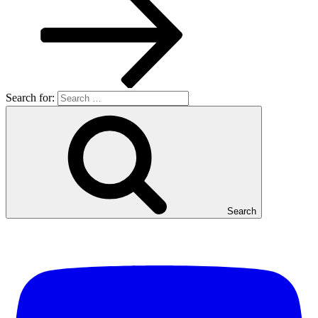
Search for:
Search