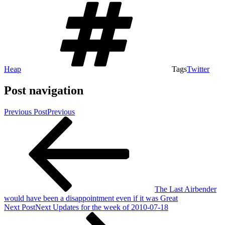
Heap
Tags
Twitter
Post navigation
Previous Post
Previous
The Last Airbender
would have been a disappointment even if it was Great
Next Post
Next
Updates for the week of 2010-07-18