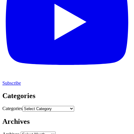
Subscribe
Categories
Categories
Archives