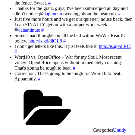
the fence. Sweet.
#
Thanks for the gratz, guys; I've been submerged all day and
didn't notice @
daphneun
tweeting about the bear cub.
#
Just five more hours and we get our quiet(er) house back, then
I can FINALLY get on with a proper work week.
#
waitaminute
#
Some smart thoughts on all the bad within WoW's ReadID
policy.
http://is.gd/dlOL8
#
I don't get letters like this. It just feels like it.
http://is.gd/dlRCj
#
Word10 vs. OpenOffice – War for my Soul. Most recent
volley: OpenOffice opens without immediately crashing.
That's gonna be tough to beat.
#
Correction: That's going to be tough for Word10 to beat.
Apparently.
#
Categories
Untidy