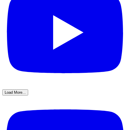
Load More...