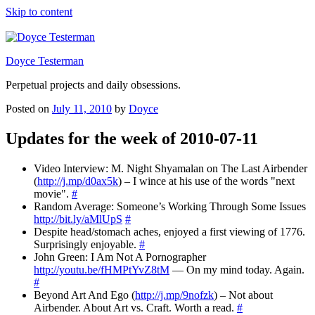
Skip to content
Doyce Testerman
Perpetual projects and daily obsessions.
Posted on
July 11, 2010
by
Doyce
Updates for the week of 2010-07-11
Video Interview: M. Night Shyamalan on The Last Airbender
(
http://j.mp/d0ax5k
) – I wince at his use of the words "next
movie".
#
Random Average: Someone’s Working Through Some Issues
http://bit.ly/aMlUpS
#
Despite head/stomach aches, enjoyed a first viewing of 1776.
Surprisingly enjoyable.
#
John Green: I Am Not A Pornographer
http://youtu.be/fHMPtYvZ8tM
— On my mind today. Again.
#
Beyond Art And Ego (
http://j.mp/9nofzk
) – Not about
Airbender. About Art vs. Craft. Worth a read.
#