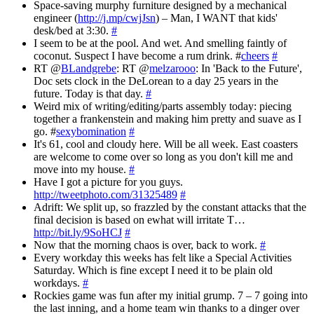
Space-saving murphy furniture designed by a mechanical
engineer (
http://j.mp/cwjJsn
) – Man, I WANT that kids'
desk/bed at 3:30.
#
I seem to be at the pool. And wet. And smelling faintly of
coconut. Suspect I have become a rum drink. #
cheers
#
RT @
BLandgrebe
: RT @
melzarooo
: In 'Back to the Future',
Doc sets clock in the DeLorean to a day 25 years in the
future. Today is that day.
#
Weird mix of writing/editing/parts assembly today: piecing
together a frankenstein and making him pretty and suave as I
go. #
sexybomination
#
It's 61, cool and cloudy here. Will be all week. East coasters
are welcome to come over so long as you don't kill me and
move into my house.
#
Have I got a picture for you guys.
http://tweetphoto.com/31325489
#
Adrift: We split up, so frazzled by the constant attacks that the
final decision is based on ewhat will irritate T…
http://bit.ly/9SoHCJ
#
Now that the morning chaos is over, back to work.
#
Every workday this weeks has felt like a Special Activities
Saturday. Which is fine except I need it to be plain old
workdays.
#
Rockies game was fun after my initial grump. 7 – 7 going into
the last inning, and a home team win thanks to a dinger over