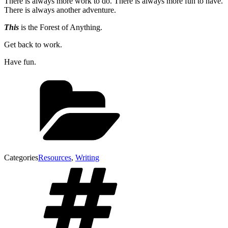
There is always more work to do. There is always more fun to have.
There is always another adventure.
This
is the Forest of Anything.
Get back to work.
Have fun.
Categories
Resources
,
Writing