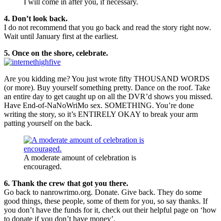
I will come in after you, if necessary.
4. Don’t look back.
I do not recommend that you go back and read the story right now.
Wait until January first at the earliest.
5. Once on the shore, celebrate.
Are you kidding me? You just wrote fifty THOUSAND WORDS
(or more). Buy yourself something pretty. Dance on the roof. Take
an entire day to get caught up on all the DVR’d shows you missed.
Have End-of-NaNoWriMo sex. SOMETHING. You’re done
writing the story, so it’s ENTIRELY OKAY to break your arm
patting yourself on the back.
A moderate amount of celebration is
encouraged.
6. Thank the crew that got you there.
Go back to nanrowrimo.org. Donate. Give back. They do some
good things, these people, some of them for you, so say thanks. If
you don’t have the funds for it, check out their helpful page on ‘how
to donate if you don’t have money’.