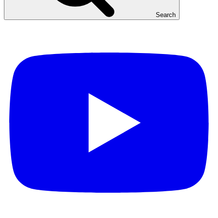
Search