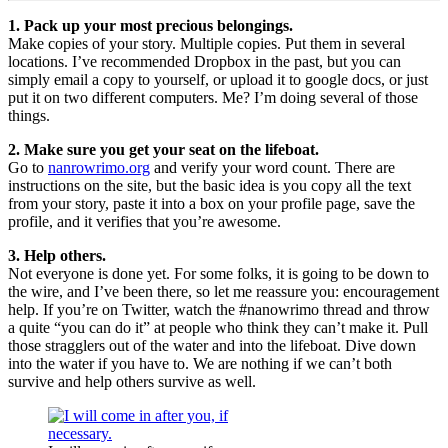
1. Pack up your most precious belongings.
Make copies of your story. Multiple copies. Put them in several
locations. I’ve recommended Dropbox in the past, but you can
simply email a copy to yourself, or upload it to google docs, or just
put it on two different computers. Me? I’m doing several of those
things.
2. Make sure you get your seat on the lifeboat.
Go to
nanrowrimo.org
and verify your word count. There are
instructions on the site, but the basic idea is you copy all the text
from your story, paste it into a box on your profile page, save the
profile, and it verifies that you’re awesome.
3. Help others.
Not everyone is done yet. For some folks, it is going to be down to
the wire, and I’ve been there, so let me reassure you: encouragement
help. If you’re on Twitter, watch the #nanowrimo thread and throw
a quite “you can do it” at people who think they can’t make it. Pull
those stragglers out of the water and into the lifeboat. Dive down
into the water if you have to. We are nothing if we can’t both
survive and help others survive as well.