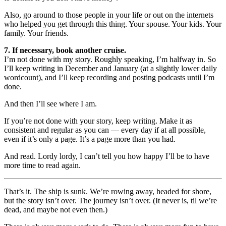
Also, go around to those people in your life or out on the internets
who helped you get through this thing. Your spouse. Your kids. Your
family. Your friends.
7. If necessary, book another cruise.
I’m not done with my story. Roughly speaking, I’m halfway in. So
I’ll keep writing in December and January (at a slightly lower daily
wordcount), and I’ll keep recording and posting podcasts until I’m
done.
And then I’ll see where I am.
If you’re not done with your story, keep writing. Make it as
consistent and regular as you can — every day if at all possible,
even if it’s only a page. It’s a page more than you had.
And read. Lordy lordy, I can’t tell you how happy I’ll be to have
more time to read again.
That’s it. The ship is sunk. We’re rowing away, headed for shore,
but the story isn’t over. The journey isn’t over. (It never is, til we’re
dead, and maybe not even then.)