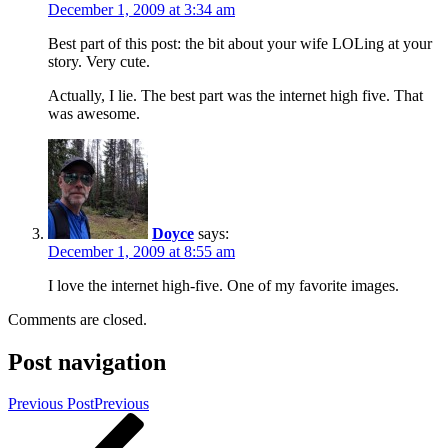
December 1, 2009 at 3:34 am
Best part of this post: the bit about your wife LOLing at your
story. Very cute.
Actually, I lie. The best part was the internet high five. That
was awesome.
Doyce
says:
December 1, 2009 at 8:55 am
I love the internet high-five. One of my favorite images.
Comments are closed.
Post navigation
Previous Post
Previous