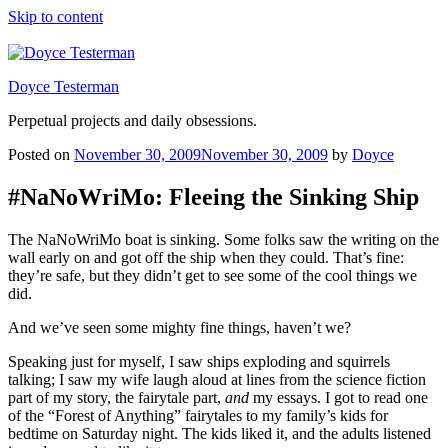
Skip to content
Doyce Testerman
Perpetual projects and daily obsessions.
Posted on
November 30, 2009
November 30, 2009
by
Doyce
#NaNoWriMo: Fleeing the Sinking Ship
The NaNoWriMo boat is sinking. Some folks saw the writing on the
wall early on and got off the ship when they could. That’s fine:
they’re safe, but they didn’t get to see some of the cool things we
did.
And we’ve seen some mighty fine things, haven’t we?
Speaking just for myself, I saw ships exploding and squirrels
talking; I saw my wife laugh aloud at lines from the science fiction
part of my story, the fairytale part,
and
my essays. I got to read one
of the “Forest of Anything” fairytales to my family’s kids for
bedtime on Saturday night. The kids liked it, and the adults listened