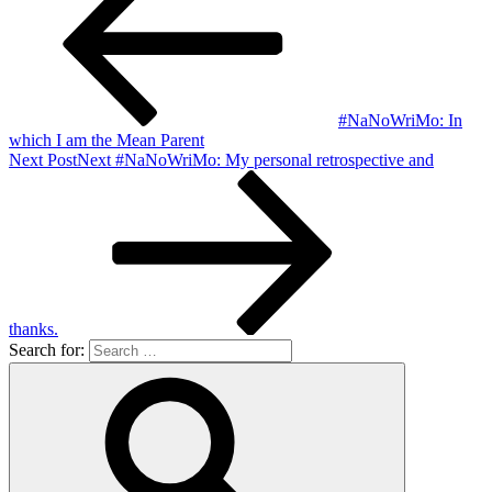
#NaNoWriMo: In
which I am the Mean Parent
Next Post
Next
#NaNoWriMo: My personal retrospective and
thanks.
Search for: