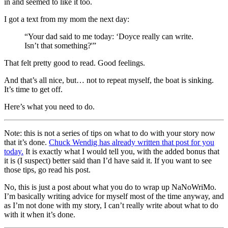
in and seemed to like it too.
I got a text from my mom the next day:
“Your dad said to me today: ‘Doyce really can write.
Isn’t that something?'”
That felt pretty good to read. Good feelings.
And that’s all nice, but… not to repeat myself, the boat is sinking.
It’s time to get off.
Here’s what you need to do.
Note: this is not a series of tips on what to do with your story now
that it’s done.
Chuck Wendig has already written that post for you
today.
It is exactly what I would tell you, with the added bonus that
it is (I suspect) better said than I’d have said it. If you want to see
those tips, go read his post.
No, this is just a post about what you do to wrap up NaNoWriMo.
I’m basically writing advice for myself most of the time anyway, and
as I’m not done with my story, I can’t really write about what to do
with it when it’s done.