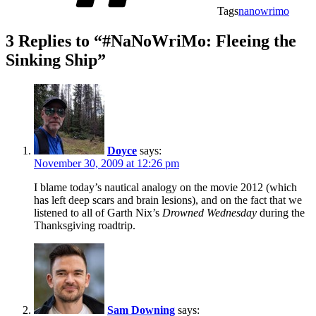
Tags
nanowrimo
3 Replies to “#NaNoWriMo: Fleeing the
Sinking Ship”
Doyce
says:
November 30, 2009 at 12:26 pm
I blame today’s nautical analogy on the movie 2012 (which
has left deep scars and brain lesions), and on the fact that we
listened to all of Garth Nix’s
Drowned Wednesday
during the
Thanksgiving roadtrip.
Sam Downing
says: