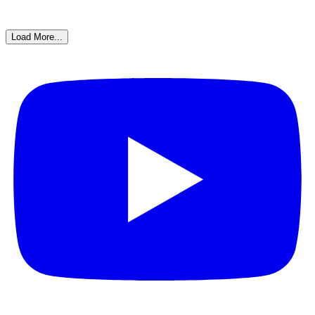
Load More...