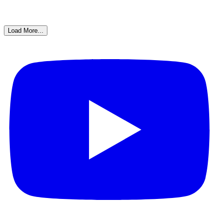
Load More...