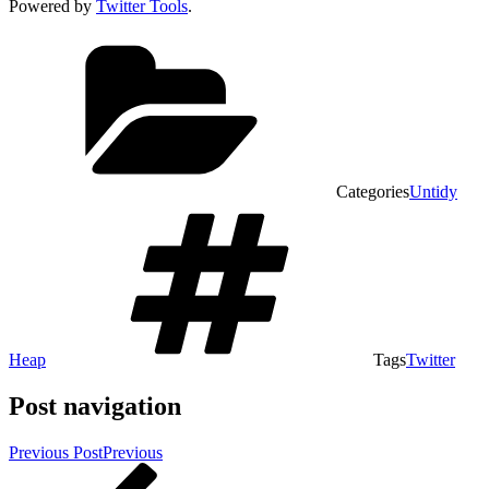
Powered by
Twitter Tools
.
Categories
Untidy
Heap
Tags
Twitter
Post navigation
Previous Post
Previous