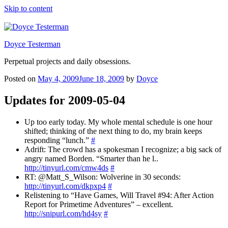
Skip to content
Doyce Testerman
Perpetual projects and daily obsessions.
Posted on
May 4, 2009
June 18, 2009
by
Doyce
Updates for 2009-05-04
Up too early today. My whole mental schedule is one hour
shifted; thinking of the next thing to do, my brain keeps
responding “lunch.”
#
Adrift: The crowd has a spokesman I recognize; a big sack of
angry named Borden. “Smarter than he l..
http://tinyurl.com/cmw4ds
#
RT: @Matt_S_Wilson: Wolverine in 30 seconds:
http://tinyurl.com/dkpxp4
#
Relistening to “Have Games, Will Travel #94: After Action
Report for Primetime Adventures” – excellent.
http://snipurl.com/hd4sy
#