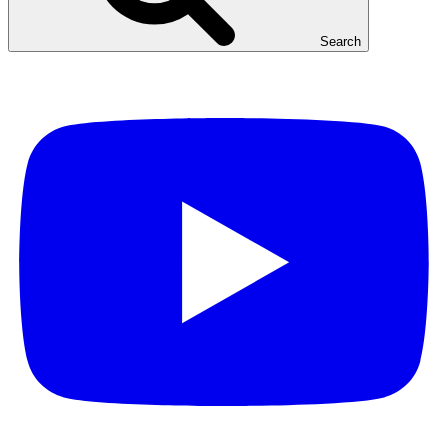
Search