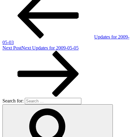
Updates for 2009-
05-03
Next Post
Next
Updates for 2009-05-05
Search for: