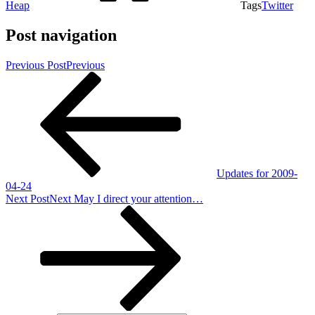
Heap
Tags
Twitter
Post navigation
Previous Post
Previous
Updates for 2009-
04-24
Next Post
Next
May I direct your attention…