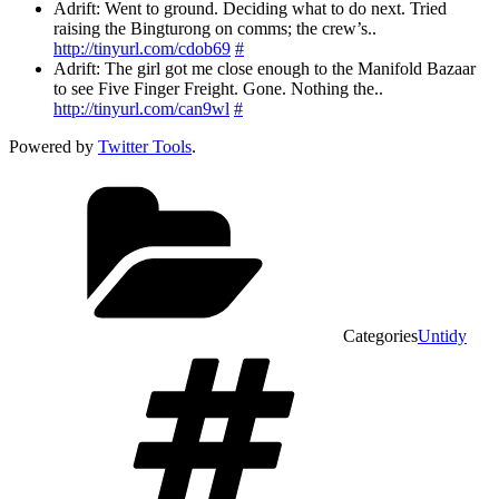
Adrift: Went to ground. Deciding what to do next. Tried
raising the Bingturong on comms; the crew’s..
http://tinyurl.com/cdob69
#
Adrift: The girl got me close enough to the Manifold Bazaar
to see Five Finger Freight. Gone. Nothing the..
http://tinyurl.com/can9wl
#
Powered by
Twitter Tools
.
Categories
Untidy