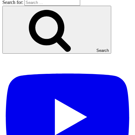
Search for:
Search