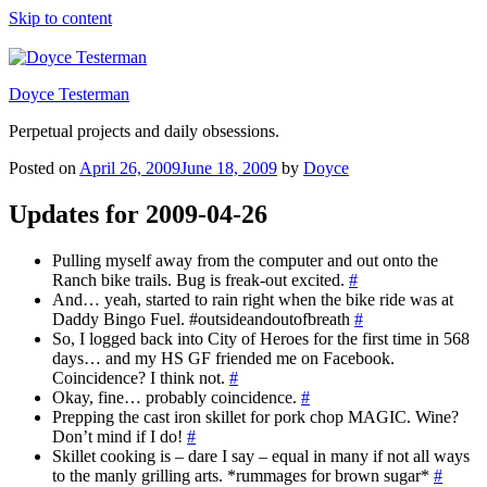
Skip to content
Doyce Testerman
Perpetual projects and daily obsessions.
Posted on
April 26, 2009
June 18, 2009
by
Doyce
Updates for 2009-04-26
Pulling myself away from the computer and out onto the
Ranch bike trails. Bug is freak-out excited.
#
And… yeah, started to rain right when the bike ride was at
Daddy Bingo Fuel. #outsideandoutofbreath
#
So, I logged back into City of Heroes for the first time in 568
days… and my HS GF friended me on Facebook.
Coincidence? I think not.
#
Okay, fine… probably coincidence.
#
Prepping the cast iron skillet for pork chop MAGIC. Wine?
Don’t mind if I do!
#
Skillet cooking is – dare I say – equal in many if not all ways
to the manly grilling arts. *rummages for brown sugar*
#