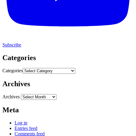
Subscribe
Categories
Categories
Archives
Archives
Meta
Log in
Entries feed
Comments feed