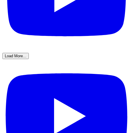
Load More...