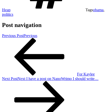
Heap
Tags
obama
,
politics
Post navigation
Previous Post
Previous
For Kaylee
Next Post
Next
I have a post on NanoWrimo I should write…