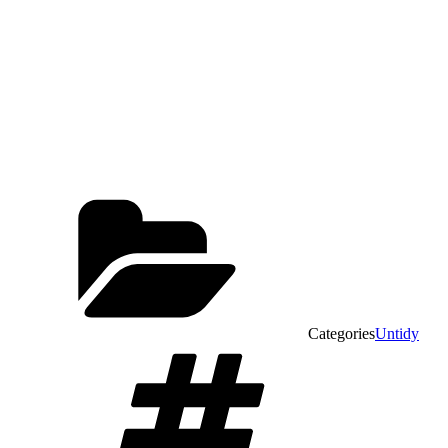
Categories
Untidy