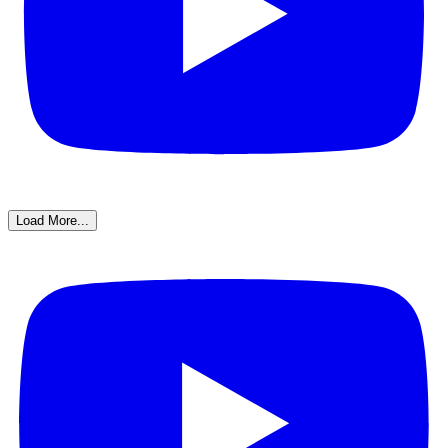
Load More...