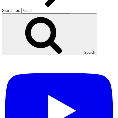
Search for:
Search