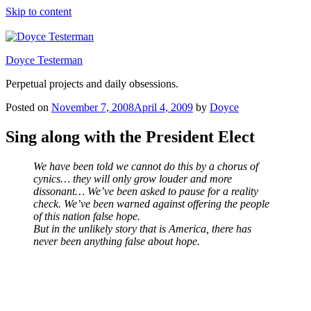
Skip to content
Doyce Testerman
Perpetual projects and daily obsessions.
Posted on
November 7, 2008
April 4, 2009
by
Doyce
Sing along with the President Elect
We have been told we cannot do this by a chorus of
cynics… they will only grow louder and more
dissonant… We’ve been asked to pause for a reality
check. We’ve been warned against offering the people
of this nation false hope.
But in the unlikely story that is America, there has
never been anything false about hope.