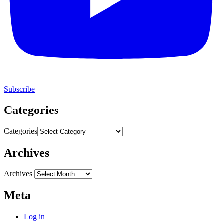
Subscribe
Categories
Categories
Archives
Archives
Meta
Log in