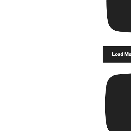
Load Mor