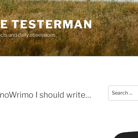
E TESTERMAN
cts and daily obsessions.
Search
anoWrimo I should write…
for: