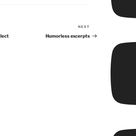
NEXT
Next
Post
lect
Humorless excerpts