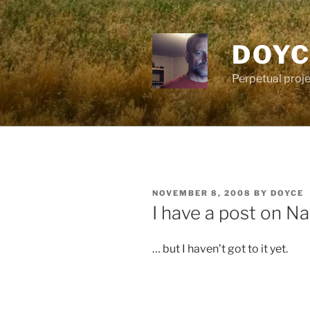
Skip
to
content
DOYC
Perpetual proje
POSTED
NOVEMBER 8, 2008
BY
DOYCE
ON
I have a post on N
… but I haven’t got to it yet.