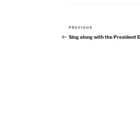
Post
Previous
PREVIOUS
navigation
Post
Sing along with the President E