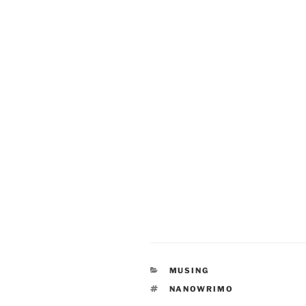
CATEGORIES
MUSING
TAGS
NANOWRIMO