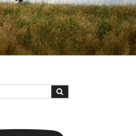
Search