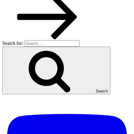
Search for:
Search