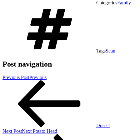
Categories
Family
Tags
Sean
Post navigation
Previous Post
Previous
Dose 1
Next Post
Next
Potato Head