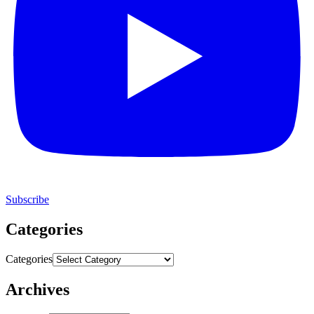
Subscribe
Categories
Categories
Archives