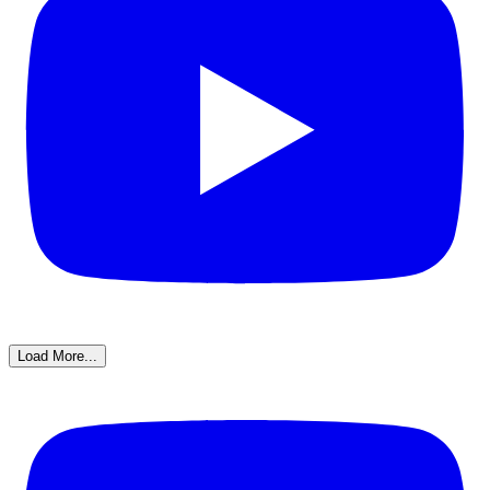
Load More...