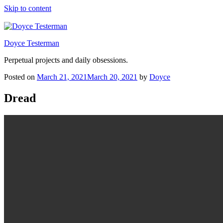
Skip to content
Doyce Testerman
Perpetual projects and daily obsessions.
Posted on
March 21, 2021
March 20, 2021
by
Doyce
Dread