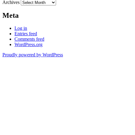
Archives
Meta
Log in
Entries feed
Comments feed
WordPress.org
Proudly powered by WordPress