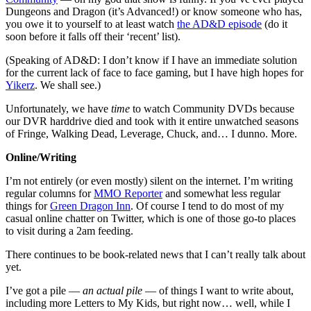
Dungeons and Dragon (it’s Advanced!) or know someone who has,
you owe it to yourself to at least watch
the AD&D episode
(do it
soon before it falls off their ‘recent’ list).
(Speaking of AD&D: I don’t know if I have an immediate solution
for the current lack of face to face gaming, but I have high hopes for
Yikerz
. We shall see.)
Unfortunately, we have
time
to watch Community DVDs because
our DVR harddrive died and took with it entire unwatched seasons
of Fringe, Walking Dead, Leverage, Chuck, and… I dunno. More.
Online/Writing
I’m not entirely (or even mostly) silent on the internet. I’m writing
regular columns for
MMO Reporter
and somewhat less regular
things for
Green Dragon Inn
. Of course I tend to do most of my
casual online chatter on Twitter, which is one of those go-to places
to visit during a 2am feeding.
There continues to be book-related news that I can’t really talk about
yet.
I’ve got a pile —
an actual pile
— of things I want to write about,
including more Letters to My Kids, but right now… well, while I