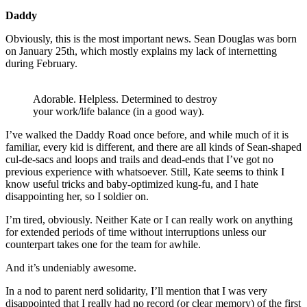
Daddy
Obviously, this is the most important news. Sean Douglas was born
on January 25th, which mostly explains my lack of internetting
during February.
Adorable. Helpless. Determined to destroy
your work/life balance (in a good way).
I’ve walked the Daddy Road once before, and while much of it is
familiar, every kid is different, and there are all kinds of Sean-shaped
cul-de-sacs and loops and trails and dead-ends that I’ve got no
previous experience with whatsoever. Still, Kate seems to think I
know useful tricks and baby-optimized kung-fu, and I hate
disappointing her, so I soldier on.
I’m tired, obviously. Neither Kate or I can really work on anything
for extended periods of time without interruptions unless our
counterpart takes one for the team for awhile.
And it’s undeniably awesome.
In a nod to parent nerd solidarity, I’ll mention that I was very
disappointed that I really had no record (or clear memory) of the first