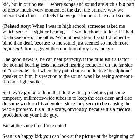
kid, but in our house — where songs and sound are such a big part
of pretty much every moment of the day; the primary way we
interact with him — it feels like we just found out he can’t see us.
(Related story: When I was in high school, someone asked me
which sense — sight or hearing — I would choose to lose, if I had
to choose one or the other. Without hesitation, I said I’d rather be
blind than deaf, because to me sound just seemed so much more
important
. Ironic, given the condition of my ears today.)
The good news is, he can hear perfectly, if the fluid isn’t a factor —
the normal hearing tests indicated hearing reduction on the far side
of “moderate”, but when they put a bone-conductive ‘headphone’
speaker on him, his reaction to the sound was like seeing someone
flip on a light switch.
So they’re going to drain that fluid with a procedure, put some
temporary millimeter-wide tubes in to keep the ears clear, and also
do some work on his adenoids, since they seem to be causing the
whole problem. It’s a little scary, obviously, because it’s a medical
procedure on your little guy.
But at the same time I’m excited.
Sean is a happy kid; you can look at the picture at the beginning of