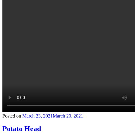
Posted on
March 23, 2021
March 20, 2021
Potato Head