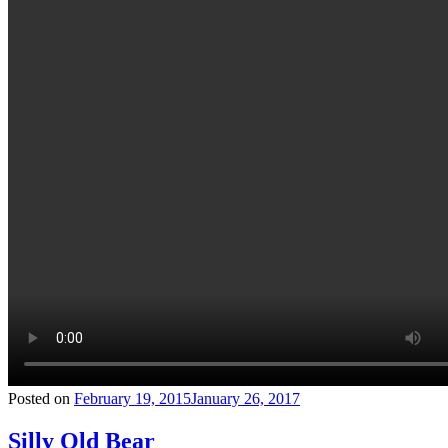
Posted on
February 19, 2015
January 26, 2017
Silly Old Bear