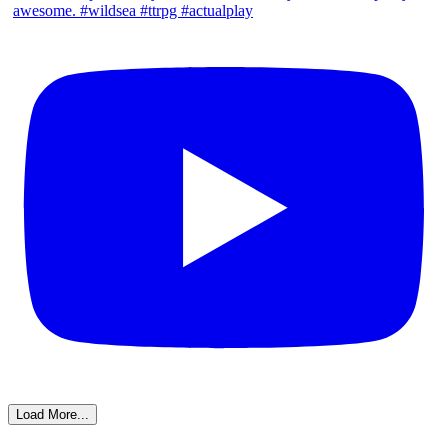
Load More...