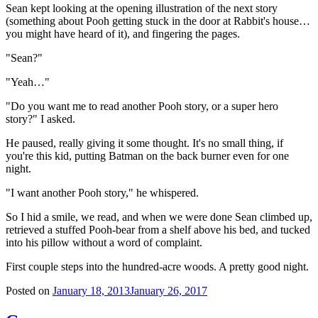
Sean kept looking at the opening illustration of the next story
(something about Pooh getting stuck in the door at Rabbit's house…
you might have heard of it), and fingering the pages.
"Sean?"
"Yeah…"
"Do you want me to read another Pooh story, or a super hero
story?" I asked.
He paused, really giving it some thought. It's no small thing, if
you're this kid, putting Batman on the back burner even for one
night.
"I want another Pooh story," he whispered.
So I hid a smile, we read, and when we were done Sean climbed up,
retrieved a stuffed Pooh-bear from a shelf above his bed, and tucked
into his pillow without a word of complaint.
First couple steps into the hundred-acre woods. A pretty good night.
Posted on
January 18, 2013
January 26, 2017