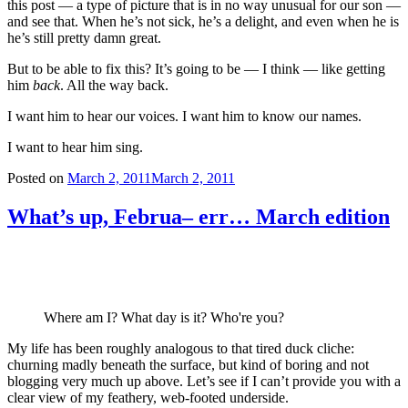
this post — a type of picture that is in no way unusual for our son —
and see that. When he’s not sick, he’s a delight, and even when he is
he’s still pretty damn great.
But to be able to fix this? It’s going to be — I think — like getting
him
back
. All the way back.
I want him to hear our voices. I want him to know our names.
I want to hear him sing.
Posted on
March 2, 2011
March 2, 2011
What’s up, Februa– err… March edition
Where am I? What day is it? Who're you?
My life has been roughly analogous to that tired duck cliche:
churning madly beneath the surface, but kind of boring and not
blogging very much up above. Let’s see if I can’t provide you with a
clear view of my feathery, web-footed underside.