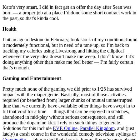
Kate’s very smart. I did in fact get an offer the day after Sean was
born — a proper job at a place I’d done some short contract work in
the past, so that’s kinda cool.
Health
I hit an age milestone in February, took stock of my condition, found
it moderately functional, but in need of a tune-up, so I’m back to
tracking my calories using Livestrong and hitting the elliptical
whenever the very idea doesn’t make me weep. I don’t know if it’s
doing anything other than make me feel better — I’m fairly certain
that’s enough.
Gaming and Entertainment
Pretty much none of the gaming we did prior to 1/25 has survived
impact with the diaper genie. Basically, most of those activities
required (or benefited from) larger chunks of mutual uninterrupted
time than we currently have available; other things have swept in to
fill that void for a time — things that can be enjoyed in snatches,
abandoned in mid-play without serious consequence, and still
produce the dopamine kick I rely on such things to generate.
Solutions for this include
EVE Online
,
Parallel Kingdom
, and (just
lately) a crash course in the wonderful comedy television stylings of
Community
— oh my god that show is funny. If you’ve ever played