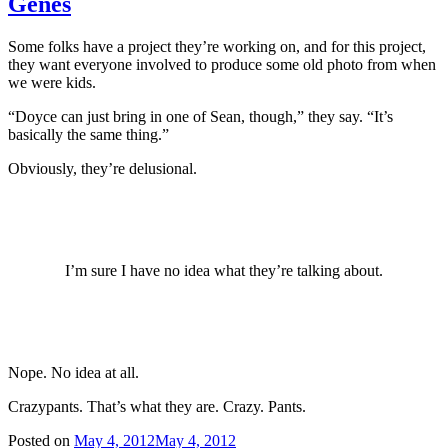
Genes
Some folks have a project they’re working on, and for this project,
they want everyone involved to produce some old photo from when
we were kids.
“Doyce can just bring in one of Sean, though,” they say. “It’s
basically the same thing.”
Obviously, they’re delusional.
I’m sure I have no idea what they’re talking about.
Nope. No idea at all.
Crazypants. That’s what they are. Crazy. Pants.
Posted on
May 4, 2012
May 4, 2012