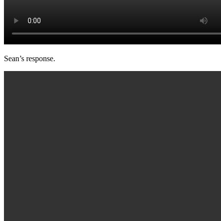
Sean’s response.