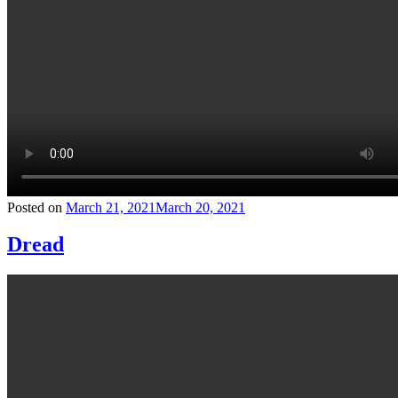
Posted on
March 21, 2021
March 20, 2021
Dread