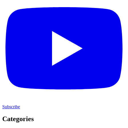
Subscribe
Categories