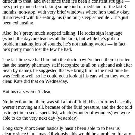
difficult to treat, and ever since then it’s been a constant struggle —
he’s pretty much been taking some kind of medicine for the last 3
months, non-stop, with very brief windows where he’s totally okay.
It’s screwed with his eating, his (and our) sleep schedule… it’s just
been exhausting.
Also, he’s pretty much stopped talking. He rocks sign language
(which the daycare teaches all the kids), but while he’s got no
problem making lots of sounds, he’s not making words — in fact,
he’s pretty much lost the few he had.
The last time we had him into the doctor (we’ve been there so often
that the nearby pharmacy staff recognize us all on sight and ask after
Sean by name), he suggested that we bring him in the next time he
was feeling well, so he could get a look at his ears when they were
clear. Kate did that on Wednesday.
But his ears weren’t clear.
No infection, but there was still a lot of fluid. His eardrums basically
weren’t moving at all, because of the fluid pressure, and the doc told
us to get in to see a specialist, which (wonder of wonders) we were
able to do the very next day (yesterday).
Long story short: Sean basically hasn’t been able to to hear us
clearly since Christmas. Obviously, this would be a problem for any