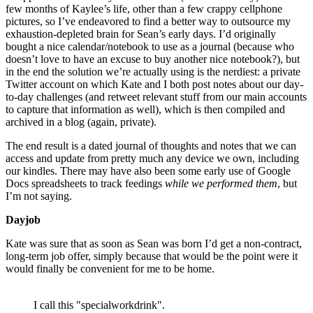
few months of Kaylee’s life, other than a few crappy cellphone
pictures, so I’ve endeavored to find a better way to outsource my
exhaustion-depleted brain for Sean’s early days. I’d originally
bought a nice calendar/notebook to use as a journal (because who
doesn’t love to have an excuse to buy another nice notebook?), but
in the end the solution we’re actually using is the nerdiest: a private
Twitter account on which Kate and I both post notes about our day-
to-day challenges (and retweet relevant stuff from our main accounts
to capture that information as well), which is then compiled and
archived in a blog (again, private).
The end result is a dated journal of thoughts and notes that we can
access and update from pretty much any device we own, including
our kindles. There may have also been some early use of Google
Docs spreadsheets to track feedings
while we performed them
, but
I’m not saying.
Dayjob
Kate was sure that as soon as Sean was born I’d get a non-contract,
long-term job offer, simply because that would be the point were it
would finally be convenient for me to be home.
I call this "specialworkdrink".