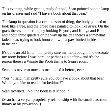
This evening, while getting ready for bed, Sean pointed out the lamp
on his dresser and said "I have a book about that bear."
The lamp in question is a ceramic sort of thing, the body painted to
look like a tree, and the broad base painted to look like grass. On the
grass there's a rather mopey looking Eeyore, and Kanga and Roo,
and about three quarters of the way up the tree there's a somewhat
faded bear, trying to look innocent, with a paw buried inside a hole
in the tree.
It's quite an old lamp – I'm pretty sure my mom bought it to decorate
my room before I was born, or perhaps a bit after – and it's the
reason there's a Winnie the Pooh theme to Sean's room.
Sean has never so much as mentioned it before, ever.
"Yes," I said, "I'm pretty sure you
do
have a book about that bear.
Would you like to read it for bedtime?"
Sean frowned. "No, the book is at school."
(Sean has a very… proprietary relationship with the small classroom
library at his pre-school.)