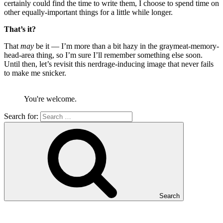
certainly could find the time to write them, I choose to spend time on
other equally-important things for a little while longer.
That’s it?
That
may
be it — I’m more than a bit hazy in the graymeat-memory-
head-area thing, so I’m sure I’ll remember something else soon.
Until then, let’s revisit this nerdrage-inducing image that never fails
to make me snicker.
You're welcome.
Search for:
Search