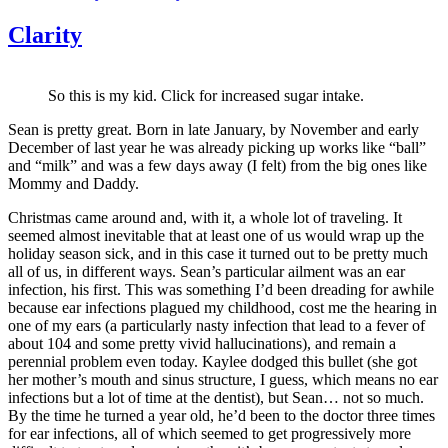
Clarity
So this is my kid. Click for increased sugar intake.
Sean is pretty great. Born in late January, by November and early
December of last year he was already picking up works like “ball”
and “milk” and was a few days away (I felt) from the big ones like
Mommy and Daddy.
Christmas came around and, with it, a whole lot of traveling. It
seemed almost inevitable that at least one of us would wrap up the
holiday season sick, and in this case it turned out to be pretty much
all of us, in different ways. Sean’s particular ailment was an ear
infection, his first. This was something I’d been dreading for awhile
because ear infections plagued my childhood, cost me the hearing in
one of my ears (a particularly nasty infection that lead to a fever of
about 104 and some pretty vivid hallucinations), and remain a
perennial problem even today. Kaylee dodged this bullet (she got
her mother’s mouth and sinus structure, I guess, which means no ear
infections but a lot of time at the dentist), but Sean… not so much.
By the time he turned a year old, he’d been to the doctor three times
for ear infections, all of which seemed to get progressively more