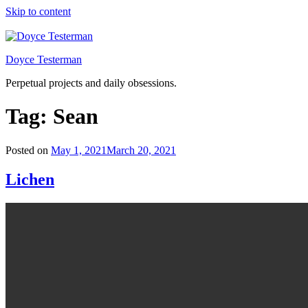
Skip to content
Doyce Testerman
Perpetual projects and daily obsessions.
Tag:
Sean
Posted on
May 1, 2021
March 20, 2021
Lichen