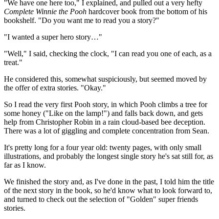
"We have one here too," I explained, and pulled out a very hefty
Complete Winnie the Pooh
hardcover book from the bottom of his
bookshelf. "Do you want me to read you a story?"
"I wanted a super hero story…"
"Well," I said, checking the clock, "I can read you one of each, as a
treat."
He considered this, somewhat suspiciously, but seemed moved by
the offer of extra stories. "Okay."
So I read the very first Pooh story, in which Pooh climbs a tree for
some honey ("Like on the lamp!") and falls back down, and gets
help from Christopher Robin in a rain cloud-based bee deception.
There was a lot of giggling and complete concentration from Sean.
It's pretty long for a four year old: twenty pages, with only small
illustrations, and probably the longest single story he's sat still for, as
far as I know.
We finished the story and, as I've done in the past, I told him the title
of the next story in the book, so he'd know what to look forward to,
and turned to check out the selection of "Golden" super friends
stories.