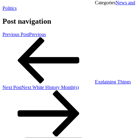
Categories
News and
Politics
Post navigation
Previous Post
Previous
Explaining Things
Next Post
Next
White History Month(s)