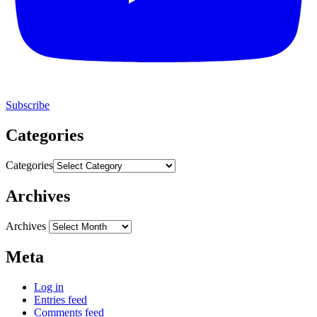
Subscribe
Categories
Categories
Archives
Archives
Meta
Log in
Entries feed
Comments feed