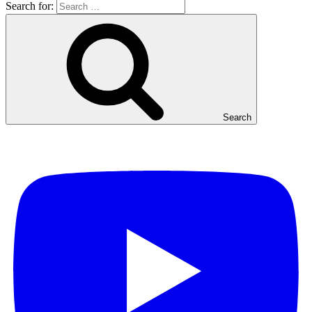
Search for:
Search