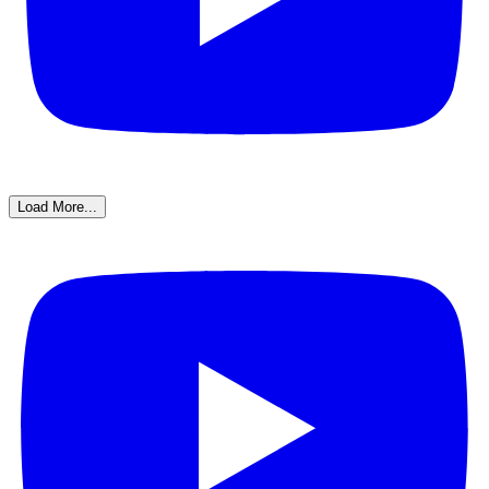
Load More...