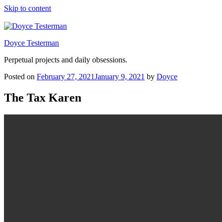
Skip to content
Doyce Testerman
Perpetual projects and daily obsessions.
Posted on
February 27, 2021
January 9, 2021
by
Doyce
The Tax Karen