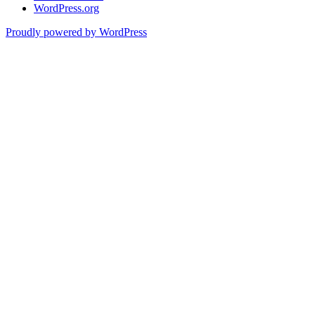
WordPress.org
Proudly powered by WordPress