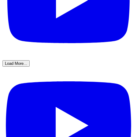
Load More...