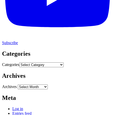
Subscribe
Categories
Categories
Archives
Archives
Meta
Log in
Entries feed