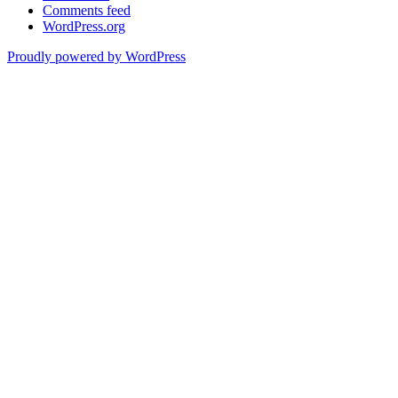
Comments feed
WordPress.org
Proudly powered by WordPress