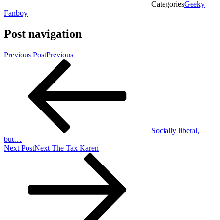
Categories
Geeky
Fanboy
Post navigation
Previous Post
Previous
Socially liberal,
but…
Next Post
Next
The Tax Karen