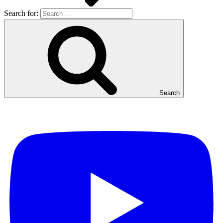
Search for:
Search