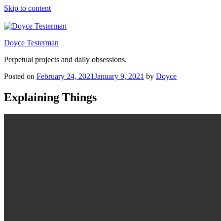
Skip to content
Doyce Testerman
Perpetual projects and daily obsessions.
Posted on
February 24, 2021
January 9, 2021
by
Doyce
Explaining Things