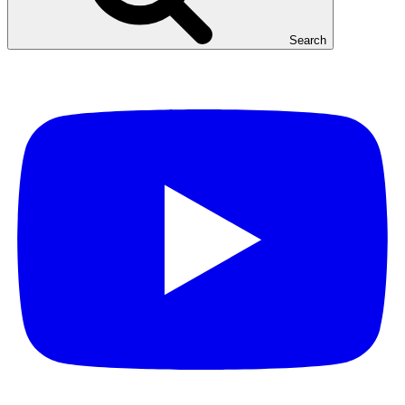
Search