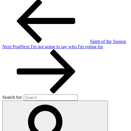
Spirit of the Season
Next Post
Next
I'm not going to say who I'm voting for
Search for: