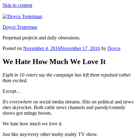
Skip to content
Doyce Testerman
Perpetual projects and daily obsessions.
Posted on
November 4, 2016
November 17, 2016
by
Doyce
We Hate How Much We Love It
Eight in 10 voters say the campaign has left them repulsed rather
than excited.
Except…
It's
everywhere
on social media streams. Hits on political and news
sites skyrocket. Both cable news channels and parody/comedy
shows got ratings boosts.
We hate how much we love it.
Just like any/every other trashy reality TV show.