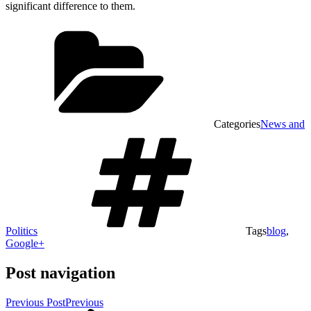
significant difference to them.
Categories
News and
Politics
Tags
blog
,
Google+
Post navigation
Previous Post
Previous