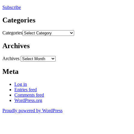
Subscribe
Categories
Categories
Archives
Archives
Meta
Log in
Entries feed
Comments feed
WordPress.org
Proudly powered by WordPress