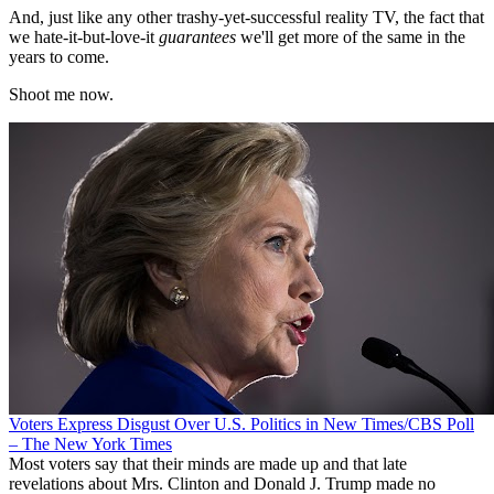
And, just like any other trashy-yet-successful reality TV, the fact that
we hate-it-but-love-it
guarantees
we'll get more of the same in the
years to come.
Shoot me now.
Voters Express Disgust Over U.S. Politics in New Times/CBS Poll
– The New York Times
Most voters say that their minds are made up and that late
revelations about Mrs. Clinton and Donald J. Trump made no