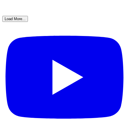
Load More...