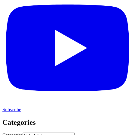
Subscribe
Categories