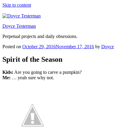
Skip to content
Doyce Testerman
Perpetual projects and daily obsessions.
Posted on
October 29, 2016
November 17, 2016
by
Doyce
Spirit of the Season
Kids:
Are you going to carve a pumpkin?
Me:
… yeah sure why not.