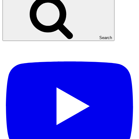
Search