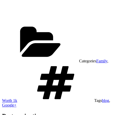
Categories
Family
,
Worth 1k
Tags
blog
,
Google+