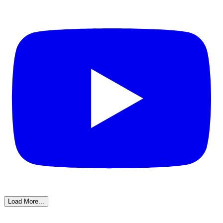
Load More...