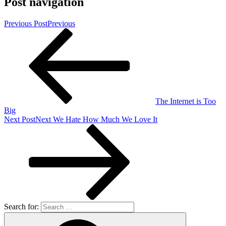
Post navigation
Previous Post
Previous
The Internet is Too
Big
Next Post
Next
We Hate How Much We Love It
Search for: