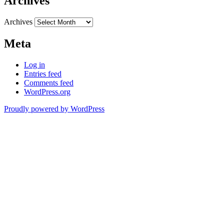
Archives
Archives
Meta
Log in
Entries feed
Comments feed
WordPress.org
Proudly powered by WordPress