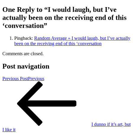
One Reply to “I would laugh, but I’ve
actually been on the receiving end of this
‘conversation”
Pingback:
Random Average » I would laugh, but I’ve actually
been on the receiving end of this ‘conversation
Comments are closed.
Post navigation
Previous Post
Previous
I dunno if it’s art, but
I like it