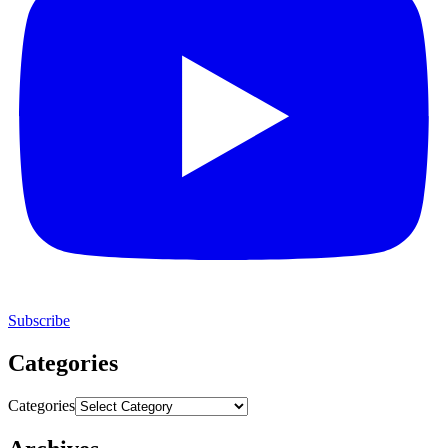
Subscribe
Categories
Categories