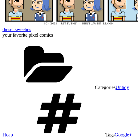
diesel sweeties
your favorite pixel comics
Categories
Untidy
Heap
Tags
Google+