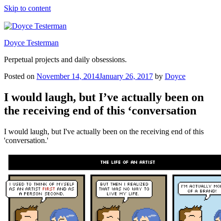
Skip to content
Doyce Testerman
Perpetual projects and daily obsessions.
Posted on
November 14, 2014
January 26, 2017
by
Doyce
I would laugh, but I’ve actually been on
the receiving end of this ‘conversation
I would laugh, but I've actually been on the receiving end of this
'conversation.'