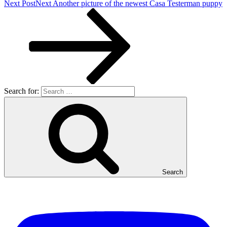
Next Post
Next
Another picture of the newest Casa Testerman puppy
Search for:
Search