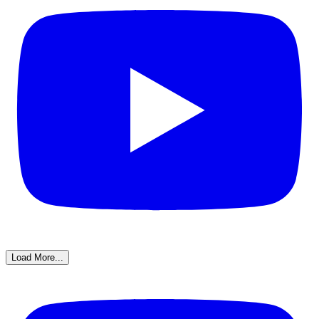
Load More...