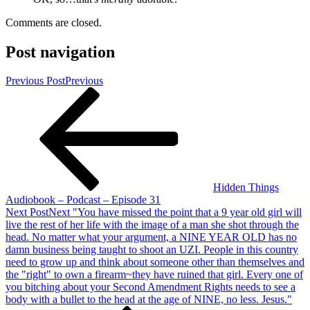
Comments are closed.
Post navigation
Previous Post
Previous
Hidden Things
Audiobook – Podcast – Episode 31
Next Post
Next
"You have missed the point that a 9 year old girl will
live the rest of her life with the image of a man she shot through the
head. No matter what your argument, a NINE YEAR OLD has no
damn business being taught to shoot an UZI. People in this country
need to grow up and think about someone other than themselves and
the "right" to own a firearm~they have ruined that girl. Every one of
you bitching about your Second Amendment Rights needs to see a
body with a bullet to the head at the age of NINE, no less. Jesus."