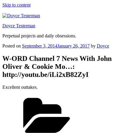
Skip to content
Doyce Testerman
Perpetual projects and daily obsessions.
Posted on
September 3, 2014
January 26, 2017
by
Doyce
W-ORD Channel 7 News With John
Oliver & Cookie Mo…:
http://youtu.be/iLi2xB82ZyI
Excellent outtakes.