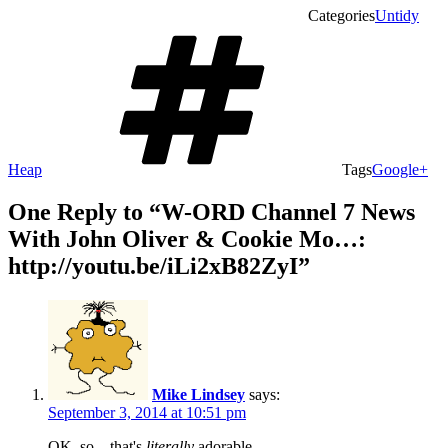
Categories
Untidy
Heap
Tags
Google+
One Reply to “W-ORD Channel 7 News
With John Oliver & Cookie Mo…:
http://youtu.be/iLi2xB82ZyI”
Mike Lindsey
says:
September 3, 2014 at 10:51 pm
OK, so…that's
literally
adorable.