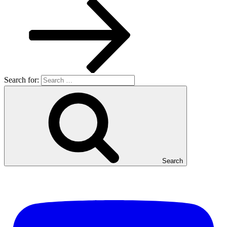
Search for:
Search