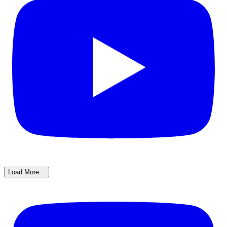
Load More...