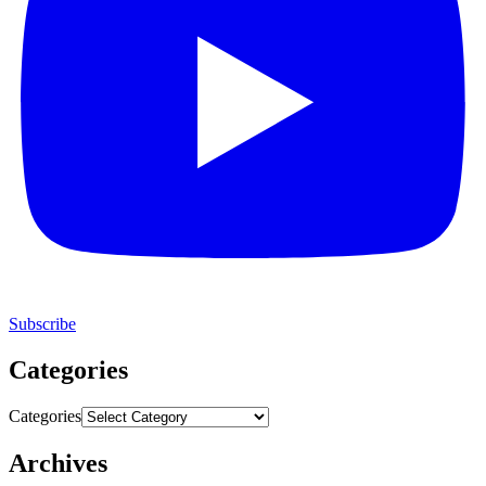
Subscribe
Categories
Categories
Archives