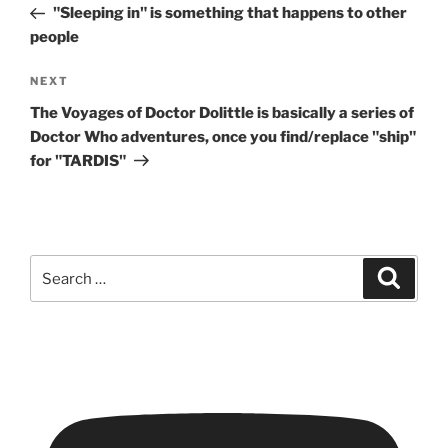
Post
"Sleeping in" is something that happens to other
people
Next
NEXT
Post
The Voyages of Doctor Dolittle is basically a series of
Doctor Who adventures, once you find/replace "ship"
for "TARDIS"
Search
Search
for: