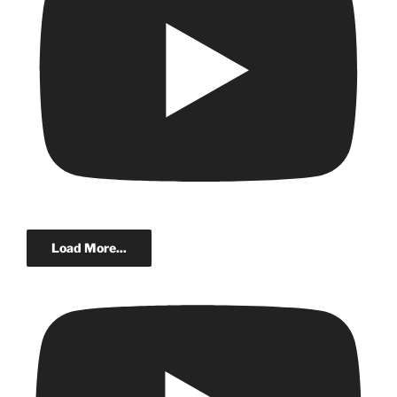
Load More...