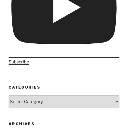
Subscribe
CATEGORIES
Categories
ARCHIVES