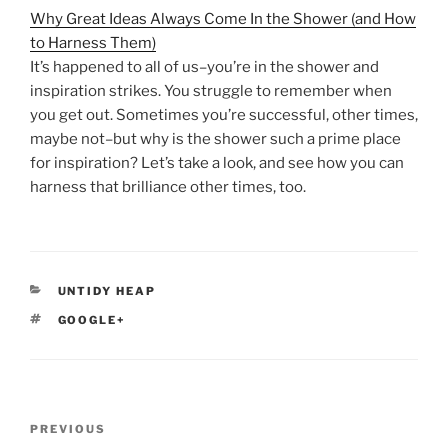
Why Great Ideas Always Come In the Shower (and How
to Harness Them)
It’s happened to all of us–you’re in the shower and
inspiration strikes. You struggle to remember when
you get out. Sometimes you’re successful, other times,
maybe not–but why is the shower such a prime place
for inspiration? Let’s take a look, and see how you can
harness that brilliance other times, too.
CATEGORIES
UNTIDY HEAP
TAGS
GOOGLE+
Post
Previous
PREVIOUS
navigation