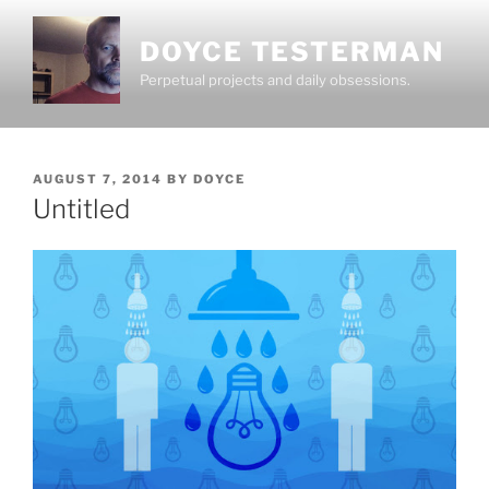
Skip
to
DOYCE TESTERMAN
content
Perpetual projects and daily obsessions.
POSTED
AUGUST 7, 2014
BY
DOYCE
ON
Untitled