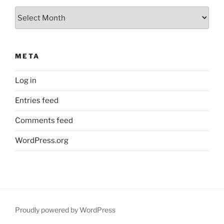
Archives
META
Log in
Entries feed
Comments feed
WordPress.org
Proudly powered by WordPress