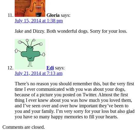
Gloria
says:
July 15, 2014 at 1:38 pm
Jake and Dizzy. Both wonderful dogs. Sorry for your loss.
Edi
says:
July 21, 2014 at 7:13 am
There’s no reason you should remember this, but the very first
time I ever communicated with you was about your dogs,
because of a picture you posted on Twitter. Almost the first
thing I ever knew about you was how much you loved them,
and I’ve seen over and over how important they’ve been to
you and your family. I’m very sorry for your loss but also glad
you have so many happy memories to fill your hearts.
Comments are closed.