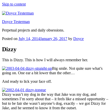
Skip to content
Doyce Testerman
Perpetual projects and daily obsessions.
Posted on
July 14, 2014
January 26, 2017
by
Doyce
Dizzy
This is Dizzy. This is how I will always remember her.
Big smile. Not quite sure what’s
going on. One ear a bit lower than the other…
And ready to lick your face off.
Dizzy wasn’t my dog in the way that Jake was my dog, and
sometimes I’m sorry about that – it feels like a missed opportunity –
but to be fair she wasn’t anyone’s dog, exactly – we got Dizzy for
Jake, and he seemed to know it from the outset.