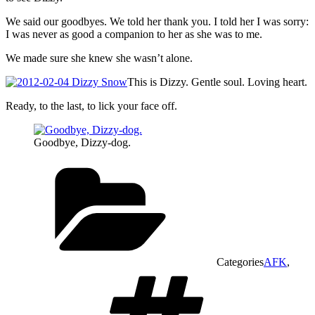
We said our goodbyes. We told her thank you. I told her I was sorry:
I was never as good a companion to her as she was to me.
We made sure she knew she wasn’t alone.
This is Dizzy. Gentle soul. Loving heart.
Ready, to the last, to lick your face off.
Goodbye, Dizzy-dog.
Categories
AFK
,