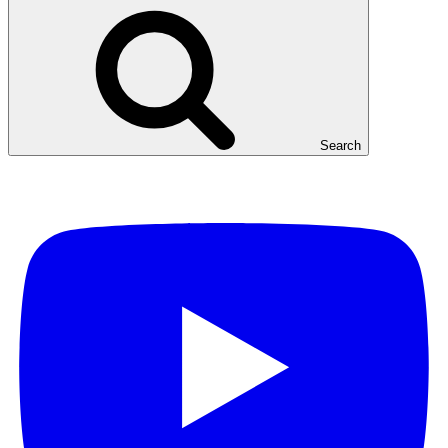
Search