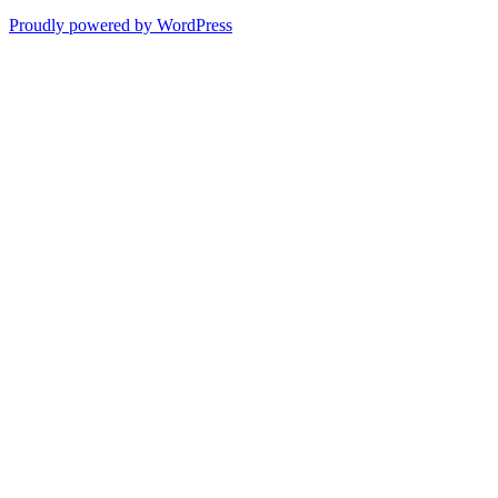
Proudly powered by WordPress