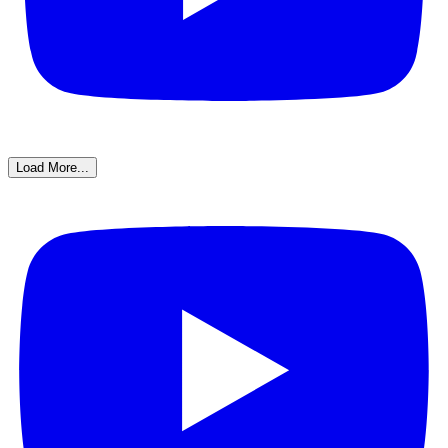
Load More...