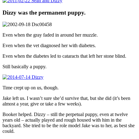
Dizzy was the permanent puppy.
Even when the gray faded in around her muzzle.
Even when the vet diagnosed her with diabetes.
Even when the diabetes led to cataracts that left her stone blind.
Still basically a puppy.
Time crept up on us, though.
Jake left us. I wasn’t sure she’d survive that, but she did (it’s been
almost a year, give or take a few weeks).
Booker helped. Dizzy – still the perpetual puppy, even at twelve
years old – actually played and rough housed with him in the
backyard. She tried to be the role model Jake was to her, as best she
could.