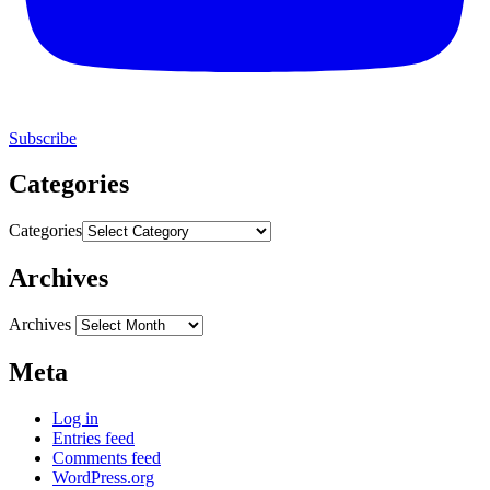
Subscribe
Categories
Categories
Archives
Archives
Meta
Log in
Entries feed
Comments feed
WordPress.org