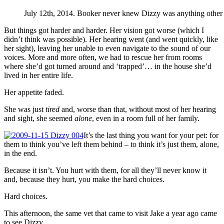
July 12th, 2014. Booker never knew Dizzy was anything other t
But things got harder and harder. Her vision got worse (which I
didn’t think was possible). Her hearing went (and went quickly, like
her sight), leaving her unable to even navigate to the sound of our
voices. More and more often, we had to rescue her from rooms
where she’d got turned around and ‘trapped’… in the house she’d
lived in her entire life.
Her appetite faded.
She was just
tired
and, worse than that, without most of her hearing
and sight, she seemed
alone
, even in a room full of her family.
It’s the last thing you want for your pet: for
them to think you’ve left them behind – to think it’s just them, alone,
in the end.
Because it isn’t. You hurt with them, for all they’ll never know it
and, because they hurt, you make the hard choices.
Hard choices.
This afternoon, the same vet that came to visit Jake a year ago came
to see Dizzy.