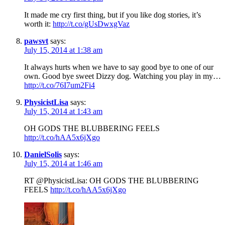
It made me cry first thing, but if you like dog stories, it’s
worth it:
http://t.co/gUsDwxgVaz
pawsvt
says:
July 15, 2014 at 1:38 am
It always hurts when we have to say good bye to one of our
own. Good bye sweet Dizzy dog. Watching you play in my…
http://t.co/76I7um2Fi4
PhysicistLisa
says:
July 15, 2014 at 1:43 am
OH GODS THE BLUBBERING FEELS
http://t.co/hAA5x6jXgo
DanielSolis
says:
July 15, 2014 at 1:46 am
RT @PhysicistLisa: OH GODS THE BLUBBERING
FEELS
http://t.co/hAA5x6jXgo