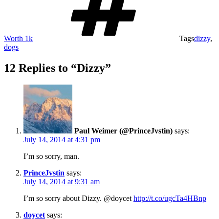
Worth 1k
Tags
dizzy
,
dogs
12 Replies to “Dizzy”
Paul Weimer (@PrinceJvstin)
says:
July 14, 2014 at 4:31 pm
I’m so sorry, man.
PrinceJvstin
says:
July 14, 2014 at 9:31 am
I’m so sorry about Dizzy. @doycet
http://t.co/ugcTa4HBnp
doycet
says: