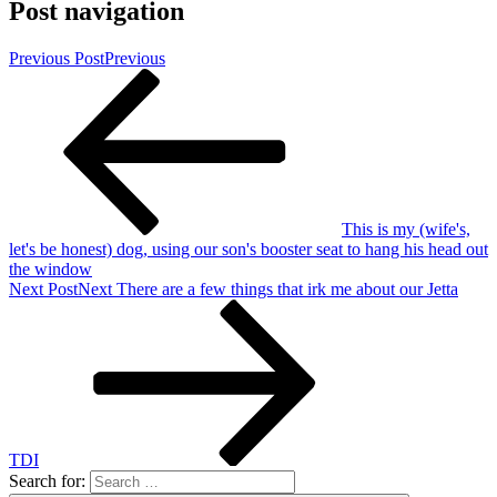
Post navigation
Previous Post
Previous
This is my (wife's,
let's be honest) dog, using our son's booster seat to hang his head out
the window
Next Post
Next
There are a few things that irk me about our Jetta
TDI
Search for: