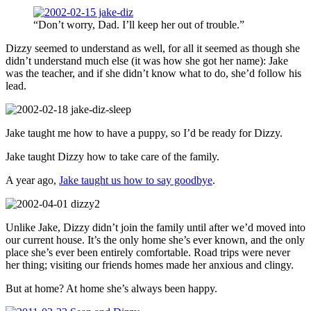
“Don’t worry, Dad. I’ll keep her out of trouble.”
Dizzy seemed to understand as well, for all it seemed as though she
didn’t understand much else (it was how she got her name): Jake
was the teacher, and if she didn’t know what to do, she’d follow his
lead.
Jake taught me how to have a puppy, so I’d be ready for Dizzy.
Jake taught Dizzy how to take care of the family.
A year ago,
Jake taught us how to say goodbye
.
Unlike Jake, Dizzy didn’t join the family until after we’d moved into
our current house. It’s the only home she’s ever known, and the only
place she’s ever been entirely comfortable. Road trips were never
her thing; visiting our friends homes made her anxious and clingy.
But at home? At home she’s always been happy.