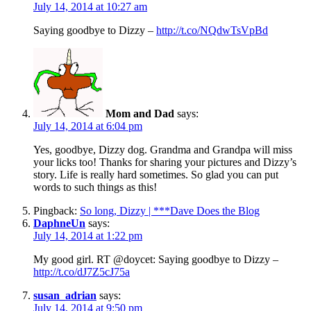
July 14, 2014 at 10:27 am
Saying goodbye to Dizzy –
http://t.co/NQdwTsVpBd
Mom and Dad
says:
July 14, 2014 at 6:04 pm
Yes, goodbye, Dizzy dog. Grandma and Grandpa will miss
your licks too! Thanks for sharing your pictures and Dizzy’s
story. Life is really hard sometimes. So glad you can put
words to such things as this!
Pingback:
So long, Dizzy | ***Dave Does the Blog
DaphneUn
says:
July 14, 2014 at 1:22 pm
My good girl. RT @doycet: Saying goodbye to Dizzy –
http://t.co/dJ7Z5cJ75a
susan_adrian
says:
July 14, 2014 at 9:50 pm