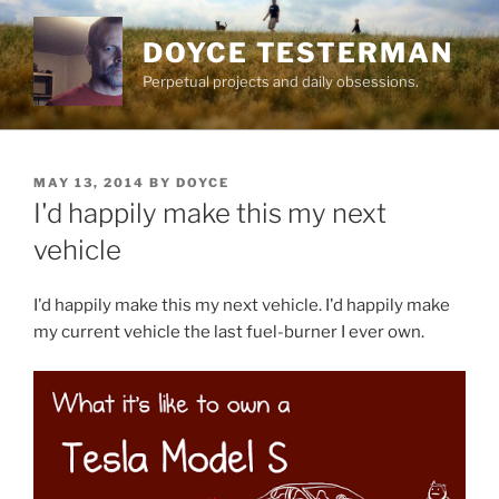
Skip
to
DOYCE TESTERMAN
content
Perpetual projects and daily obsessions.
POSTED
MAY 13, 2014
BY
DOYCE
ON
I'd happily make this my next
vehicle
I'd happily make this my next vehicle. I'd happily make
my current vehicle the last fuel-burner I ever own.