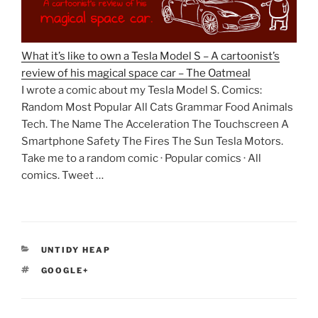
What it’s like to own a Tesla Model S – A cartoonist’s
review of his magical space car – The Oatmeal
I wrote a comic about my Tesla Model S. Comics:
Random Most Popular All Cats Grammar Food Animals
Tech. The Name The Acceleration The Touchscreen A
Smartphone Safety The Fires The Sun Tesla Motors.
Take me to a random comic · Popular comics · All
comics. Tweet …
CATEGORIES
UNTIDY HEAP
TAGS
GOOGLE+