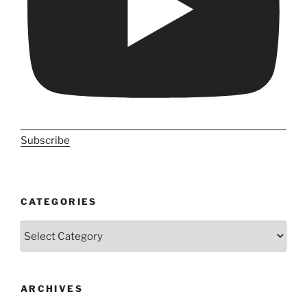
Subscribe
CATEGORIES
Categories
ARCHIVES