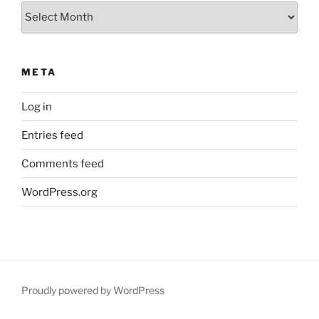
Archives
META
Log in
Entries feed
Comments feed
WordPress.org
Proudly powered by WordPress