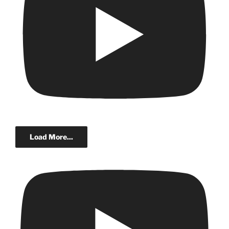
Load More...