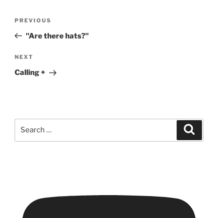
Post
Previous
PREVIOUS
navigation
Post
"Are there hats?"
Next
NEXT
Post
Calling +
Search
Search
for: