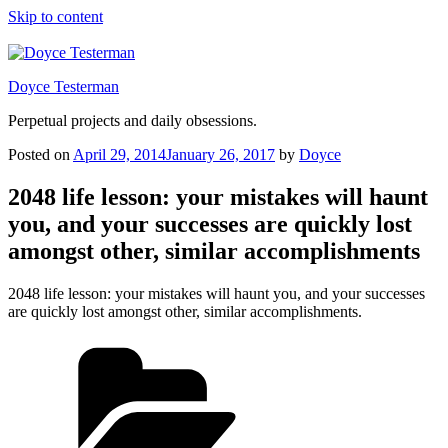
Skip to content
Doyce Testerman
Perpetual projects and daily obsessions.
Posted on
April 29, 2014
January 26, 2017
by
Doyce
2048 life lesson: your mistakes will haunt
you, and your successes are quickly lost
amongst other, similar accomplishments
2048 life lesson: your mistakes will haunt you, and your successes
are quickly lost amongst other, similar accomplishments.