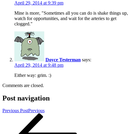
April 29, 2014 at 9:39 pm
Mine is more, "Sometimes all you can do is shake things up,
watch for opportunities, and wait for the arteries to get
clogged."
Doyce Testerman
says:
April 29, 2014 at 9:48 pm
Either way: grim. :)
Comments are closed.
Post navigation
Previous Post
Previous