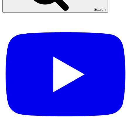
Search