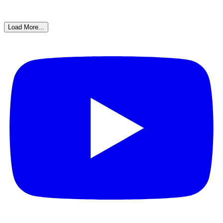
Load More...