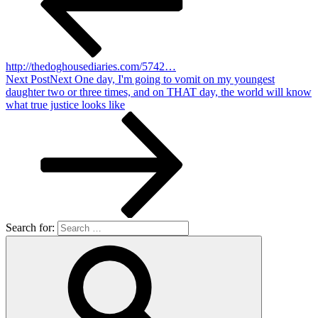
http://thedoghousediaries.com/5742…
Next Post
Next
One day, I'm going to vomit on my youngest
daughter two or three times, and on THAT day, the world will know
what true justice looks like
Search for: