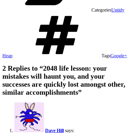
Categories
Untidy
Heap
Tags
Google+
2 Replies to “2048 life lesson: your
mistakes will haunt you, and your
successes are quickly lost amongst other,
similar accomplishments”
Dave Hill
says: