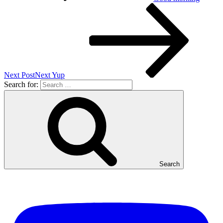
Next Post
Next
Yup
Search for:
Search