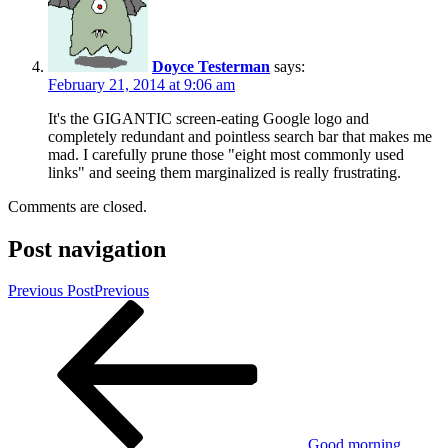
Doyce Testerman
says:
February 21, 2014 at 9:06 am
It's the GIGANTIC screen-eating Google logo and
completely redundant and pointless search bar that makes me
mad. I carefully prune those "eight most commonly used
links" and seeing them marginalized is really frustrating.
Comments are closed.
Post navigation
Previous Post
Previous
Good morning