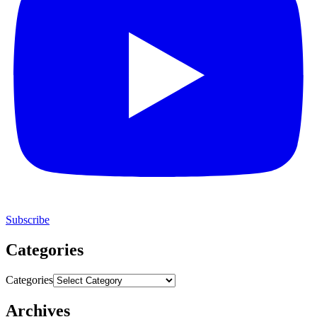
Subscribe
Categories
Categories
Archives