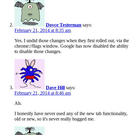
Doyce Testerman
says:
February 21, 2014 at 8:35 am
Yes. I undid those changes when they first rolled out, via the
chrome://flags window. Google has now disabled the ability
to disable those changes.
Dave Hill
says:
February 21, 2014 at 8:46 am
Ah.
I honestly have never used any of the new tab functionality,
old or new, so it's never really bugged me.