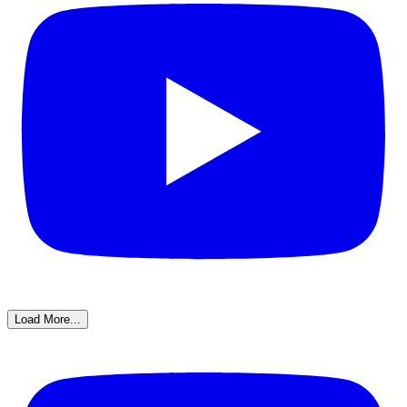
Load More...