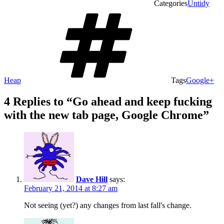
Categories
Untidy
Heap
Tags
Google+
4 Replies to “Go ahead and keep fucking
with the new tab page, Google Chrome”
Dave Hill
says:
February 21, 2014 at 8:27 am
Not seeing (yet?) any changes from last fall's change.