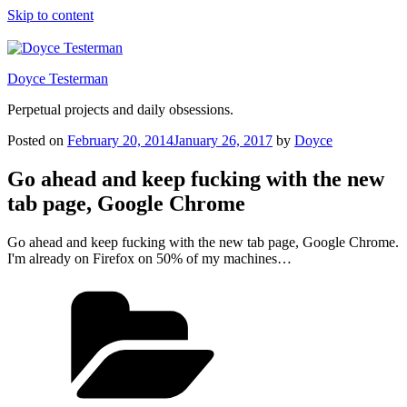
Skip to content
Doyce Testerman
Perpetual projects and daily obsessions.
Posted on
February 20, 2014
January 26, 2017
by
Doyce
Go ahead and keep fucking with the new
tab page, Google Chrome
Go ahead and keep fucking with the new tab page, Google Chrome.
I'm already on Firefox on 50% of my machines…