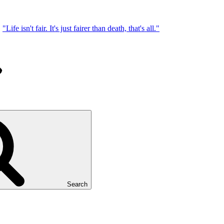
"Life isn't fair. It's just fairer than death, that's all."
Search