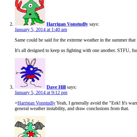
Harrigan Vonstudly
says:
January 5, 2014 at 1:40 am
Same could be said for the extreme weather in the summer that t
It's all designed to keep us fighting with one another. STFU, fu
Dave Hill
says:
January 5, 2014 at 9:12 pm
+
Harrigan Vonstudly
Yeah, I generally avoid the "Eek! It's w
general weather instability, and draw conclusions from that.