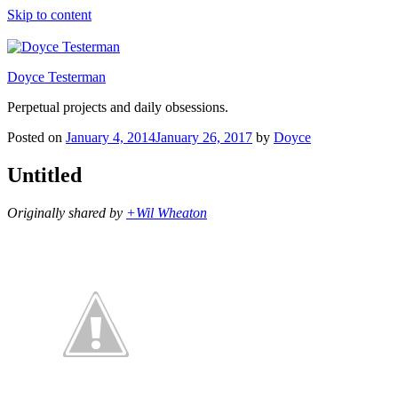
Skip to content
Doyce Testerman
Perpetual projects and daily obsessions.
Posted on
January 4, 2014
January 26, 2017
by
Doyce
Untitled
Originally shared by
+Wil Wheaton