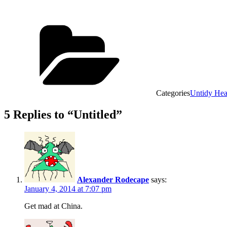
Categories
Untidy He
5 Replies to “Untitled”
Alexander Rodecape
says:
January 4, 2014 at 7:07 pm
Get mad at China.