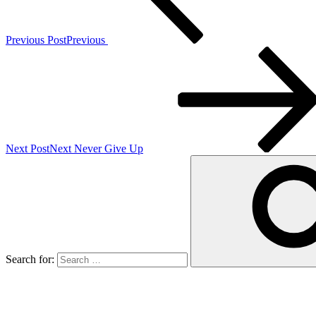
Previous Post
Previous
Next Post
Next
Never Give Up
Search for: