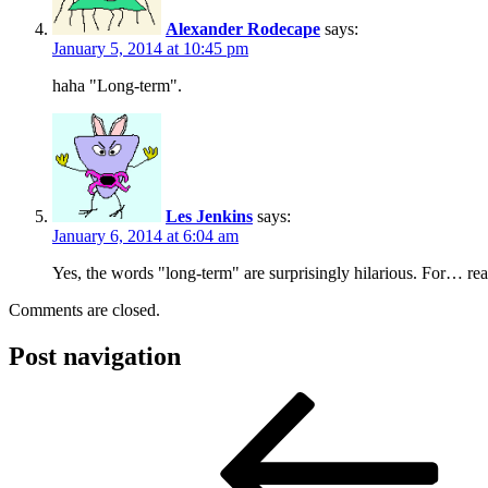
Alexander Rodecape
says:
January 5, 2014 at 10:45 pm
haha "Long-term".
Les Jenkins
says:
January 6, 2014 at 6:04 am
Yes, the words "long-term" are surprisingly hilarious. For… re
Comments are closed.
Post navigation