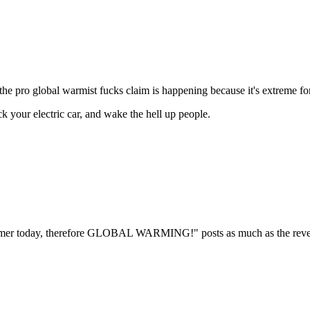
he pro global warmist fucks claim is happening because it's extreme for 
ck your electric car, and wake the hell up people.
armer today, therefore GLOBAL WARMING!" posts as much as the reverse.