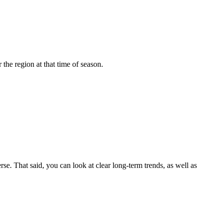
the region at that time of season.
 That said, you can look at clear long-term trends, as well as